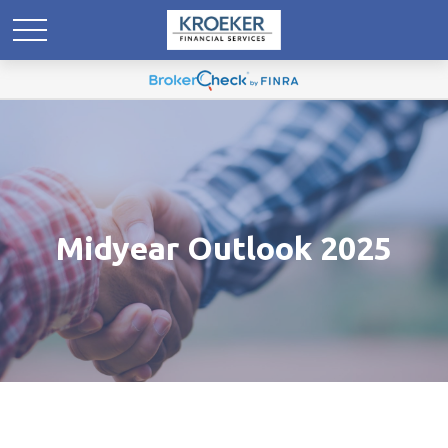
Midyear Outlook 2025