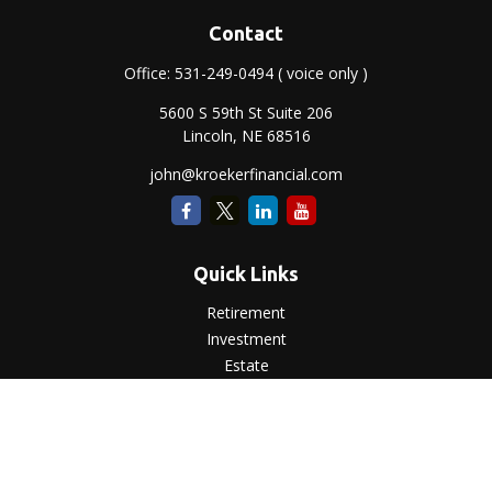
Contact
Office:
531-249-0494
( voice only )
5600 S 59th St Suite 206
Lincoln,
NE
68516
john@kroekerfinancial.com
Quick Links
Retirement
Investment
Estate
Insurance
Tax
Money
Lifestyle