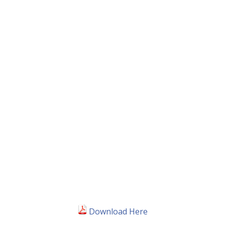
Download Here