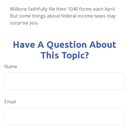
Millions faithfully file their 1040 forms each April.
But some things about federal income taxes may
surprise you.
Have A Question About
This Topic?
Name
Email