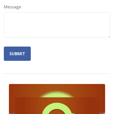
Message