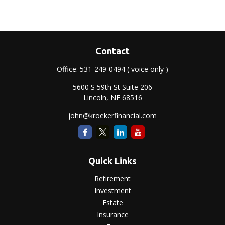
Contact
Office:
531-249-0494
( voice only )
5600 S 59th St Suite 206
Lincoln,
NE
68516
john@kroekerfinancial.com
Quick Links
Retirement
Investment
Estate
Insurance