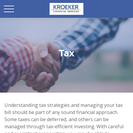
Tax
Understanding tax strategies and managing your tax
bill should be part of any sound financial approach.
Some taxes can be deferred, and others can be
managed through tax-efficient investing. With careful