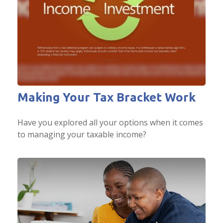
Making Your Tax Bracket Work
Have you explored all your options when it comes
to managing your taxable income?