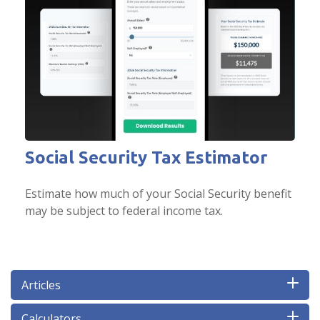
Social Security Tax Estimator
Estimate how much of your Social Security benefit
may be subject to federal income tax.
Articles
Calculators