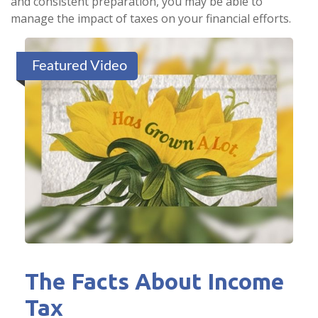
and consistent preparation, you may be able to
manage the impact of taxes on your financial efforts.
Featured Video
The Facts About Income
Tax