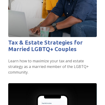
Tax & Estate Strategies for
Married LGBTQ+ Couples
Learn how to maximize your tax and estate
strategy as a married member of the LGBTQ+
community.