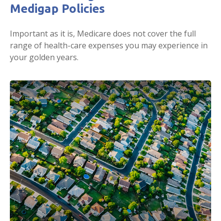
Medigap Policies
Important as it is, Medicare does not cover the full
range of health-care expenses you may experience in
your golden years.