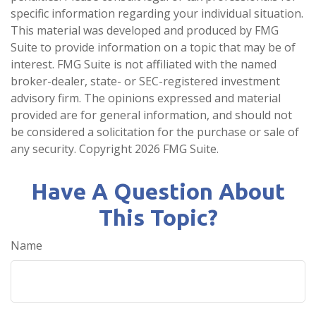
specific information regarding your individual situation.
This material was developed and produced by FMG
Suite to provide information on a topic that may be of
interest. FMG Suite is not affiliated with the named
broker-dealer, state- or SEC-registered investment
advisory firm. The opinions expressed and material
provided are for general information, and should not
be considered a solicitation for the purchase or sale of
any security. Copyright
2026 FMG Suite.
Have A Question About
This Topic?
Name