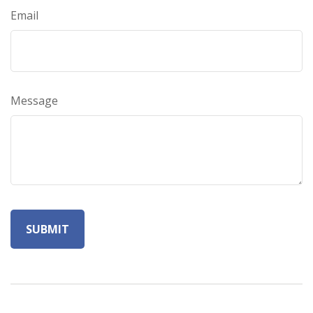
Email
Message