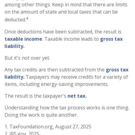
among other things. Keep in mind that there are limits
on the amount of state and local taxes that can be
4
deducted.
Once deductions have been subtracted, the result is
taxable income
. Taxable income leads to
gross tax
liability.
But it's not over yet.
Any tax credits are then subtracted from the
gross tax
liability.
Taxpayers may receive credits for a variety of
items, including energy-saving improvements.
The result is the taxpayer's
net tax.
Understanding how the tax process works is one thing.
Doing the work is quite another.
1. TaxFoundation.org, August 27, 2025
2. IRS.gov, 2025