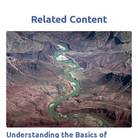
Related Content
Understanding the Basics of