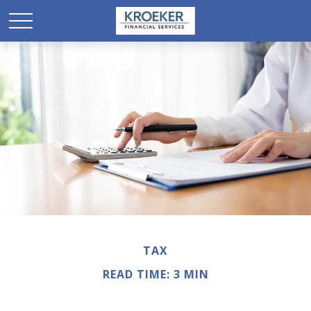
TAX
READ TIME: 3 MIN