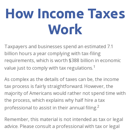
How Income Taxes
Work
Taxpayers and businesses spend an estimated 7.1
billion hours a year complying with tax-filing
requirements, which is worth $388 billion in economic
1
value just to comply with tax regulations.
As complex as the details of taxes can be, the income
tax process is fairly straightforward. However, the
majority of Americans would rather not spend time with
the process, which explains why half hire a tax
2
professional to assist in their annual filing.
Remember, this material is not intended as tax or legal
advice. Please consult a professional with tax or legal