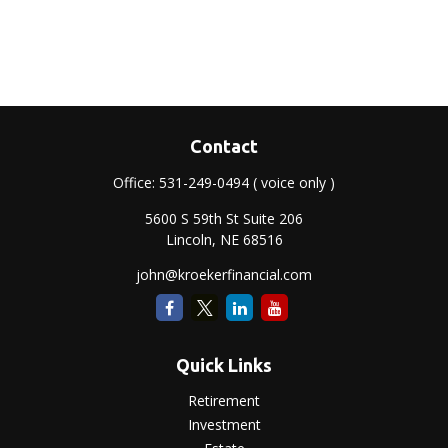
Contact
Office:
531-249-0494
( voice only )
5600 S 59th St Suite 206
Lincoln,
NE
68516
john@kroekerfinancial.com
Quick Links
Retirement
Investment