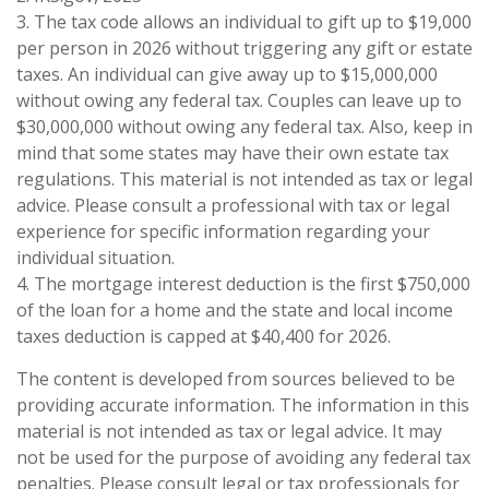
3. The tax code allows an individual to gift up to $19,000
per person in 2026 without triggering any gift or estate
taxes. An individual can give away up to $15,000,000
without owing any federal tax. Couples can leave up to
$30,000,000 without owing any federal tax. Also, keep in
mind that some states may have their own estate tax
regulations. This material is not intended as tax or legal
advice. Please consult a professional with tax or legal
experience for specific information regarding your
individual situation.
4. The mortgage interest deduction is the first $750,000
of the loan for a home and the state and local income
taxes deduction is capped at $40,400 for 2026.
The content is developed from sources believed to be
providing accurate information. The information in this
material is not intended as tax or legal advice. It may
not be used for the purpose of avoiding any federal tax
penalties. Please consult legal or tax professionals for