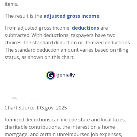
items.
The result is the
adjusted gross income
.
From adjusted gross income,
deductions
are
subtracted. With deductions, taxpayers have two
choices: the standard deduction or itemized deductions.
The standard deduction amount varies based on filing
status, as shown on this chart:
Chart Source: IRS.gov, 2025
Itemized deductions can include state and local taxes,
charitable contributions, the interest on a home
mortgage, and certain unreimbursed job expenses,