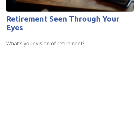
Retirement Seen Through Your
Eyes
What's your vision of retirement?