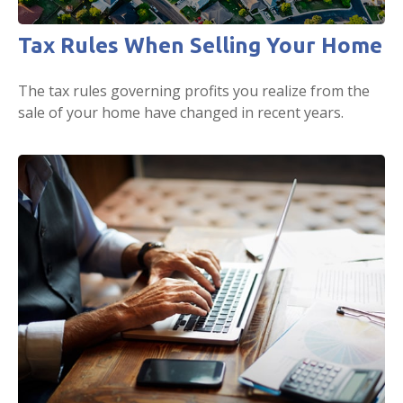
Tax Rules When Selling Your Home
The tax rules governing profits you realize from the
sale of your home have changed in recent years.