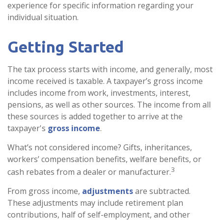
experience for specific information regarding your
individual situation.
Getting Started
The tax process starts with income, and generally, most
income received is taxable. A taxpayer’s gross income
includes income from work, investments, interest,
pensions, as well as other sources. The income from all
these sources is added together to arrive at the
taxpayer's
gross income
.
What’s not considered income? Gifts, inheritances,
workers’ compensation benefits, welfare benefits, or
3
cash rebates from a dealer or manufacturer.
From gross income,
adjustments
are subtracted.
These adjustments may include retirement plan
contributions, half of self-employment, and other