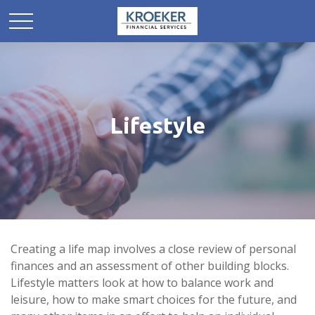
Lifestyle
Creating a life map involves a close review of personal
finances and an assessment of other building blocks.
Lifestyle matters look at how to balance work and
leisure, how to make smart choices for the future, and