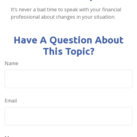
It’s never a bad time to speak with your financial
professional about changes in your situation.
Have A Question About
This Topic?
Name
Email