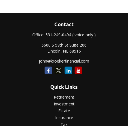
Contact
Office:
531-249-0494
( voice only )
5600 S 59th St Suite 206
Lincoln,
NE
68516
john@kroekerfinancial.com
Quick Links
Retirement
Investment
Estate
Insurance
Tax