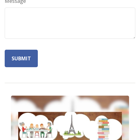
Message