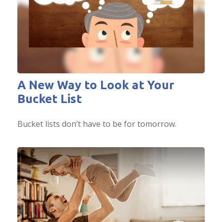
A New Way to Look at Your
Bucket List
Bucket lists don’t have to be for tomorrow.