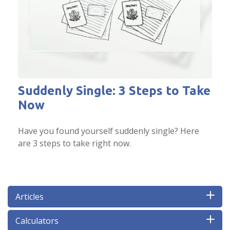
Suddenly Single: 3 Steps to Take
Now
Have you found yourself suddenly single? Here
are 3 steps to take right now.
Articles
Calculators