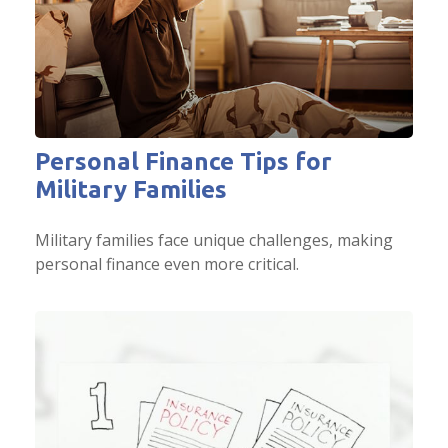
Personal Finance Tips for
Military Families
Military families face unique challenges, making
personal finance even more critical.