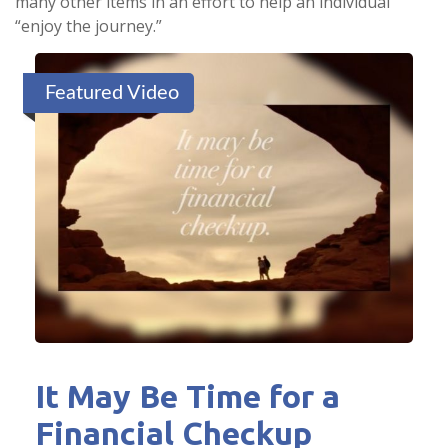
many other items in an effort to help an individual
“enjoy the journey.”
Featured Video
It May Be Time for a
Financial Checkup