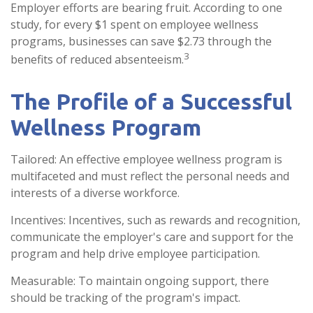
Employer efforts are bearing fruit. According to one
study, for every $1 spent on employee wellness
programs, businesses can save $2.73 through the
3
benefits of reduced absenteeism.
The Profile of a Successful
Wellness Program
Tailored: An effective employee wellness program is
multifaceted and must reflect the personal needs and
interests of a diverse workforce.
Incentives: Incentives, such as rewards and recognition,
communicate the employer's care and support for the
program and help drive employee participation.
Measurable: To maintain ongoing support, there
should be tracking of the program's impact.