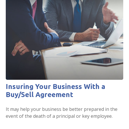
Insuring Your Business With a
Buy/Sell Agreement
It may help your business be better prepared in the
event of the death of a principal or key employee.