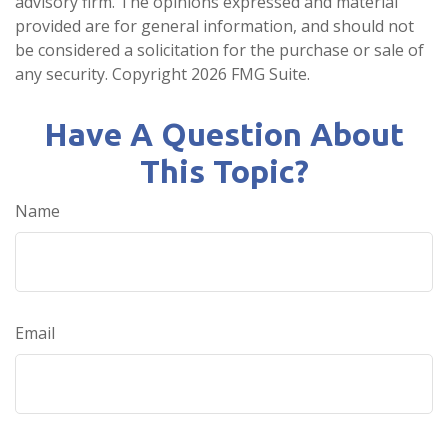
advisory firm. The opinions expressed and material
provided are for general information, and should not
be considered a solicitation for the purchase or sale of
any security. Copyright
2026 FMG Suite.
Have A Question About
This Topic?
Name
Email