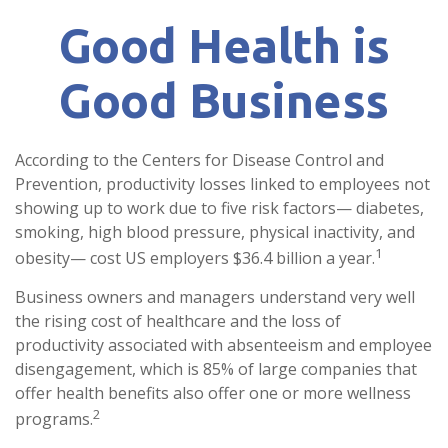
Good Health is
Good Business
According to the Centers for Disease Control and
Prevention, productivity losses linked to employees not
showing up to work due to five risk factors— diabetes,
smoking, high blood pressure, physical inactivity, and
1
obesity— cost US employers $36.4 billion a year.
Business owners and managers understand very well
the rising cost of healthcare and the loss of
productivity associated with absenteeism and employee
disengagement, which is 85% of large companies that
offer health benefits also offer one or more wellness
2
programs.