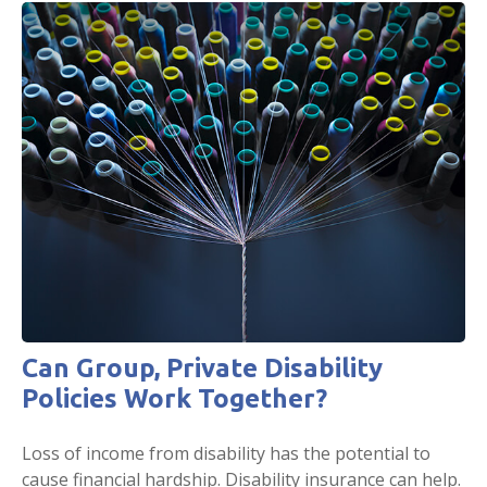
Can Group, Private Disability
Policies Work Together?
Loss of income from disability has the potential to
cause financial hardship. Disability insurance can help.