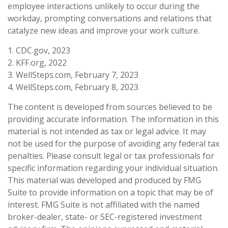
employee interactions unlikely to occur during the
workday, prompting conversations and relations that
catalyze new ideas and improve your work culture.
1. CDC.gov, 2023
2. KFF.org, 2022
3. WellSteps.com, February 7, 2023
4. WellSteps.com, February 8, 2023
The content is developed from sources believed to be
providing accurate information. The information in this
material is not intended as tax or legal advice. It may
not be used for the purpose of avoiding any federal tax
penalties. Please consult legal or tax professionals for
specific information regarding your individual situation.
This material was developed and produced by FMG
Suite to provide information on a topic that may be of
interest. FMG Suite is not affiliated with the named
broker-dealer, state- or SEC-registered investment