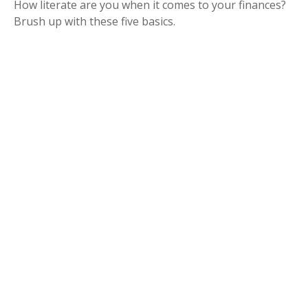
How literate are you when it comes to your finances?
Brush up with these five basics.