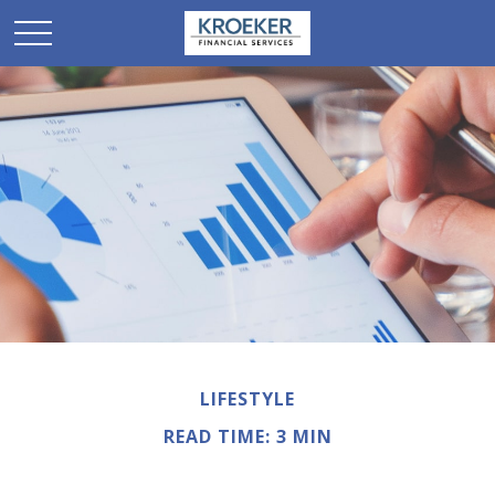
LIFESTYLE
READ TIME: 3 MIN