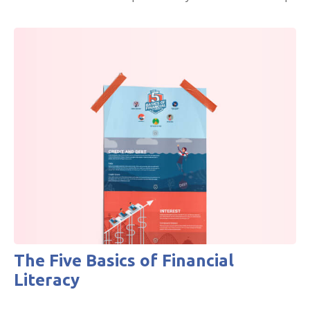
The Five Basics of Financial
Literacy