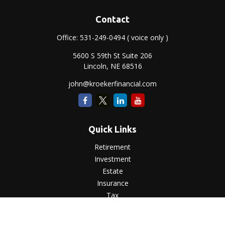
Contact
Office:
531-249-0494
( voice only )
5600 S 59th St Suite 206
Lincoln,
NE
68516
john@kroekerfinancial.com
Quick Links
Retirement
Investment
Estate
Insurance
Tax
Money
Lifestyle