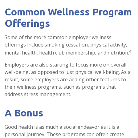
Common Wellness Program
Offerings
Some of the more common employer wellness
offerings include smoking cessation, physical activity,
4
mental health, health club membership, and nutrition.
Employers are also starting to focus more on overall
well-being, as opposed to just physical well-being. As a
result, some employers are adding other features to
their wellness programs, such as programs that
address stress management.
A Bonus
Good health is as much a social endeavor as it is a
personal journey. These programs can often create