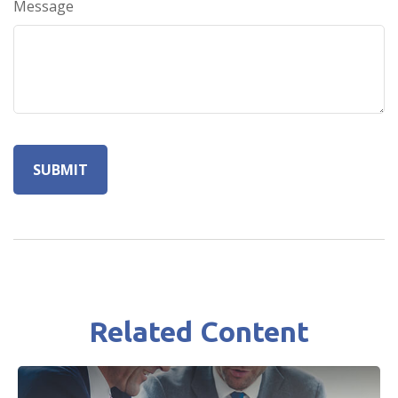
Message
Related Content