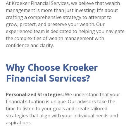
At Kroeker Financial Services, we believe that wealth
management is more than just investing. It's about
crafting a comprehensive strategy to attempt to
grow, protect, and preserve your wealth. Our
experienced team is dedicated to helping you navigate
the complexities of wealth management with
confidence and clarity.
Why Choose Kroeker
Financial Services?
Personalized Strategies:
We understand that your
financial situation is unique. Our advisors take the
time to listen to your goals and create tailored
strategies that align with your individual needs and
aspirations.