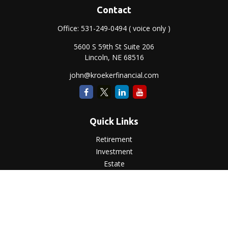
Contact
Office:
531-249-0494
( voice only )
5600 S 59th St Suite 206
Lincoln,
NE
68516
john@kroekerfinancial.com
Quick Links
Retirement
Investment
Estate
Insurance
Tax
Money
Lifestyle
Latest Articles