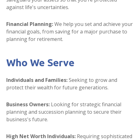
against life's uncertainties.
Financial Planning:
We help you set and achieve your
financial goals, from saving for a major purchase to
planning for retirement.
Who We Serve
Individuals and Families:
Seeking to grow and
protect their wealth for future generations.
Business Owners:
Looking for strategic financial
planning and succession planning to secure their
business's future.
High Net Worth Individuals:
Requiring sophisticated