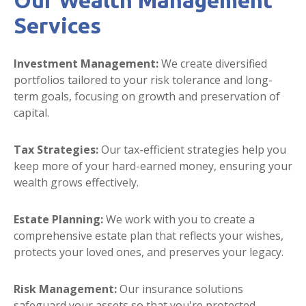
Our Wealth Management
Services
Investment Management:
We create diversified
portfolios tailored to your risk tolerance and long-
term goals, focusing on growth and preservation of
capital.
Tax Strategies:
Our tax-efficient strategies help you
keep more of your hard-earned money, ensuring your
wealth grows effectively.
Estate Planning:
We work with you to create a
comprehensive estate plan that reflects your wishes,
protects your loved ones, and preserves your legacy.
Risk Management:
Our insurance solutions
safeguard your assets so that you're protected