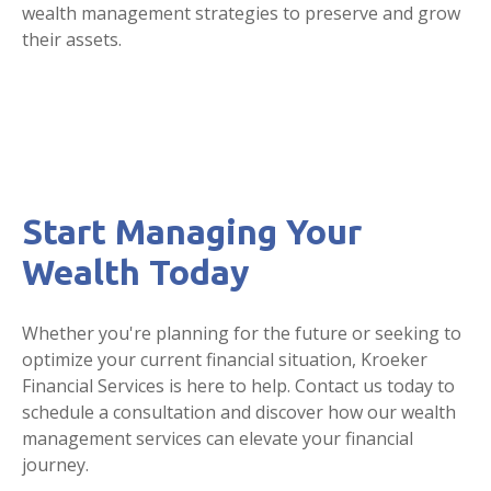
wealth management strategies to preserve and grow
their assets.
Start Managing Your
Wealth Today
Whether you're planning for the future or seeking to
optimize your current financial situation, Kroeker
Financial Services is here to help. Contact us today to
schedule a consultation and discover how our wealth
management services can elevate your financial
journey.