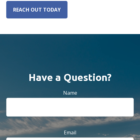
REACH OUT TODAY
Have a Question?
Name
Email