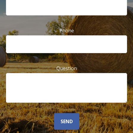
Phone
Question
SEND