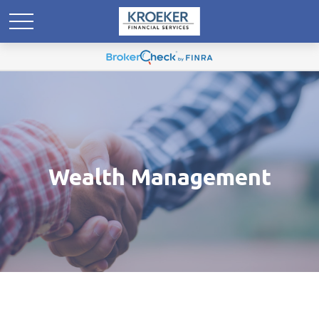
Wealth Management