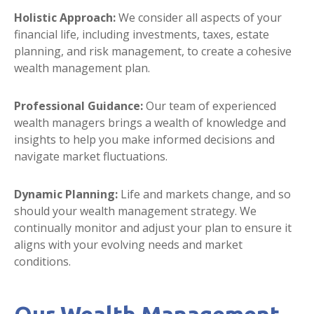
Holistic Approach:
We consider all aspects of your
financial life, including investments, taxes, estate
planning, and risk management, to create a cohesive
wealth management plan.
Professional Guidance:
Our team of experienced
wealth managers brings a wealth of knowledge and
insights to help you make informed decisions and
navigate market fluctuations.
Dynamic Planning:
Life and markets change, and so
should your wealth management strategy. We
continually monitor and adjust your plan to ensure it
aligns with your evolving needs and market
conditions.