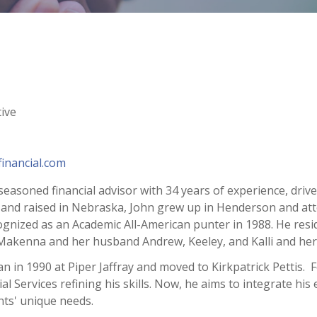
ive
inancial.com
seasoned financial advisor with 34 years of experience, driv
 and raised in Nebraska, John grew up in Henderson and att
nized as an Academic All-American punter in 1988. He reside
Makenna and her husband Andrew, Keeley, and Kalli and her 
n in 1990 at Piper Jaffray and moved to Kirkpatrick Pettis. F
l Services refining his skills. Now, he aims to integrate his
ents' unique needs.