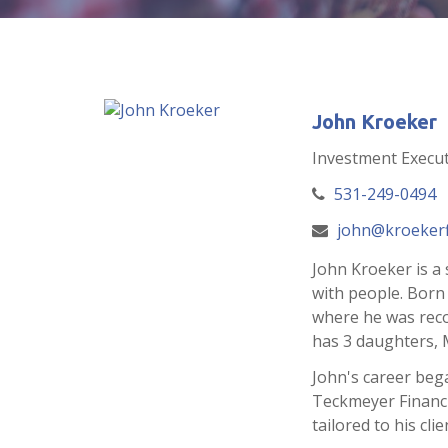
John Kroeker
Investment Execut
531-249-0494
john@kroekerf
John Kroeker is a 
with people. Born
where he was recog
has 3 daughters, 
John's career bega
Teckmeyer Financia
tailored to his cli