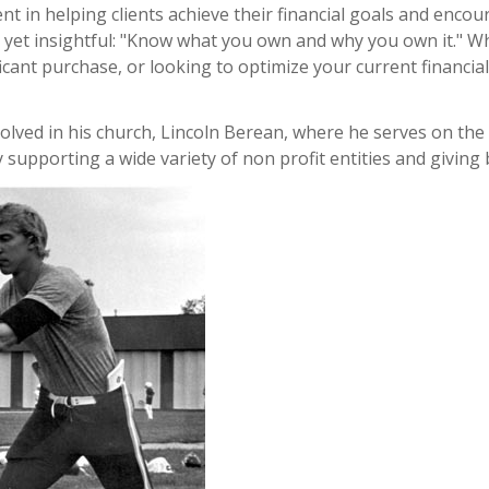
ment in helping clients achieve their financial goals and enc
d yet insightful: "Know what you own and why you own it." W
ficant purchase, or looking to optimize your current financial
nvolved in his church, Lincoln Berean, where he serves on th
 supporting a wide variety of non profit entities and giving