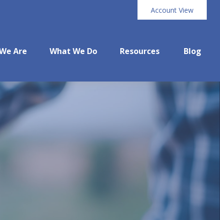
Account View
We Are
What We Do
Resources
Blog