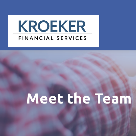
Meet the Team