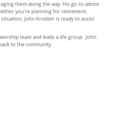
ouraging them along the way. His go-to advice
hether you're planning for retirement,
 situation, John Kroeker is ready to assist
e worship team and leads a life group. John
 back to the community.