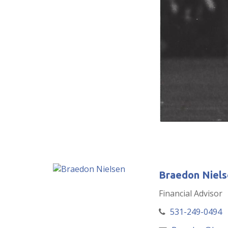
Braedon Niels
Financial Advisor
531-249-0494