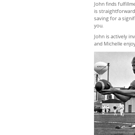
John finds fulfill
is straightforwar
saving for a signi
you.
John is actively i
and Michelle enjoy