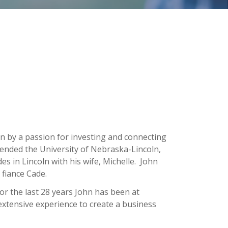
en by a passion for investing and connecting
ended the University of Nebraska-Lincoln,
s in Lincoln with his wife, Michelle. John
fiance Cade.
or the last 28 years John has been at
 extensive experience to create a business