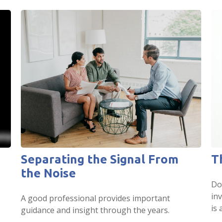
Separating the Signal From
T
the Noise
Do
in
A good professional provides important
is 
guidance and insight through the years.