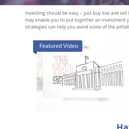
Investing should be easy – just buy low and sell
may enable you to put together an investment po
strategies can help you avoid some of the pitfal
Featured Video
Ha