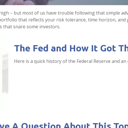
 high – but most of us have trouble following that simple adv
rtfolio that reflects your risk tolerance, time horizon, and
ls that snare some investors.
The Fed and How It Got T
Here is a quick history of the Federal Reserve and an 
ve A Question About This Top