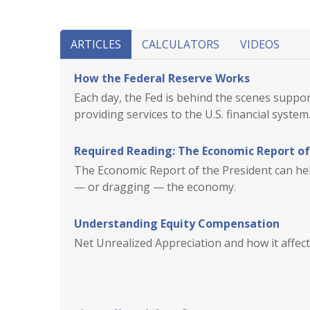
ARTICLES
CALCULATORS
VIDEOS
How the Federal Reserve Works
Each day, the Fed is behind the scenes supp
providing services to the U.S. financial system
Required Reading: The Economic Report of
The Economic Report of the President can help
— or dragging — the economy.
Understanding Equity Compensation
Net Unrealized Appreciation and how it affects