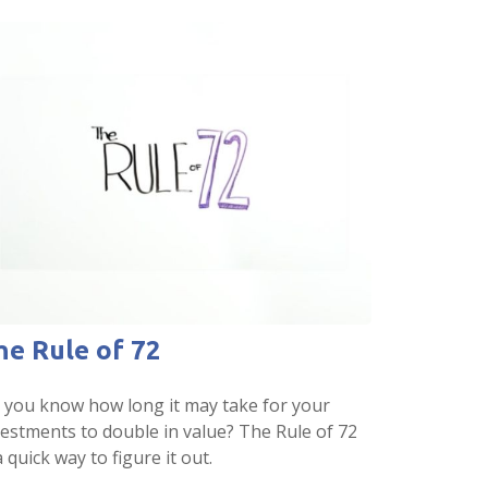
he Rule of 72
 you know how long it may take for your
vestments to double in value? The Rule of 72
a quick way to figure it out.