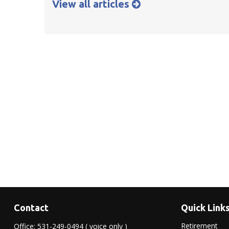
View all articles
Contact
Quick Link
Retirement
Office:
531-249-0494
( voice only )