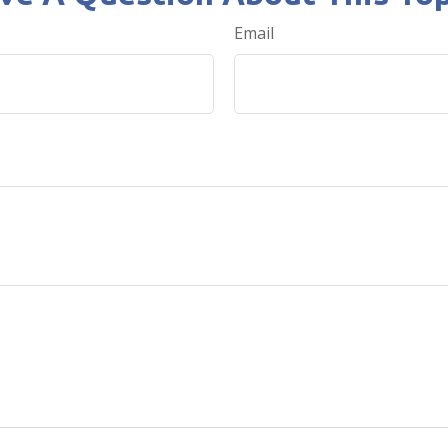
Email