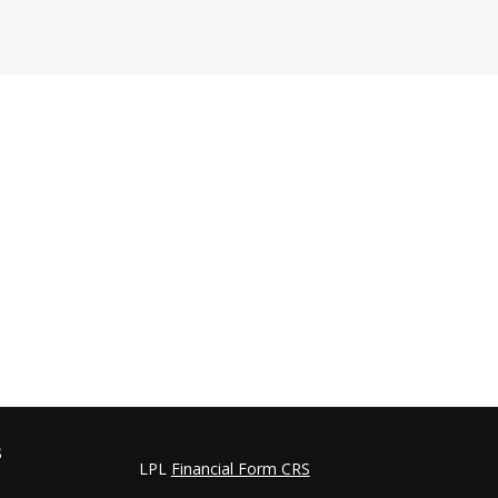
s
LPL
Financial Form CRS