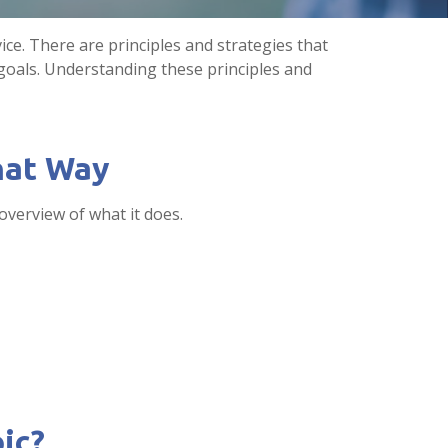
ice. There are principles and strategies that
 goals. Understanding these principles and
hat Way
overview of what it does.
ic?