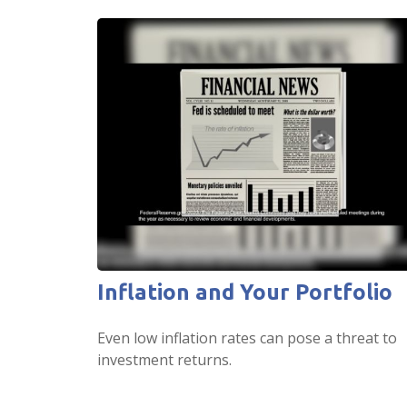
Inflation and Your Portfolio
Even low inflation rates can pose a threat to
investment returns.