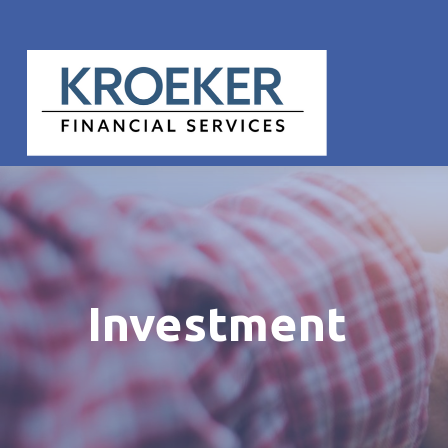
Investment