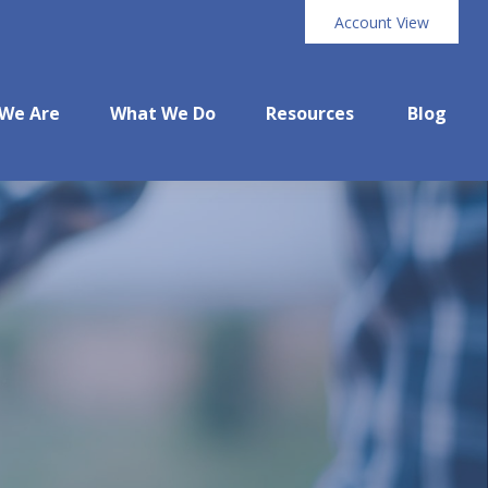
Account View
We Are
What We Do
Resources
Blog