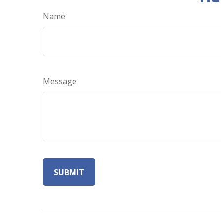
Name
Message