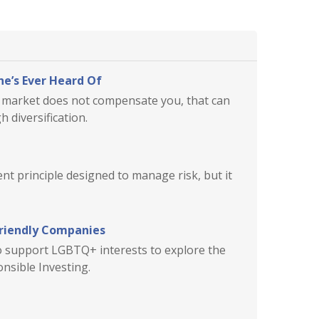
e’s Ever Heard Of
he market does not compensate you, that can
 diversification.
ent principle designed to manage risk, but it
Friendly Companies
ho support LGBTQ+ interests to explore the
onsible Investing.