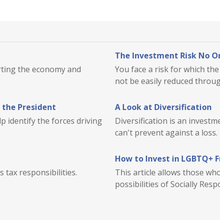
The Investment Risk No On
orting the economy and
You face a risk for which t
.
not be easily reduced through
 the President
A Look at Diversification
 identify the forces driving
Diversification is an investm
can't prevent against a loss.
How to Invest in LGBTQ+ 
 tax responsibilities.
This article allows those w
possibilities of Socially Resp