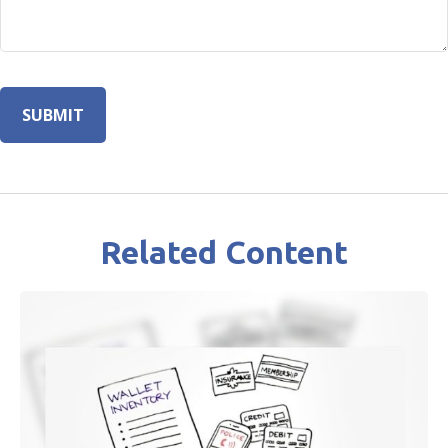
Related Content