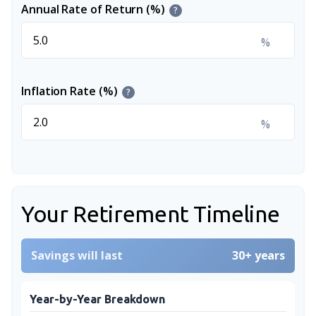
Annual Rate of Return (%)
?
%
Inflation Rate (%)
?
%
Your Retirement Timeline
Savings will last
30+ years
Year-by-Year Breakdown