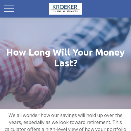
How Long Will Your Money
Last?
We all wonder how our savings will hold up over the
years, especially as we look toward retirement. This
calculator offers a high-level view of how your portfolio