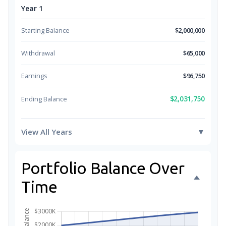
Year 1
Starting Balance
$2,000,000
Withdrawal
$65,000
Earnings
$96,750
$2,031,750
Ending Balance
View All Years
▼
Portfolio Balance Over
Time