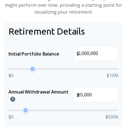
might perform over time, providing a starting point for
visualizing your retirement.
Retirement Details
$
Initial Portfolio Balance
$0
$10M
Annual Withdrawal Amount
$
?
$0
$500K