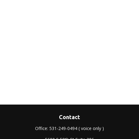
Contact
Office:
531-249-0494
( voice only )