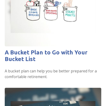
A Bucket Plan to Go with Your
Bucket List
A bucket plan can help you be better prepared for a
comfortable retirement.