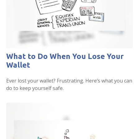
What to Do When You Lose Your
Wallet
Ever lost your wallet? Frustrating. Here’s what you can
do to keep yourself safe.