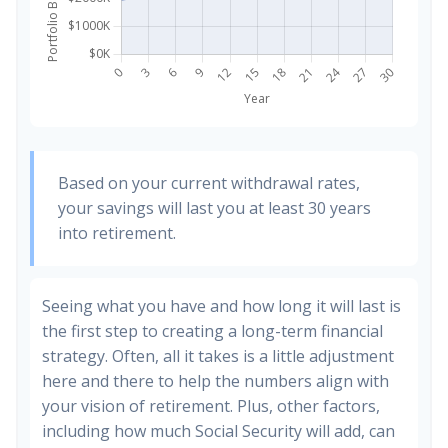
Based on your current withdrawal rates,
your savings will last you at least 30 years
into retirement.
Seeing what you have and how long it will last is
the first step to creating a long-term financial
strategy. Often, all it takes is a little adjustment
here and there to help the numbers align with
your vision of retirement. Plus, other factors,
including how much Social Security will add, can