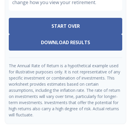
change how you view your retirement.
START OVER
DOWNLOAD RESULTS
The Annual Rate of Return is a hypothetical example used
for illustrative purposes only. It is not representative of any
specific investment or combination of investments. This
worksheet provides estimates based on certain
assumptions, including the inflation rate. The rate of return
on investments will vary over time, particularly for longer-
term investments. Investments that offer the potential for
high returns also carry a high degree of risk. Actual returns
will fluctuate.