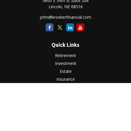
5600 S 59th St Suite 206
Lincoln,
NE
68516
john@kroekerfinancial.com
Quick Links
Retirement
Investment
Estate
Insurance
Tax
Money
Lifestyle
Latest Articles
All Videos
All Calculators