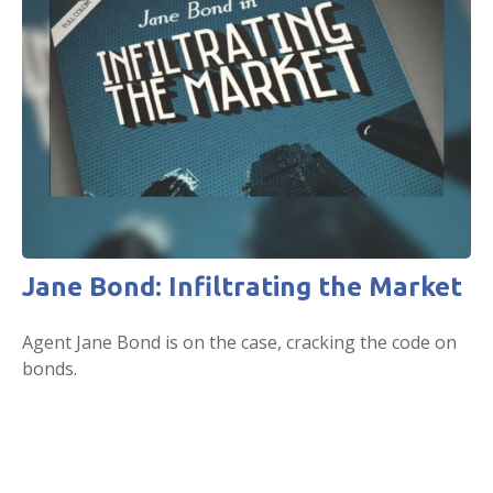
Jane Bond: Infiltrating the Market
Agent Jane Bond is on the case, cracking the code on
bonds.