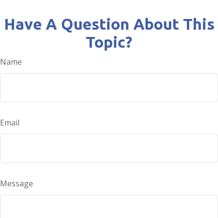
Have A Question About This
Topic?
Name
Email
Message