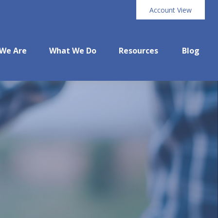
Account View
We Are
What We Do
Resources
Blog