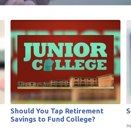
Should You Tap Retirement
S
Savings to Fund College?
He