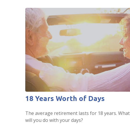
18 Years Worth of Days
The average retirement lasts for 18 years. What
will you do with your days?