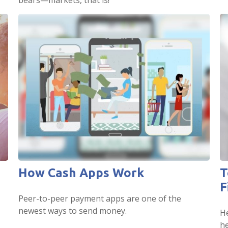
bears—markets, that is!
How Cash Apps Work
T
F
Peer-to-peer payment apps are one of the
newest ways to send money.
He
he