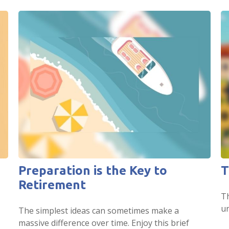
Preparation is the Key to
T
Retirement
Th
un
The simplest ideas can sometimes make a
massive difference over time. Enjoy this brief