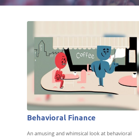
Behavioral Finance
An amusing and whimsical look at behavioral