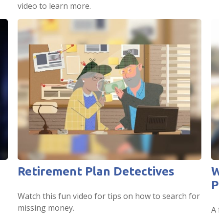
video to learn more.
Retirement Plan Detectives
W
P
Watch this fun video for tips on how to search for
missing money.
A 