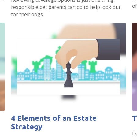
of
responsible pet parents can do to help look out
for their dogs.
4 Elements of an Estate
T
Strategy
Le