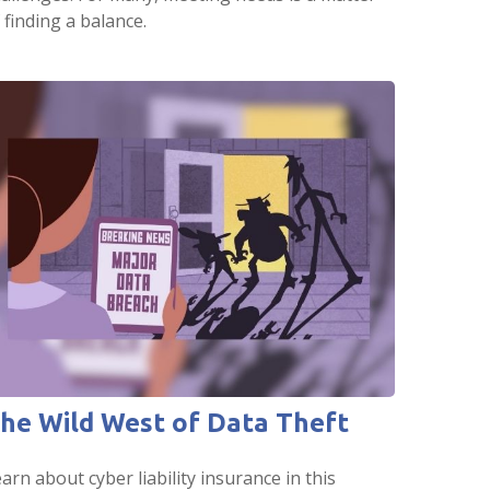
 finding a balance.
he Wild West of Data Theft
arn about cyber liability insurance in this