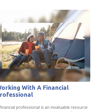
orking With A Financial
rofessional
financial professional is an invaluable resource