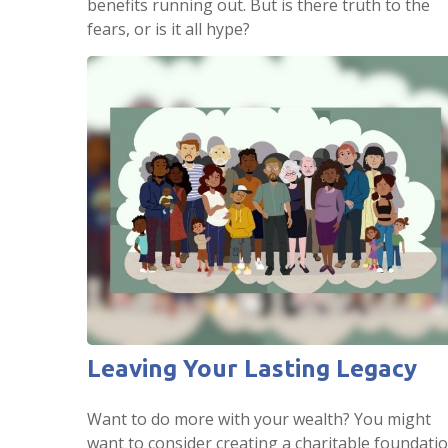
benefits running out. But is there truth to the
fears, or is it all hype?
Leaving Your Lasting Legacy
Want to do more with your wealth? You might
want to consider creating a charitable foundatio