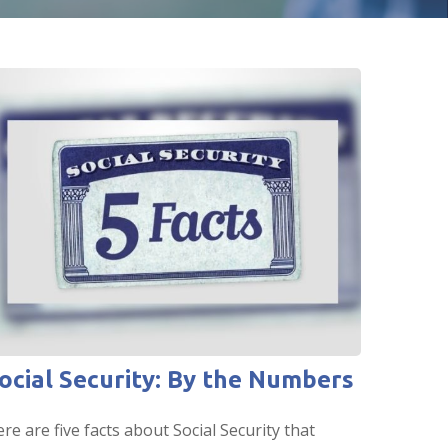
ocial Security: By the Numbers
re are five facts about Social Security that