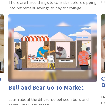
mi
There are three things to consider before dipping
into retirement savings to pay for college.
u
C
D
Bull and Bear Go To Market
He
Learn about the difference between bulls and
or