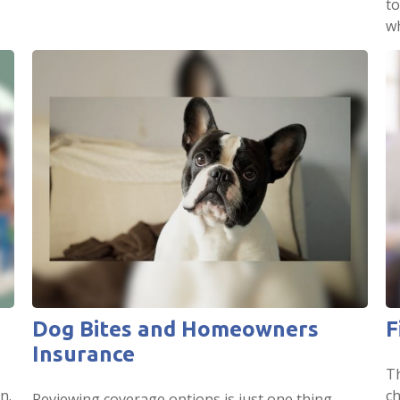
to
wh
Dog Bites and Homeowners
F
Insurance
T
n.
ch
Reviewing coverage options is just one thing