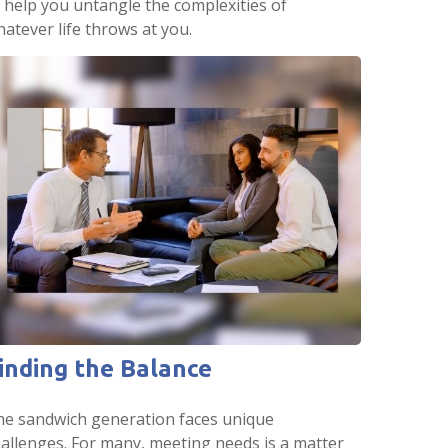
 help you untangle the complexities of
atever life throws at you.
inding the Balance
he sandwich generation faces unique
allenges. For many, meeting needs is a matter