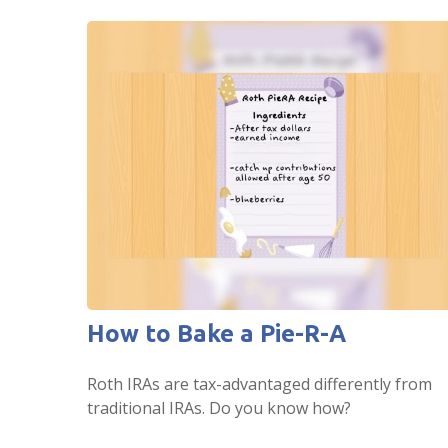
How to Bake a Pie-R-A
Roth IRAs are tax-advantaged differently from
traditional IRAs. Do you know how?