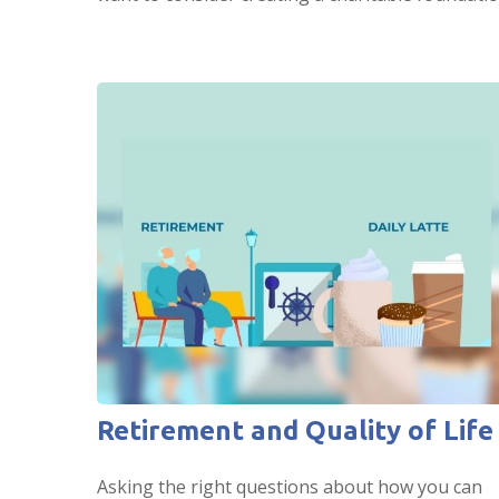
Retirement and Quality of Life
Asking the right questions about how you can