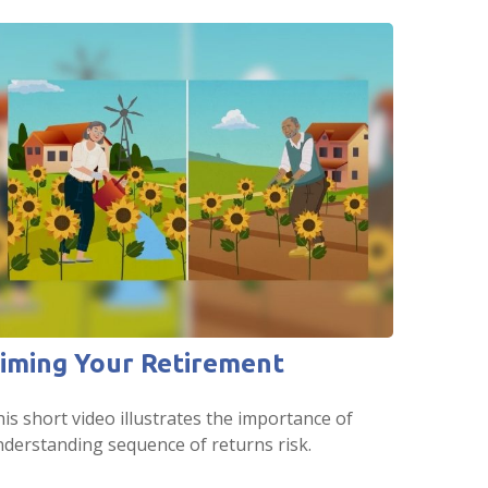
iming Your Retirement
is short video illustrates the importance of
derstanding sequence of returns risk.