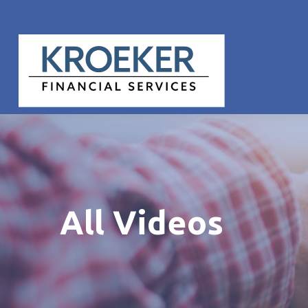
All Videos