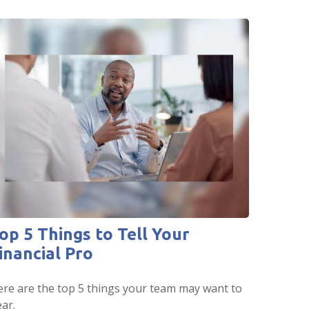
op 5 Things to Tell Your
inancial Pro
re are the top 5 things your team may want to
ar.