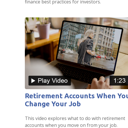
finance best practices for investors.
Retirement Accounts When Yo
Change Your Job
This video explores what to do with retirement
accounts when you move on from your job.