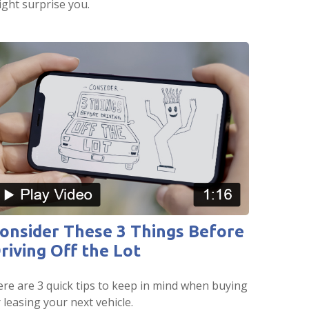
ght surprise you.
onsider These 3 Things Before
riving Off the Lot
re are 3 quick tips to keep in mind when buying
 leasing your next vehicle.