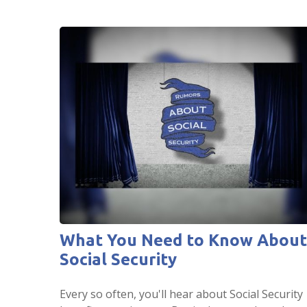
What You Need to Know About
Social Security
Every so often, you'll hear about Social Security