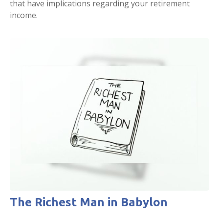
that have implications regarding your retirement
income.
The Richest Man in Babylon