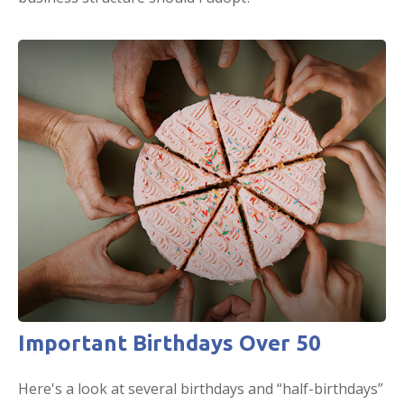
Important Birthdays Over 50
Here's a look at several birthdays and “half-birthdays”