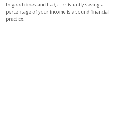
In good times and bad, consistently saving a
percentage of your income is a sound financial
practice.