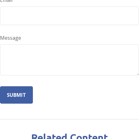
Email
Message
Related Content