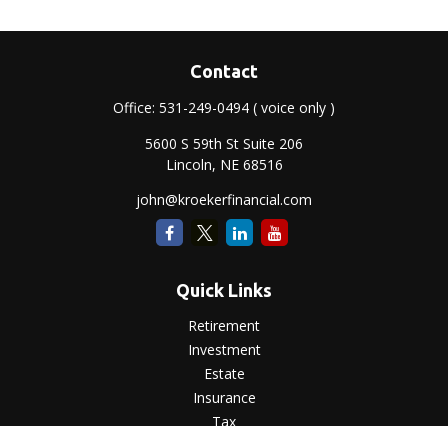
Contact
Office:
531-249-0494
( voice only )
5600 S 59th St Suite 206
Lincoln,
NE
68516
john@kroekerfinancial.com
Quick Links
Retirement
Investment
Estate
Insurance
Tax
Money