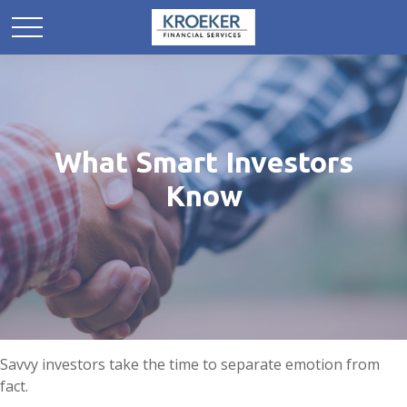
What Smart Investors
Know
Savvy investors take the time to separate emotion from
fact.