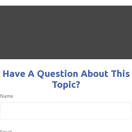
Have A Question About This
Topic?
Name