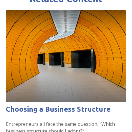
Choosing a Business Structure
Entrepreneurs all face the same question, “Which
business structure should I adopt?”