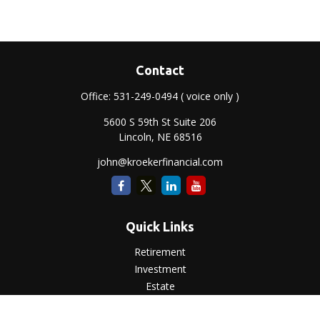
Contact
Office:
531-249-0494
( voice only )
5600 S 59th St Suite 206
Lincoln,
NE
68516
john@kroekerfinancial.com
Quick Links
Retirement
Investment
Estate
Insurance