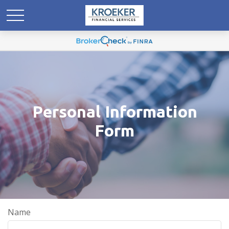
Personal Information
Form
Name