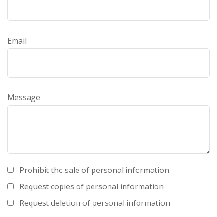
Email
Message
Prohibit the sale of personal information
Request copies of personal information
Request deletion of personal information