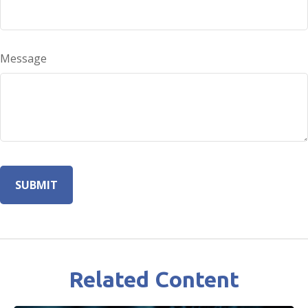
Message
Related Content