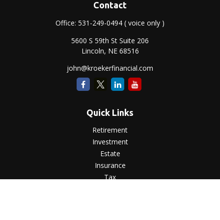
Contact
Office:
531-249-0494
( voice only )
5600 S 59th St Suite 206
Lincoln,
NE
68516
john@kroekerfinancial.com
Quick Links
Retirement
Investment
Estate
Insurance
Tax
Money
Lifestyle
Latest Articles