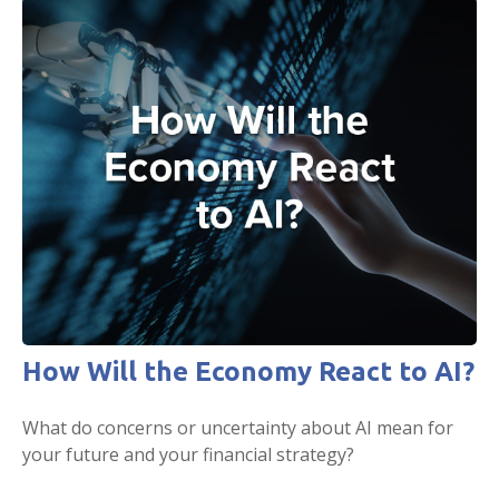
How Will the Economy React to AI?
What do concerns or uncertainty about AI mean for
your future and your financial strategy?