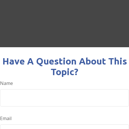
Have A Question About This
Topic?
Name
Email