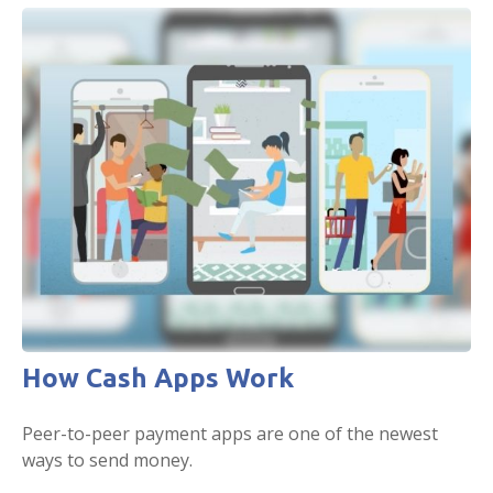
How Cash Apps Work
Peer-to-peer payment apps are one of the newest
ways to send money.