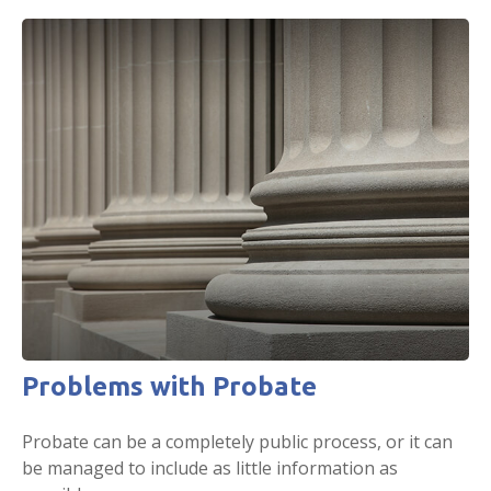
Problems with Probate
Probate can be a completely public process, or it can
be managed to include as little information as