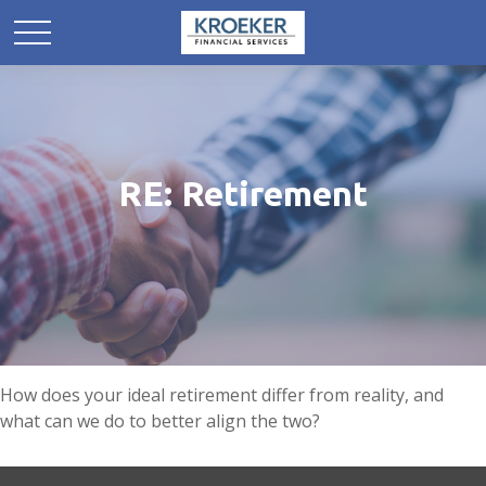
RE: Retirement
How does your ideal retirement differ from reality, and
what can we do to better align the two?