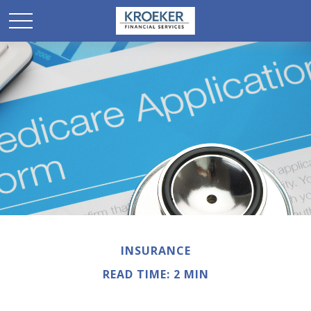
INSURANCE
READ TIME: 2 MIN