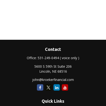
Contact
Office:
531-249-0494
( voice only )
5600 S 59th St Suite 206
Lincoln,
NE
68516
john@kroekerfinancial.com
Quick Links