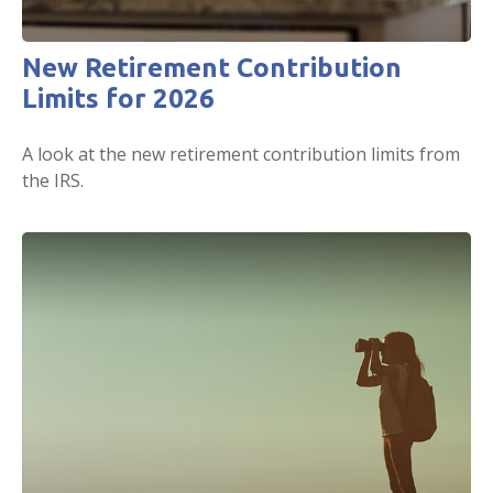
New Retirement Contribution
Limits for 2026
A look at the new retirement contribution limits from
the IRS.