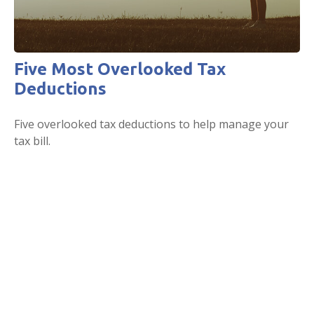
Five Most Overlooked Tax
Deductions
Five overlooked tax deductions to help manage your
tax bill.