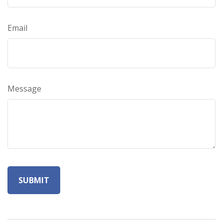
Email
Message