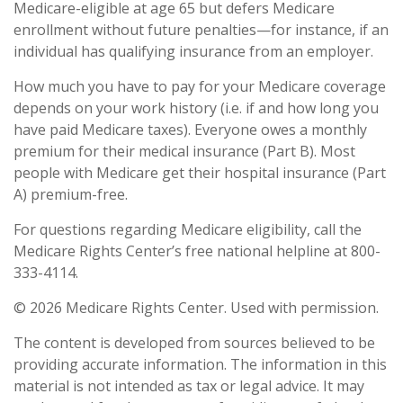
Medicare-eligible at age 65 but defers Medicare
enrollment without future penalties—for instance, if an
individual has qualifying insurance from an employer.
How much you have to pay for your Medicare coverage
depends on your work history (i.e. if and how long you
have paid Medicare taxes). Everyone owes a monthly
premium for their medical insurance (Part B). Most
people with Medicare get their hospital insurance (Part
A) premium-free.
For questions regarding Medicare eligibility, call the
Medicare Rights Center’s free national helpline at 800-
333-4114.
©
2026 Medicare Rights Center. Used with permission.
The content is developed from sources believed to be
providing accurate information. The information in this
material is not intended as tax or legal advice. It may