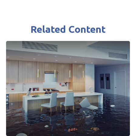
Related Content