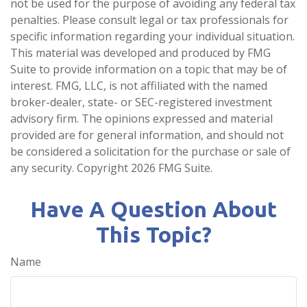
not be used for the purpose of avoiding any federal tax
penalties. Please consult legal or tax professionals for
specific information regarding your individual situation.
This material was developed and produced by FMG
Suite to provide information on a topic that may be of
interest. FMG, LLC, is not affiliated with the named
broker-dealer, state- or SEC-registered investment
advisory firm. The opinions expressed and material
provided are for general information, and should not
be considered a solicitation for the purchase or sale of
any security. Copyright
2026 FMG Suite.
Have A Question About
This Topic?
Name