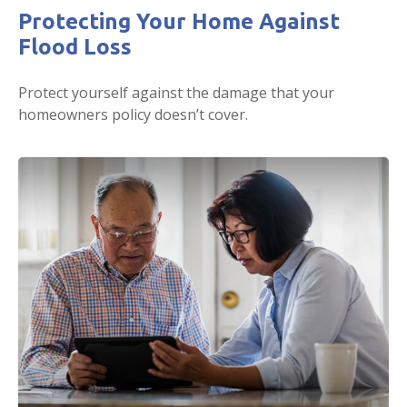
Protecting Your Home Against
Flood Loss
Protect yourself against the damage that your
homeowners policy doesn’t cover.