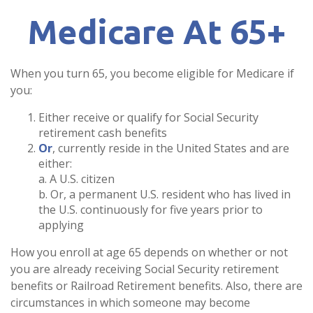
Medicare At 65+
When you turn 65, you become eligible for Medicare if
you:
Either receive or qualify for Social Security
retirement cash benefits
Or
, currently reside in the United States and are
either:
a. A U.S. citizen
b. Or, a permanent U.S. resident who has lived in
the U.S. continuously for five years prior to
applying
How you enroll at age 65 depends on whether or not
you are already receiving Social Security retirement
benefits or Railroad Retirement benefits. Also, there are
circumstances in which someone may become