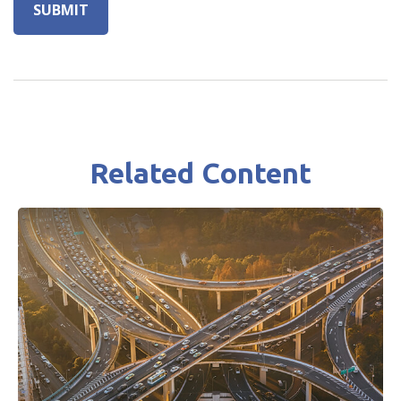
Related Content