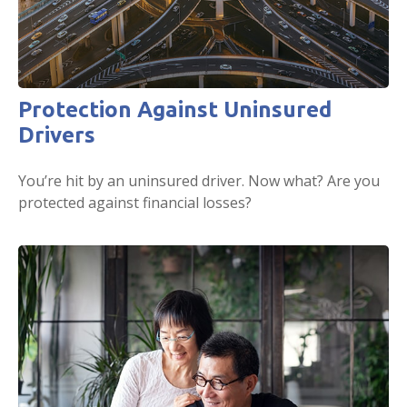
Protection Against Uninsured
Drivers
You’re hit by an uninsured driver. Now what? Are you
protected against financial losses?