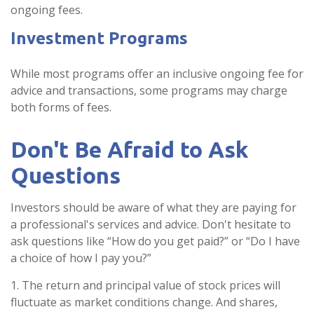
ongoing fees.
Investment Programs
While most programs offer an inclusive ongoing fee for
advice and transactions, some programs may charge
both forms of fees.
Don't Be Afraid to Ask
Questions
Investors should be aware of what they are paying for
a professional's services and advice. Don't hesitate to
ask questions like “How do you get paid?” or “Do I have
a choice of how I pay you?”
1. The return and principal value of stock prices will
fluctuate as market conditions change. And shares,