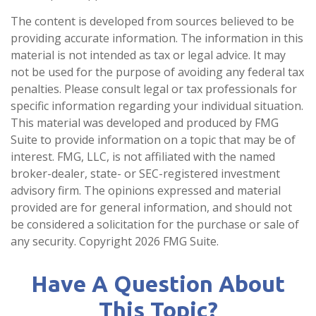
The content is developed from sources believed to be
providing accurate information. The information in this
material is not intended as tax or legal advice. It may
not be used for the purpose of avoiding any federal tax
penalties. Please consult legal or tax professionals for
specific information regarding your individual situation.
This material was developed and produced by FMG
Suite to provide information on a topic that may be of
interest. FMG, LLC, is not affiliated with the named
broker-dealer, state- or SEC-registered investment
advisory firm. The opinions expressed and material
provided are for general information, and should not
be considered a solicitation for the purchase or sale of
any security. Copyright
2026 FMG Suite.
Have A Question About
This Topic?