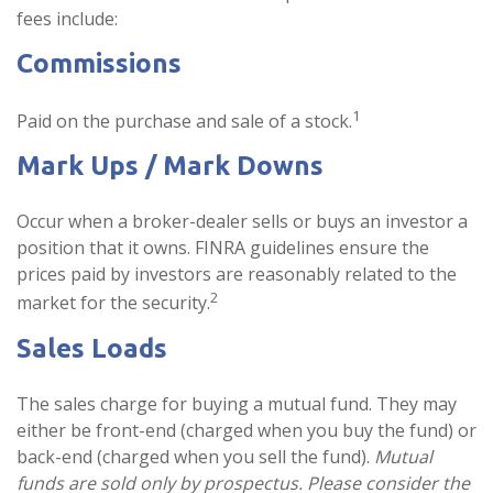
fees include:
Commissions
1
Paid on the purchase and sale of a stock.
Mark Ups / Mark Downs
Occur when a broker-dealer sells or buys an investor a
position that it owns. FINRA guidelines ensure the
prices paid by investors are reasonably related to the
2
market for the security.
Sales Loads
The sales charge for buying a mutual fund. They may
either be front-end (charged when you buy the fund) or
back-end (charged when you sell the fund).
Mutual
funds are sold only by prospectus. Please consider the