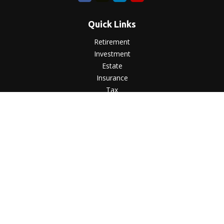
Quick Links
Retirement
Investment
Estate
Insurance
Tax
Money
Lifestyle
Latest Articles
All Videos
All Calculators
LPL
Financial Form CRS
Check the background of your financial professional on
FINRA's
BrokerCheck
.
The content is developed from sources believed to be