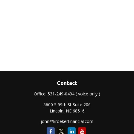
Contact
Office:
531-249-0494
( voice only )
5600 S 59th St Suite 206
Lincoln,
NE
68516
john@kroekerfinancial.com