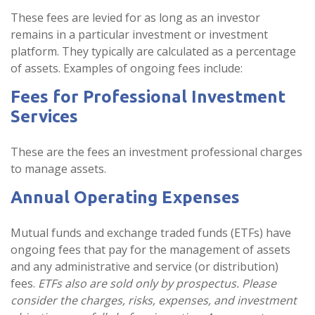
These fees are levied for as long as an investor
remains in a particular investment or investment
platform. They typically are calculated as a percentage
of assets. Examples of ongoing fees include:
Fees for Professional Investment
Services
These are the fees an investment professional charges
to manage assets.
Annual Operating Expenses
Mutual funds and exchange traded funds (ETFs) have
ongoing fees that pay for the management of assets
and any administrative and service (or distribution)
fees.
ETFs also are sold only by prospectus. Please
consider the charges, risks, expenses, and investment