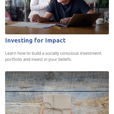
Investing for Impact
Learn how to build a socially conscious investment
portfolio and invest in your beliefs.