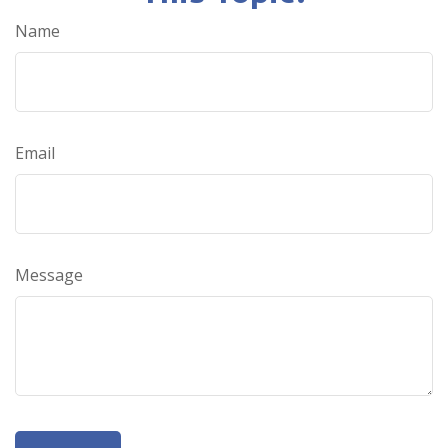
Name
Email
Message