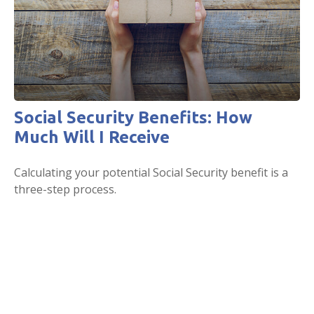
Social Security Benefits: How
Much Will I Receive
Calculating your potential Social Security benefit is a
three-step process.