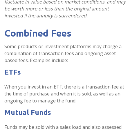
fluctuate in value based on market conditions, and may
be worth more or less than the original amount
invested if the annuity is surrendered.
Combined Fees
Some products or investment platforms may charge a
combination of transaction fees and ongoing asset-
based fees. Examples include:
ETFs
When you invest in an ETF, there is a transaction fee at
the time of purchase and when it is sold, as well as an
ongoing fee to manage the fund.
Mutual Funds
Funds may be sold with a sales load and also assessed