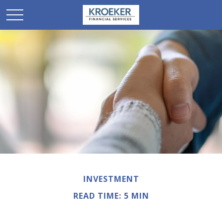
INVESTMENT
READ TIME: 5 MIN