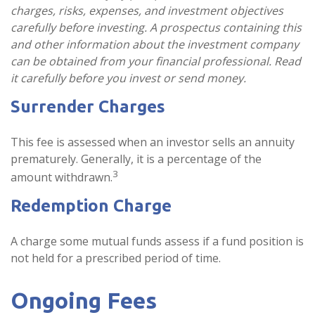
charges, risks, expenses, and investment objectives
carefully before investing. A prospectus containing this
and other information about the investment company
can be obtained from your financial professional. Read
it carefully before you invest or send money.
Surrender Charges
This fee is assessed when an investor sells an annuity
prematurely. Generally, it is a percentage of the
3
amount withdrawn.
Redemption Charge
A charge some mutual funds assess if a fund position is
not held for a prescribed period of time.
Ongoing Fees