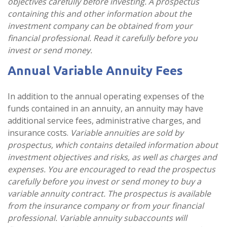
objectives carefully before investing. A prospectus
containing this and other information about the
investment company can be obtained from your
financial professional. Read it carefully before you
invest or send money.
Annual Variable Annuity Fees
In addition to the annual operating expenses of the
funds contained in an annuity, an annuity may have
additional service fees, administrative charges, and
insurance costs.
Variable annuities are sold by
prospectus, which contains detailed information about
investment objectives and risks, as well as charges and
expenses. You are encouraged to read the prospectus
carefully before you invest or send money to buy a
variable annuity contract. The prospectus is available
from the insurance company or from your financial
professional. Variable annuity subaccounts will