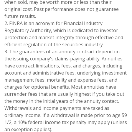
when sold, may be worth more or less than their
original cost. Past performance does not guarantee
future results.
2. FINRA is an acronym for Financial Industry
Regulatory Authority, which is dedicated to investor
protection and market integrity through effective and
efficient regulation of the securities industry.
3. The guarantees of an annuity contract depend on
the issuing company's claims-paying ability. Annuities
have contract limitations, fees, and charges, including
account and administrative fees, underlying investment
management fees, mortality and expense fees, and
charges for optional benefits. Most annuities have
surrender fees that are usually highest if you take out
the money in the initial years of the annuity contact.
Withdrawals and income payments are taxed as
ordinary income. If a withdrawal is made prior to age 59
1/2, a 10% federal income tax penalty may apply (unless
an exception applies).