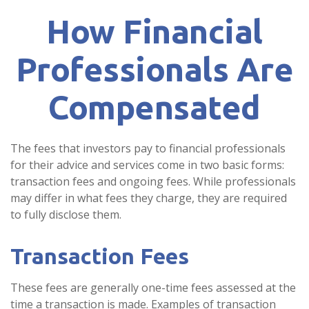
How Financial
Professionals Are
Compensated
The fees that investors pay to financial professionals
for their advice and services come in two basic forms:
transaction fees and ongoing fees. While professionals
may differ in what fees they charge, they are required
to fully disclose them.
Transaction Fees
These fees are generally one-time fees assessed at the
time a transaction is made. Examples of transaction