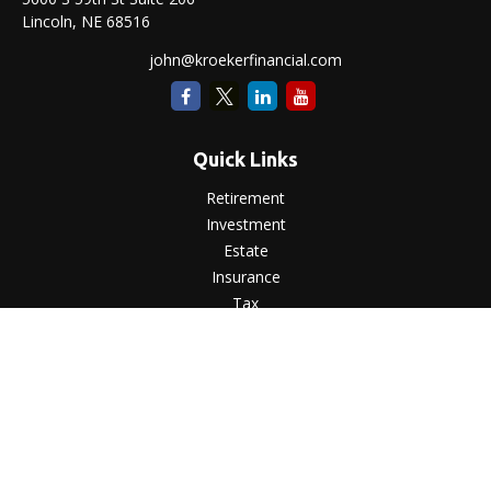
Lincoln,
NE
68516
john@kroekerfinancial.com
Quick Links
Retirement
Investment
Estate
Insurance
Tax
Money
Lifestyle
Latest Articles
All Videos
All Calculators
LPL
Financial Form CRS