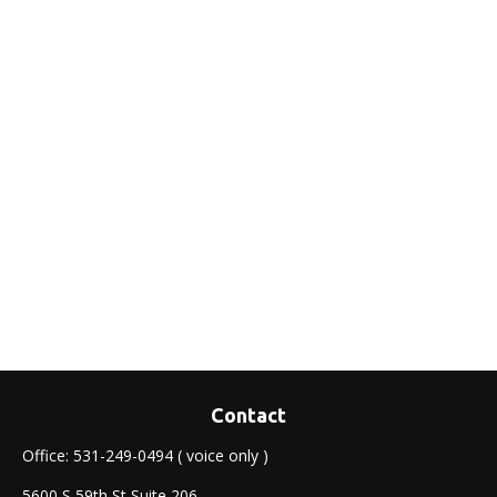
Contact
Office:
531-249-0494
( voice only )
5600 S 59th St Suite 206