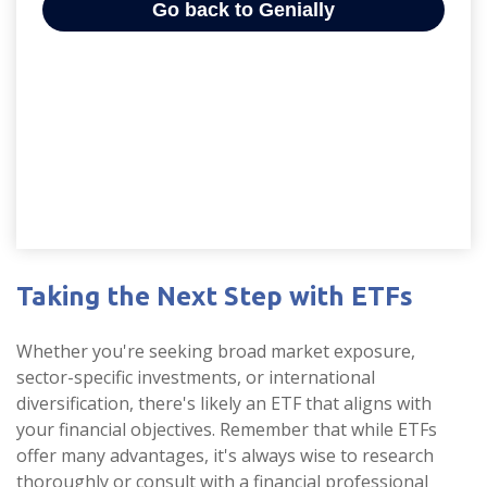
Taking the Next Step with ETFs
Whether you're seeking broad market exposure,
sector-specific investments, or international
diversification, there's likely an ETF that aligns with
your financial objectives. Remember that while ETFs
offer many advantages, it's always wise to research
thoroughly or consult with a financial professional