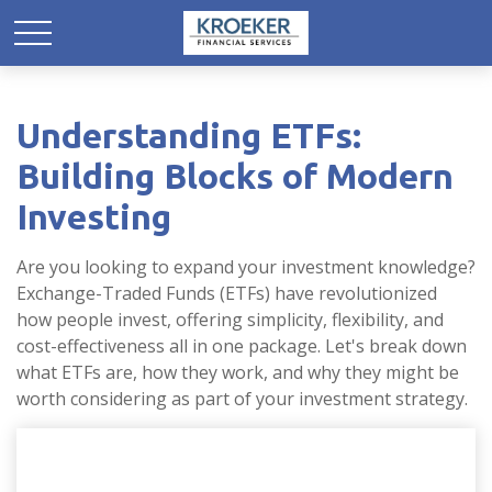
Understanding ETFs:
Building Blocks of Modern
Investing
Are you looking to expand your investment knowledge?
Exchange-Traded Funds (ETFs) have revolutionized
how people invest, offering simplicity, flexibility, and
cost-effectiveness all in one package. Let's break down
what ETFs are, how they work, and why they might be
worth considering as part of your investment strategy.