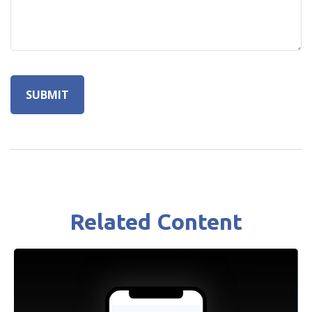
Related Content