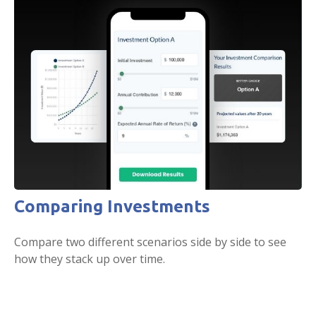
Comparing Investments
Compare two different scenarios side by side to see
how they stack up over time.