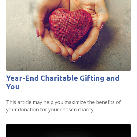
Year-End Charitable Gifting and
You
This article may help you maximize the benefits of
your donation for your chosen charity.