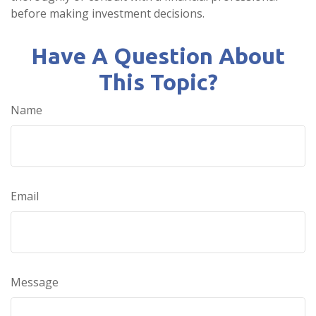
before making investment decisions.
Have A Question About
This Topic?
Name
Email
Message