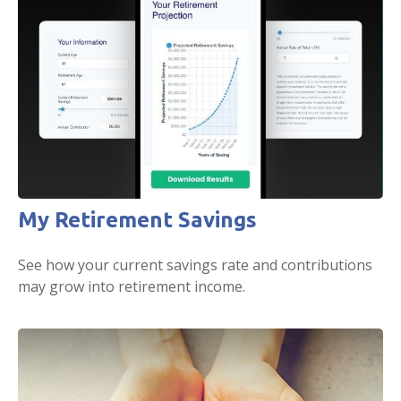
My Retirement Savings
See how your current savings rate and contributions
may grow into retirement income.