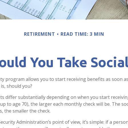
RETIREMENT
READ TIME: 3 MIN
uld You Take Social
ity program allows you to start receiving benefits as soon a
 is, should you?
 differ substantially depending on when you start receivin
(up to age 70), the larger each monthly check will be. The so
s, the smaller the check.
ecurity Administration’s point of view, it’s simple: if a person