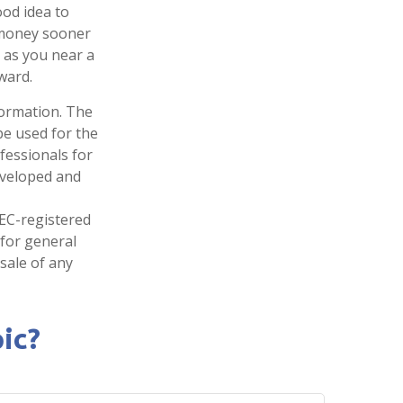
ood idea to
 money sooner
 as you near a
ward.
formation. The
 be used for the
fessionals for
developed and
SEC-registered
 for general
sale of any
ic?