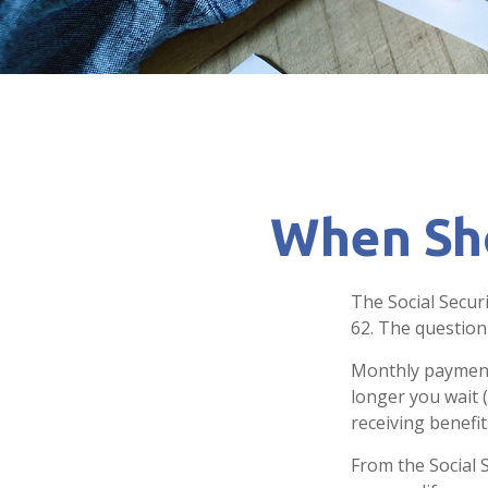
When Sho
The Social Secur
62. The question
Monthly payments
longer you wait 
receiving benefit
From the Social S