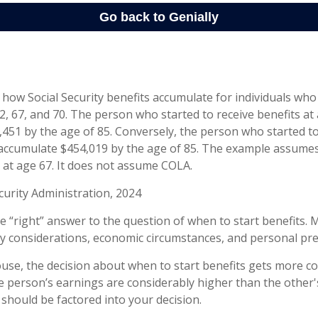
how Social Security benefits accumulate for individuals who
62, 67, and 70. The person who started to receive benefits a
451 by the age of 85. Conversely, the person who started to
accumulate $454,019 by the age of 85. The example assumes
7 at age 67. It does not assume COLA.
curity Administration, 2024
le “right” answer to the question of when to start benefits. 
ly considerations, economic circumstances, and personal pr
ouse, the decision about when to start benefits gets more c
ne person’s earnings are considerably higher than the other'
 should be factored into your decision.