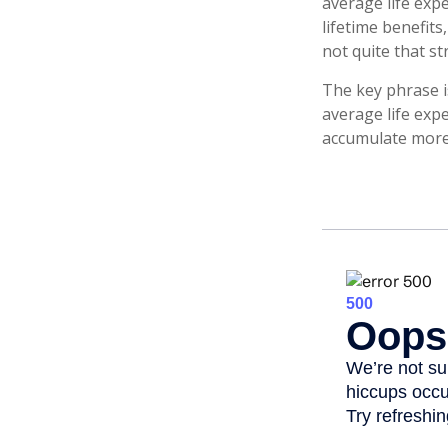
average life exp
lifetime benefits
not quite that st
The key phrase is
average life expe
accumulate more 