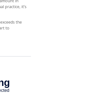
 amount in
l practice, it’s
n exceeds the
art to