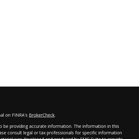
nal on FINRA's
BrokerCheck
.
 be providing accurate information. The information in this
ease consult legal or tax professionals for specific information