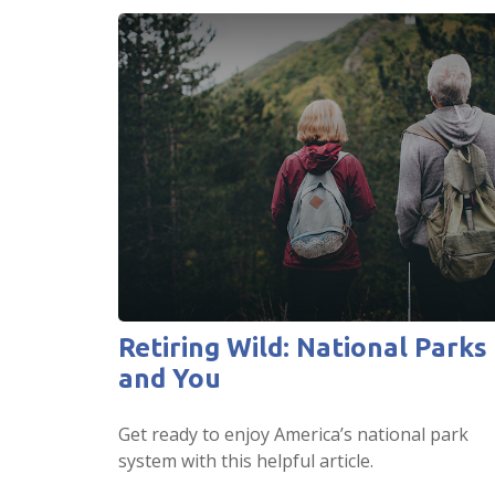
Retiring Wild: National Parks
and You
Get ready to enjoy America’s national park
system with this helpful article.