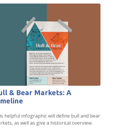
ull & Bear Markets: A
imeline
s helpful infographic will define bull and bear
kets, as well as give a historical overview.