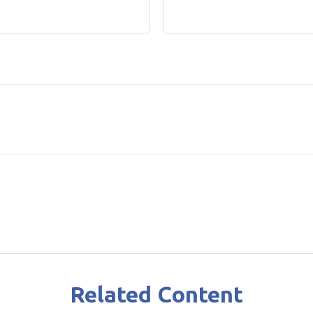
Related Content