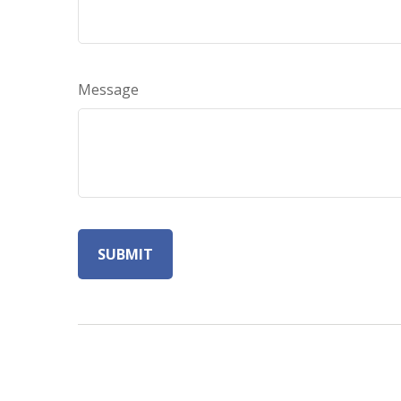
Message