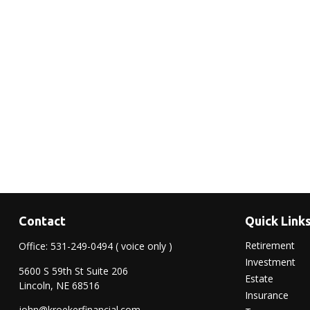
Contact
Quick Link
Retirement
Office:
531-249-0494
( voice only )
Investment
5600 S 59th St Suite 206
Estate
Lincoln,
NE
68516
Insurance
john@kroekerfinancial.com