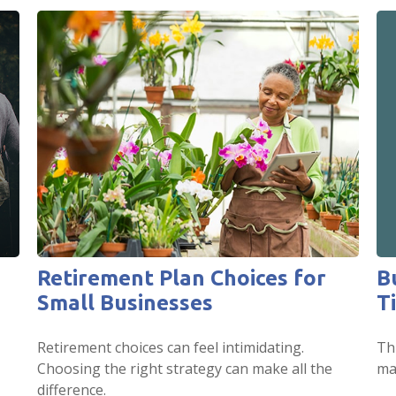
B
Retirement Plan Choices for
T
Small Businesses
Thi
Retirement choices can feel intimidating.
mar
Choosing the right strategy can make all the
difference.