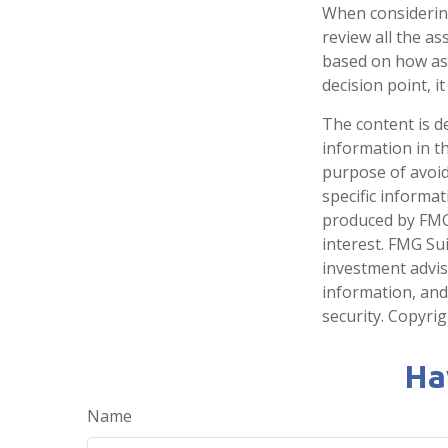
When considering 
review all the a
based on how ass
decision point, 
The content is d
information in th
purpose of avoidi
specific informa
produced by FMG 
interest. FMG Sui
investment advis
information, and
security. Copyri
Ha
Name