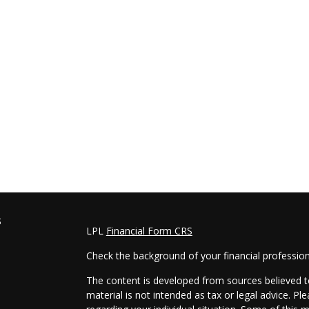
s
LPL
Financial Form CRS
Check the background of your financial professio
The content is developed from sources believed to
material is not intended as tax or legal advice. Pl