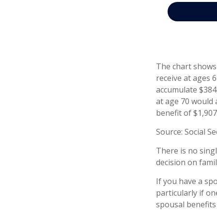
The chart shows 
receive at ages 
accumulate $384,
at age 70 would 
benefit of $1,90
Source: Social Se
There is no sing
decision on fami
If you have a sp
particularly if o
spousal benefits