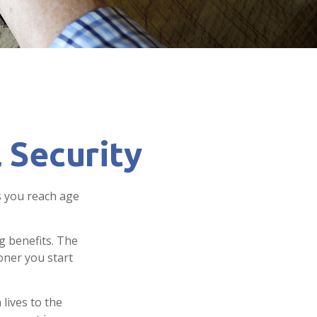
 Security
s you reach age
g benefits. The
oner you start
 lives to the