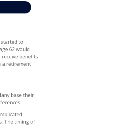
 started to
t age 62 would
 receive benefits
 a retirement
Many base their
eferences.
omplicated –
s. The timing of