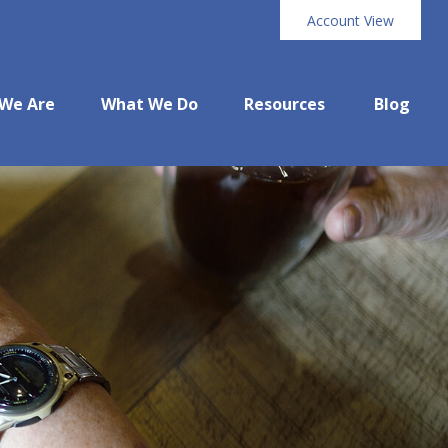
Account View
We Are
What We Do
Resources
Blog