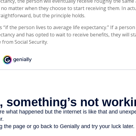
ectancy, the person will eventually receive roughly the same
, no matter when they choose to start receiving them. In actua
raightforward, but the principle holds.
 “if the person lives to average life expectancy.” If a perso
ctancy and has opted to wait to receive benefits, they will st
from Social Security.