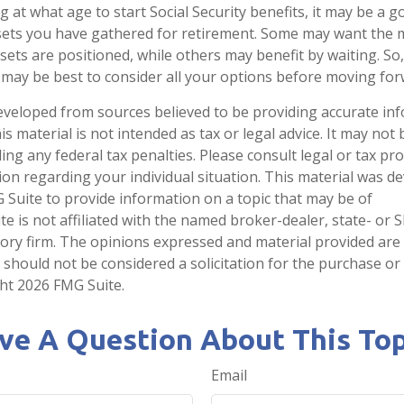
at what age to start Social Security benefits, it may be a g
ssets you have gathered for retirement. Some may want the
ets are positioned, while others may benefit by waiting. So,
it may be best to consider all your options before moving for
eveloped from sources believed to be providing accurate in
is material is not intended as tax or legal advice. It may not
ng any federal tax penalties. Please consult legal or tax pro
tion regarding your individual situation. This material was 
Suite to provide information on a topic that may be of
te is not affiliated with the named broker-dealer, state- or 
ory firm. The opinions expressed and material provided are
 should not be considered a solicitation for the purchase or 
ght
2026 FMG Suite.
ve A Question About This Top
Email