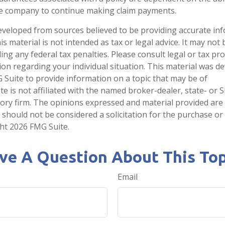
ce company to continue making claim payments.
eveloped from sources believed to be providing accurate in
is material is not intended as tax or legal advice. It may not
ng any federal tax penalties. Please consult legal or tax pro
tion regarding your individual situation. This material was 
Suite to provide information on a topic that may be of
te is not affiliated with the named broker-dealer, state- or 
ory firm. The opinions expressed and material provided are
 should not be considered a solicitation for the purchase or 
ght
2026 FMG Suite.
ve A Question About This Top
Email