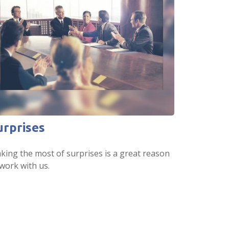
urprises
king the most of surprises is a great reason
work with us.