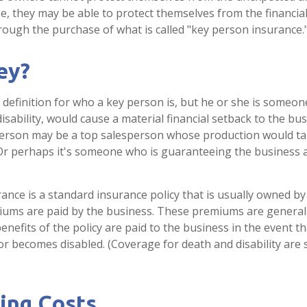
e, they may be able to protect themselves from the financi
hrough the purchase of what is called "key person insurance.
ey?
l definition for who a key person is, but he or she is someo
isability, would cause a material financial setback to the bus
person may be a top salesperson whose production would ta
 Or perhaps it's someone who is guaranteeing the business 
ance is a standard insurance policy that is usually owned by
ums are paid by the business. These premiums are general
enefits of the policy are paid to the business in the event t
or becomes disabled. (Coverage for death and disability are
ing Costs