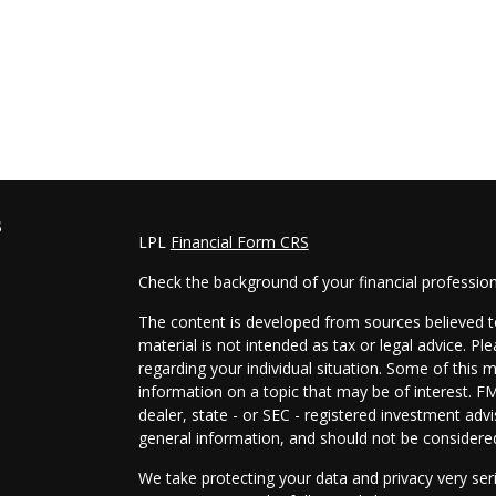
s
LPL
Financial Form CRS
Check the background of your financial professio
The content is developed from sources believed to
material is not intended as tax or legal advice. Pl
regarding your individual situation. Some of this
information on a topic that may be of interest. FM
dealer, state - or SEC - registered investment adv
general information, and should not be considered 
We take protecting your data and privacy very ser