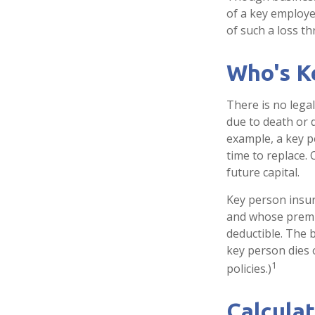
of a key employe
of such a loss t
Who's K
There is no lega
due to death or d
example, a key 
time to replace.
future capital.
Key person insur
and whose premi
deductible. The b
key person dies 
1
policies.)
Calculat