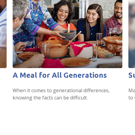
A Meal for All Generations
S
When it comes to generational differences,
Ma
knowing the facts can be difficult.
to 