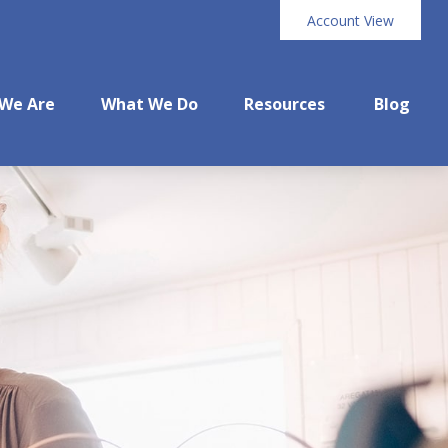
Account View
We Are
What We Do
Resources
Blog