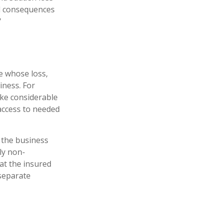
al consequences
"
ne whose loss,
iness. For
ke considerable
access to needed
 the business
ly non-
hat the insured
 separate