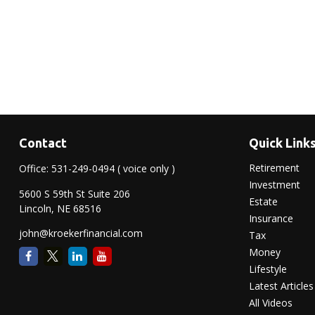
Contact
Quick Link
Retirement
Office:
531-249-0494
( voice only )
Investment
5600 S 59th St Suite 206
Estate
Lincoln,
NE
68516
Insurance
john@kroekerfinancial.com
Tax
Money
Lifestyle
Latest Articles
All Videos