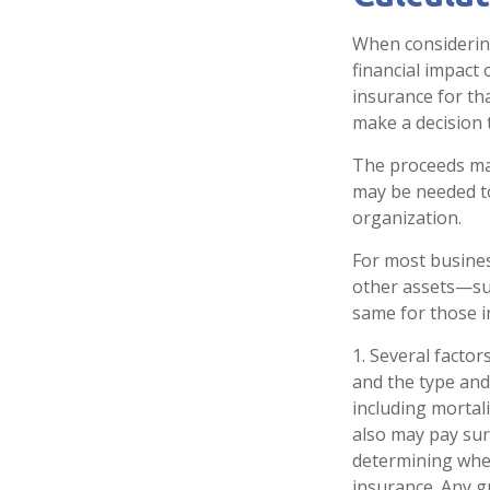
When considering
financial impact 
insurance for th
make a decision 
The proceeds ma
may be needed to
organization.
For most business
other assets—su
same for those in
1. Several factors
and the type and
including mortali
also may pay sur
determining whet
insurance. Any g