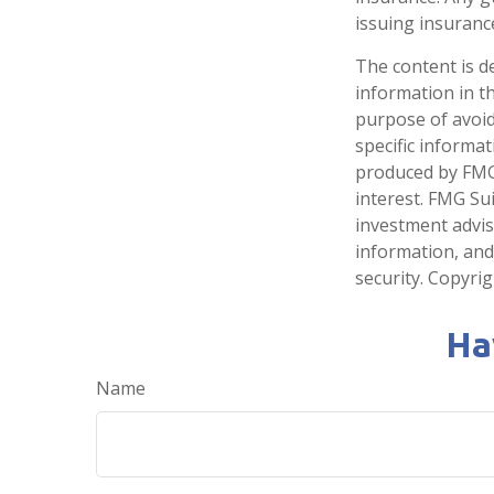
issuing insuran
The content is d
information in th
purpose of avoidi
specific informa
produced by FMG 
interest. FMG Sui
investment advis
information, and
security. Copyri
Ha
Name