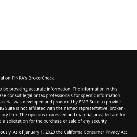
nal on FINRA's
BrokerCheck
.
 be providing accurate information. The information in this
ease consult legal or tax professionals for specific information
 material was developed and produced by FMG Suite to provide
G Suite is not affiliated with the named representative, broker -
isory firm. The opinions expressed and material provided are for
a solicitation for the purchase or sale of any security.
iously. As of January 1, 2020 the
California Consumer Privacy Act