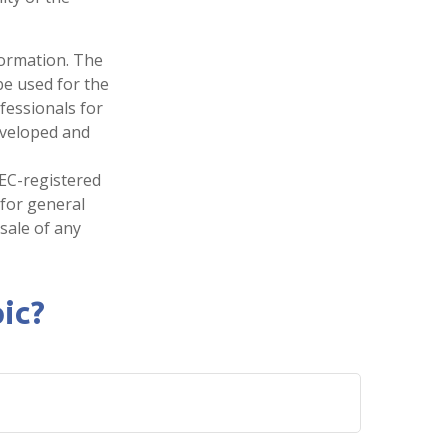
formation. The
 be used for the
fessionals for
developed and
SEC-registered
 for general
sale of any
ic?