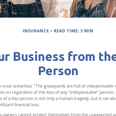
INSURANCE
READ TIME: 3 MIN
ur Business from the
Person
e once remarked, "The graveyards are full of indispensable 
es on regardless of the loss of any "indispensable" person, 
ss of a key person is not only a human tragedy, but it can al
ificant financial loss.
 owners cannot protect themselves from the unexpected a