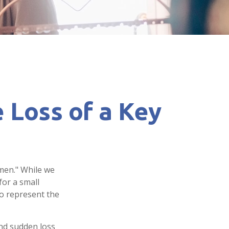
 Loss of a Key
men." While we
for a small
so represent the
nd sudden loss