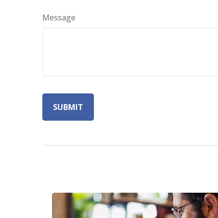
Message