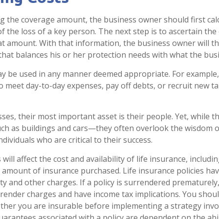
 the coverage amount, the business owner should first cal
of the loss of a key person. The next step is to ascertain the 
at amount. With that information, the business owner will th
that balances his or her protection needs with what the busi
y be used in any manner deemed appropriate. For example,
 meet day-to-day expenses, pay off debts, or recruit new ta
es, their most important asset is their people. Yet, while th
ch as buildings and cars—they often overlook the wisdom o
dividuals who are critical to their success.
 will affect the cost and availability of life insurance, includi
 amount of insurance purchased. Life insurance policies ha
ty and other charges. If a policy is surrendered prematurely
render charges and have income tax implications. You shoul
her you are insurable before implementing a strategy invol
uarantees associated with a policy are dependent on the abil