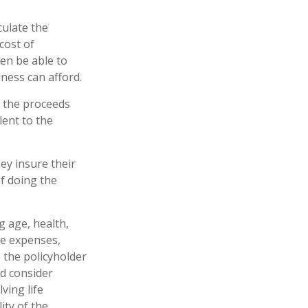
culate the
cost of
en be able to
ness can afford.
 the proceeds
lent to the
ey insure their
f doing the
ng age, health,
ve expenses,
, the policyholder
d consider
ving life
ity of the