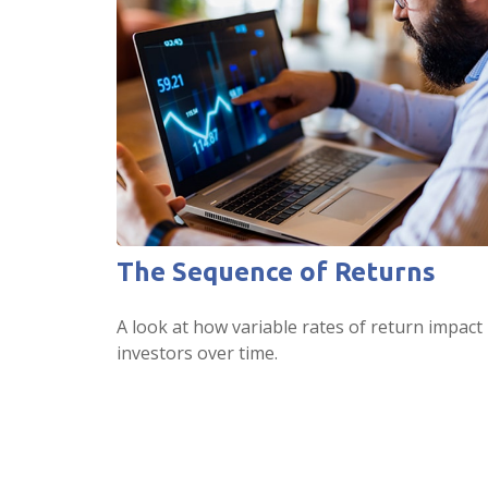
The Sequence of Returns
A look at how variable rates of return impact
investors over time.