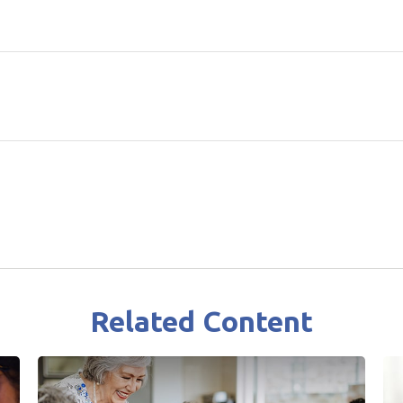
Related Content