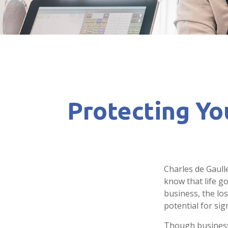
Protecting Yo
Charles de Gaull
know that life go
business, the lo
potential for sign
Though business