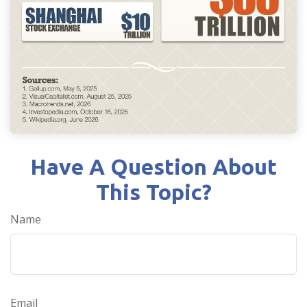
Have A Question About
This Topic?
Name
Email