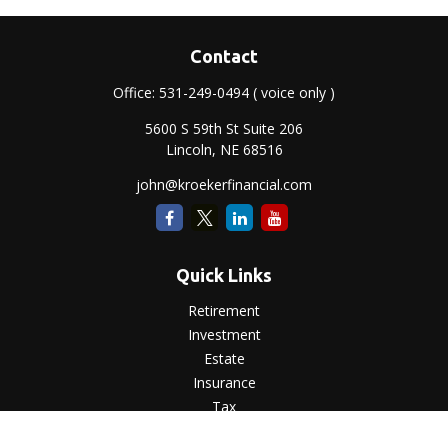
Contact
Office:
531-249-0494
( voice only )
5600 S 59th St Suite 206
Lincoln,
NE
68516
john@kroekerfinancial.com
Quick Links
Retirement
Investment
Estate
Insurance
Tax
Money