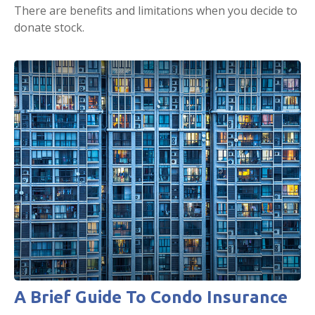
There are benefits and limitations when you decide to
donate stock.
A Brief Guide To Condo Insurance