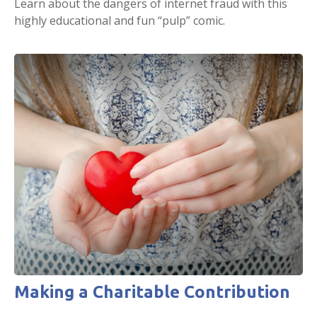
Learn about the dangers of internet fraud with this
highly educational and fun “pulp” comic.
Making a Charitable Contribution