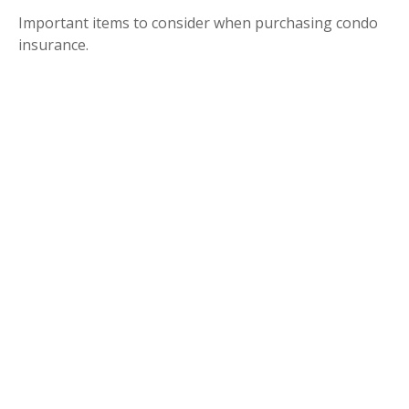
Important items to consider when purchasing condo
insurance.