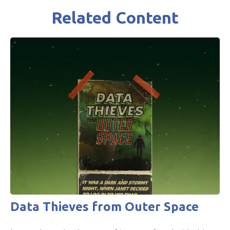
Related Content
Data Thieves from Outer Space