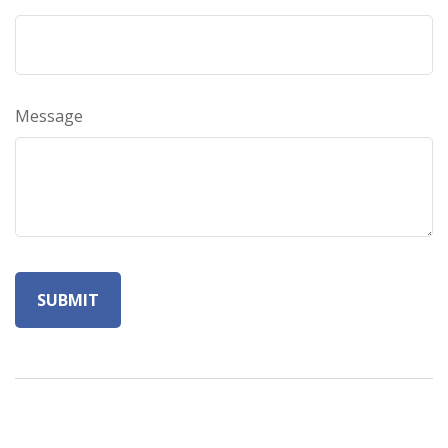
Message