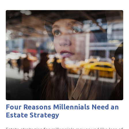
Four Reasons Millennials Need an
Estate Strategy