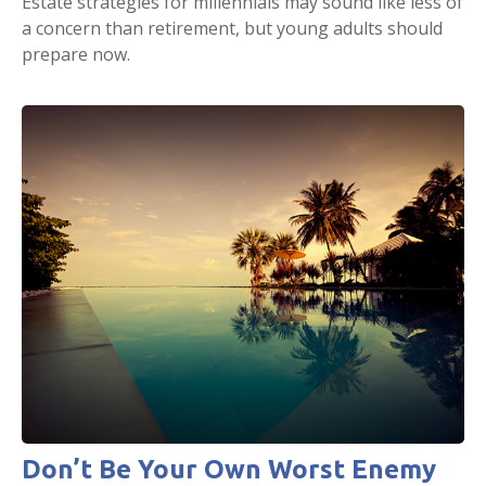
Estate strategies for millennials may sound like less of
a concern than retirement, but young adults should
prepare now.
Don’t Be Your Own Worst Enemy