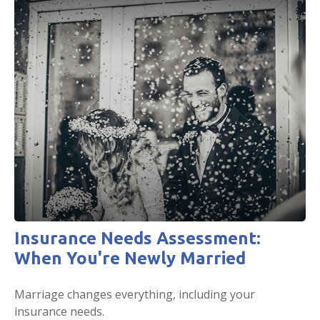
Insurance Needs Assessment:
When You're Newly Married
Marriage changes everything, including your
insurance needs.