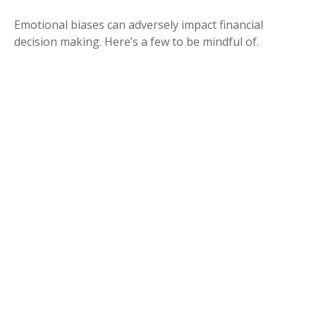
Emotional biases can adversely impact financial
decision making. Here’s a few to be mindful of.