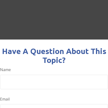
Have A Question About This
Topic?
Name
Email