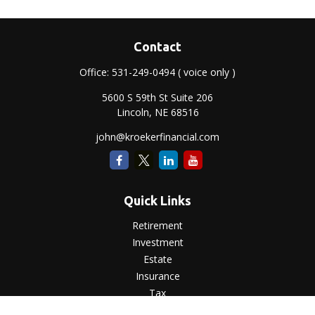
Contact
Office:
531-249-0494
( voice only )
5600 S 59th St Suite 206
Lincoln,
NE
68516
john@kroekerfinancial.com
Quick Links
Retirement
Investment
Estate
Insurance
Tax
Money