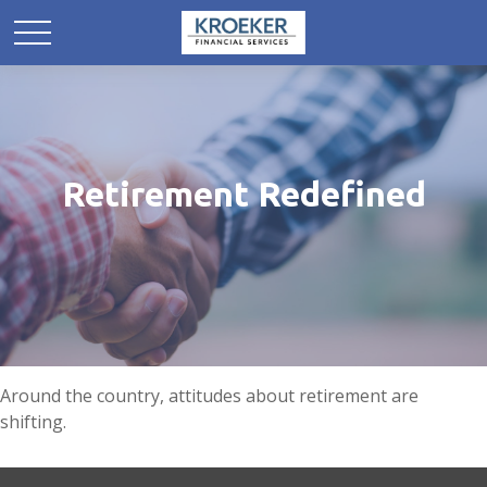
Retirement Redefined
Around the country, attitudes about retirement are
shifting.