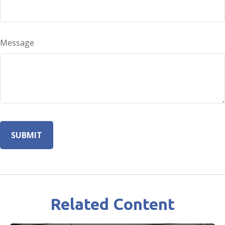
Message
Related Content