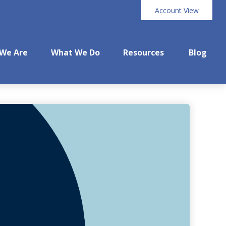
Account View
We Are
What We Do
Resources
Blog