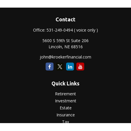
Contact
Office:
531-249-0494
( voice only )
5600 S 59th St Suite 206
Lincoln,
NE
68516
john@kroekerfinancial.com
Quick Links
Retirement
Investment
Estate
Insurance
Tax
Money