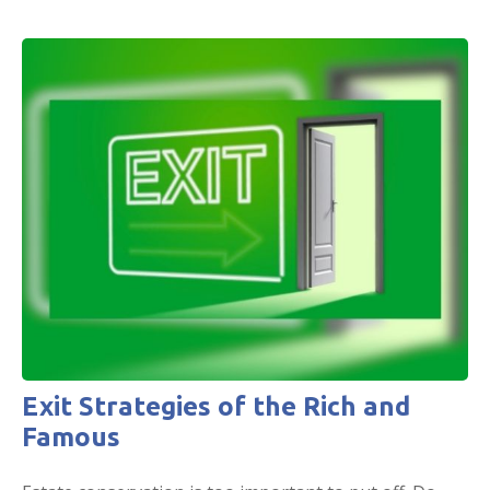
Exit Strategies of the Rich and
Famous