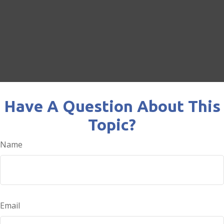
Have A Question About This
Topic?
Name
Email