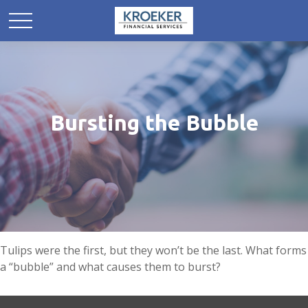
Bursting the Bubble
Tulips were the first, but they won’t be the last. What forms
a “bubble” and what causes them to burst?