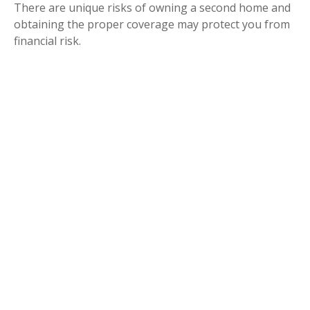
There are unique risks of owning a second home and
obtaining the proper coverage may protect you from
financial risk.