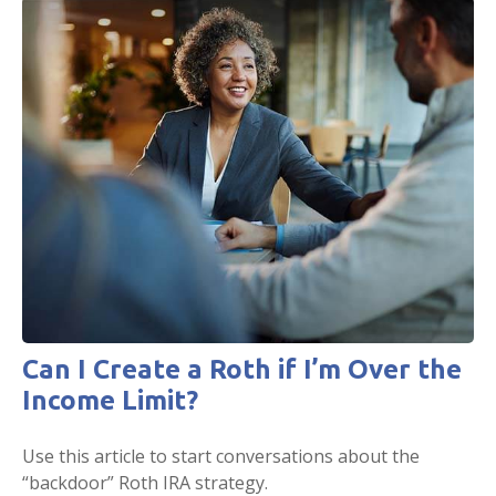
Can I Create a Roth if I’m Over the
Income Limit?
Use this article to start conversations about the
“backdoor” Roth IRA strategy.