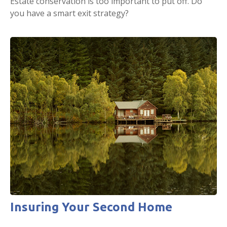
Estate conservation is too important to put off. Do
you have a smart exit strategy?
Insuring Your Second Home