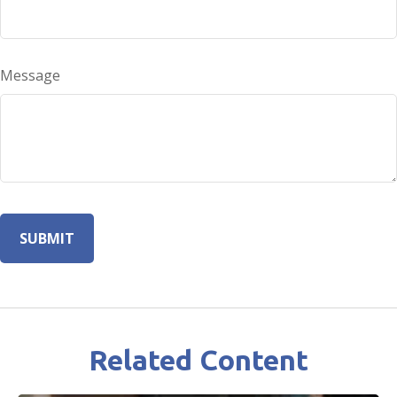
Message
Related Content