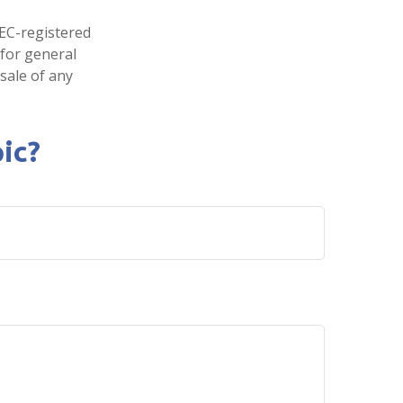
SEC-registered
 for general
sale of any
ic?