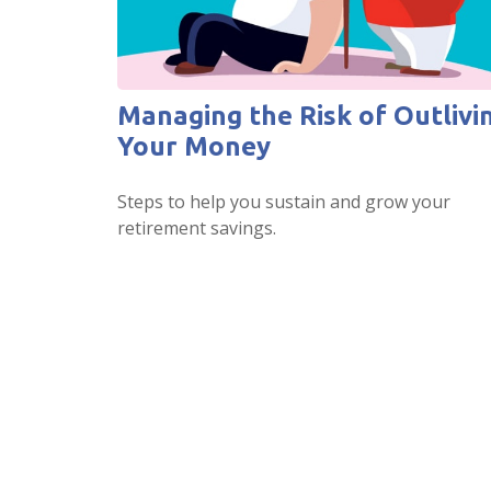
Managing the Risk of Outlivi
Your Money
Steps to help you sustain and grow your
retirement savings.