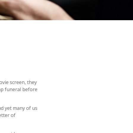
ovie screen, they
eap funeral before
nd yet many of us
tter of