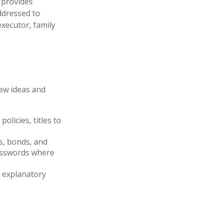
t provides
ddressed to
executor, family
few ideas and
olicies, titles to
ks, bonds, and
passwords where
ir explanatory