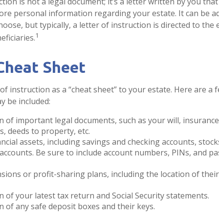
uction is not a legal document; it’s a letter written by you tha
ore personal information regarding your estate. It can be a
se, but typically, a letter of instruction is directed to the 
1
ficiaries.
Cheat Sheet
 of instruction as a “cheat sheet” to your estate. Here are a 
y be included:
n of important legal documents, such as your will, insurance p
, deeds to property, etc.
inancial assets, including savings and checking accounts, stoc
 accounts. Be sure to include account numbers, PINs, and 
ensions or profit-sharing plans, including the location of the
n of your latest tax return and Social Security statements.
n of any safe deposit boxes and their keys.