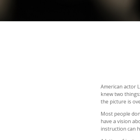
American actor L
knew two things: 
the picture is ove
Most people don’
have a vision ab
instruction can 