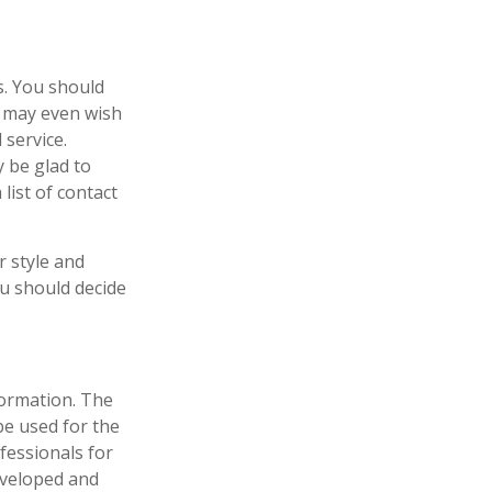
es. You should
u may even wish
 service.
y be glad to
list of contact
r style and
ou should decide
formation. The
 be used for the
fessionals for
developed and