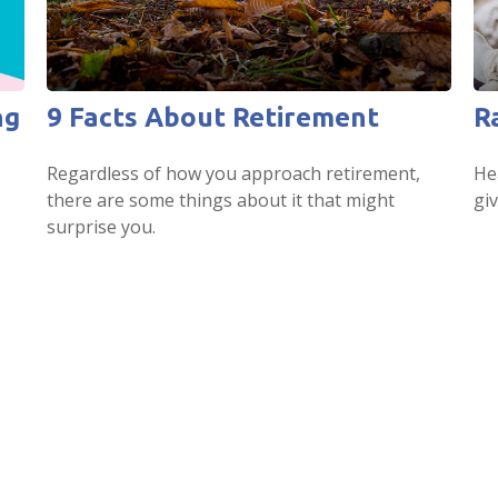
ng
9 Facts About Retirement
R
Regardless of how you approach retirement,
Hea
there are some things about it that might
giv
surprise you.