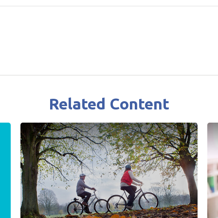
Related Content