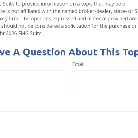
Suite to provide information on a topic that may be of
te is not affiliated with the named broker-dealer, state- or 
ory firm. The opinions expressed and material provided are
 should not be considered a solicitation for the purchase or 
ght
2026 FMG Suite.
ve A Question About This Top
Email