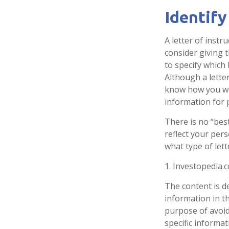
Identify
A letter of instr
consider giving 
to specify which
Although a letter
know how you wou
information for 
There is no “best
reflect your pers
what type of lett
1. Investopedia.
The content is d
information in th
purpose of avoidi
specific informa