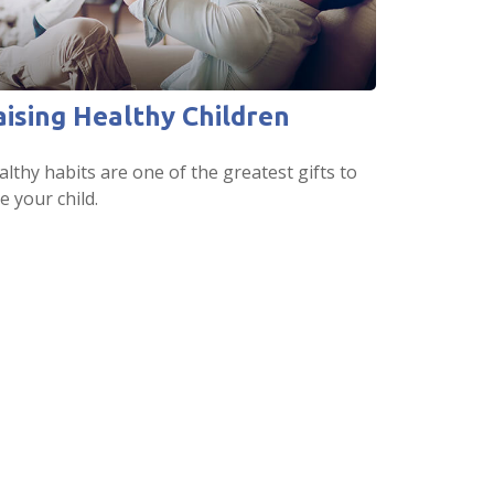
aising Healthy Children
lthy habits are one of the greatest gifts to
e your child.