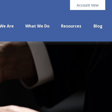
Account View
We Are
What We Do
Resources
Blog