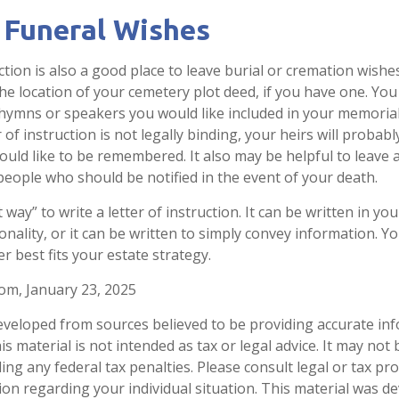
 Funeral Wishes
uction is also a good place to leave burial or cremation wish
the location of your cemetery plot deed, if you have one. Yo
 hymns or speakers you would like included in your memorial
 of instruction is not legally binding, your heirs will probabl
ld like to be remembered. It also may be helpful to leave a 
people who should be notified in the event of your death.
 way” to write a letter of instruction. It can be written in you
onality, or it can be written to simply convey information. Y
er best fits your estate strategy.
com, January 23, 2025
eveloped from sources believed to be providing accurate in
is material is not intended as tax or legal advice. It may not
ng any federal tax penalties. Please consult legal or tax pro
tion regarding your individual situation. This material was 