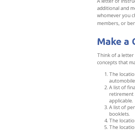
A letter of instr
additional and m
whomever you choo
members, or bene
Make a 
Think of a letter
concepts that ma
The locatio
automobiles
A list of f
retirement
applicable.
A list of p
booklets.
The locatio
The locatio