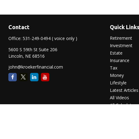
Contact
Quick Link
Retirement
Office:
531-249-0494
( voice only )
Investment
5600 S 59th St Suite 206
Estate
Lincoln,
NE
68516
Insurance
john@kroekerfinancial.com
Tax
Money
Lifestyle
Latest Articles
All Videos
All Calculators