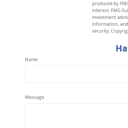
produced by FMG 
interest. FMG Sui
investment advis
information, and
security. Copyri
Ha
Name
Message