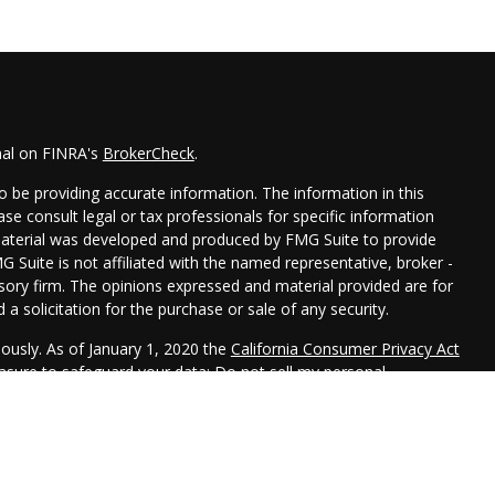
nal on FINRA's
BrokerCheck
.
 be providing accurate information. The information in this
ease consult legal or tax professionals for specific information
 material was developed and produced by FMG Suite to provide
G Suite is not affiliated with the named representative, broker -
isory firm. The opinions expressed and material provided are for
a solicitation for the purchase or sale of any security.
iously. As of January 1, 2020 the
California Consumer Privacy Act
easure to safeguard your data:
Do not sell my personal
 LPL Financial, a Registered Investment Advisor. Member
FINRA
&