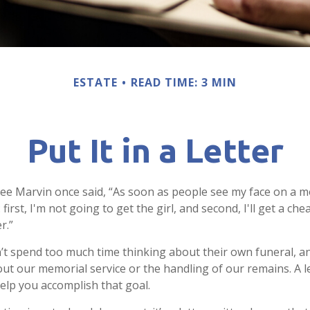
ESTATE
READ TIME: 3 MIN
Put It in a Letter
ee Marvin once said, “As soon as people see my face on a m
first, I'm not going to get the girl, and second, I'll get a ch
r.”
t spend too much time thinking about their own funeral, a
out our memorial service or the handling of our remains. A le
help you accomplish that goal.