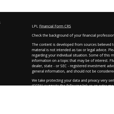
s
LPL
Financial Form CRS
Check the background of your financial professio
The content is developed from sources believed to
material is not intended as tax or legal advice. Pl
regarding your individual situation. Some of this
information on a topic that may be of interest. FM
dealer, state - or SEC - registered investment adv
general information, and should not be considered 
We take protecting your data and privacy very ser
(CCPA)
suggests the following link as an extra m
information
.
Copyright 2026 FMG Suite.
Securities and Advisory services offered through