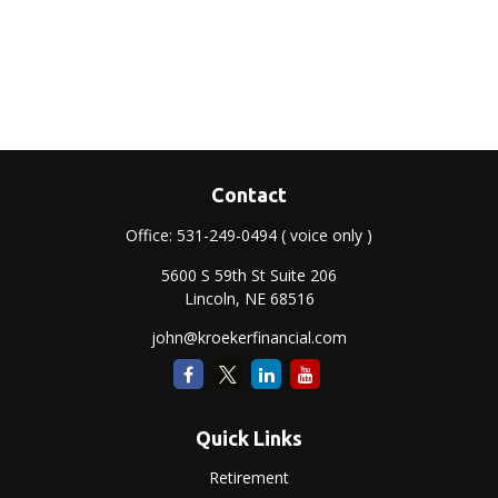
Contact
Office:
531-249-0494
( voice only )
5600 S 59th St Suite 206
Lincoln,
NE
68516
john@kroekerfinancial.com
Quick Links
Retirement