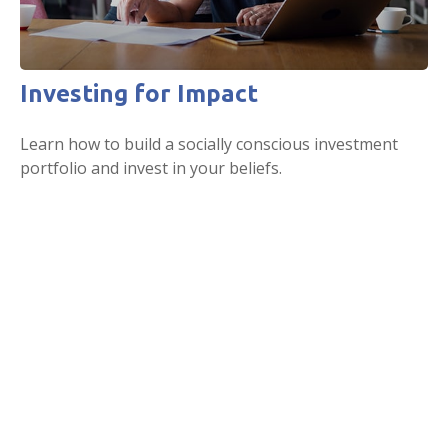
Investing for Impact
Learn how to build a socially conscious investment
portfolio and invest in your beliefs.