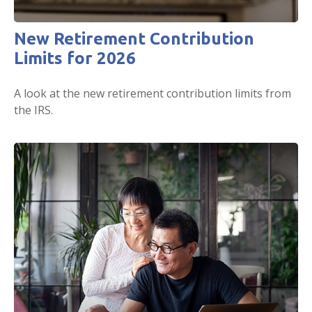
New Retirement Contribution
Limits for 2026
A look at the new retirement contribution limits from
the IRS.