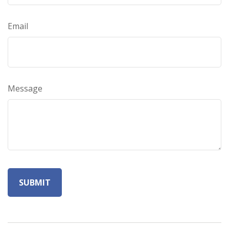
Email
Message