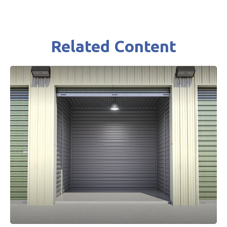
Related Content