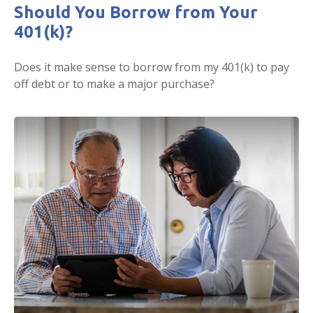
Should You Borrow from Your
401(k)?
Does it make sense to borrow from my 401(k) to pay
off debt or to make a major purchase?