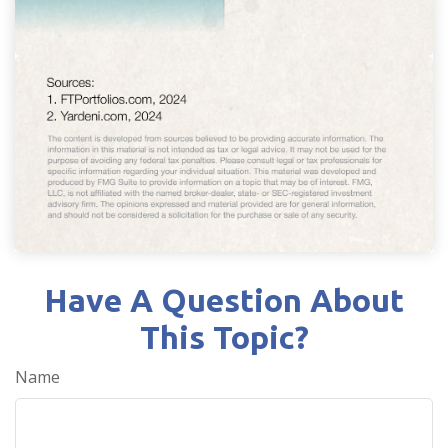
Have A Question About
This Topic?
Name