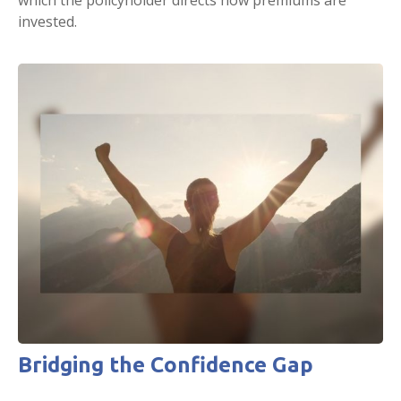
which the policyholder directs how premiums are
invested.
Bridging the Confidence Gap