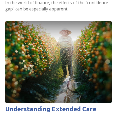
In the world of finance, the effects of the "confidence
gap" can be especially apparent.
Understanding Extended Care