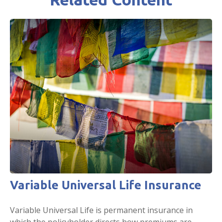
Variable Universal Life Insurance
Variable Universal Life is permanent insurance in