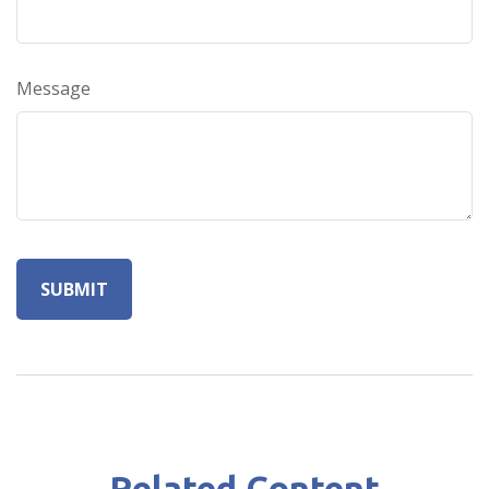
Message
Related Content