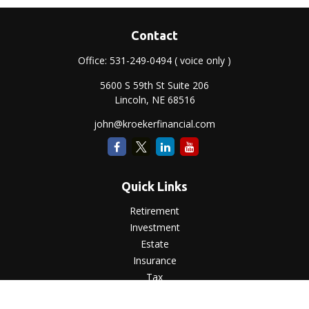
Contact
Office:
531-249-0494
( voice only )
5600 S 59th St Suite 206
Lincoln,
NE
68516
john@kroekerfinancial.com
Quick Links
Retirement
Investment
Estate
Insurance
Tax
Money