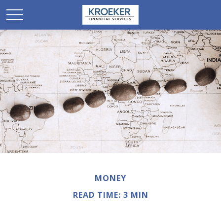
MONEY
READ TIME: 3 MIN