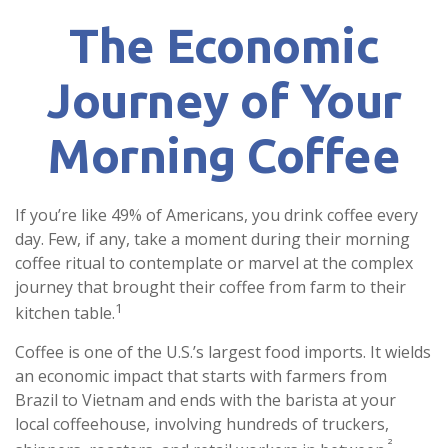
The Economic
Journey of Your
Morning Coffee
If you’re like 49% of Americans, you drink coffee every
day. Few, if any, take a moment during their morning
coffee ritual to contemplate or marvel at the complex
journey that brought their coffee from farm to their
1
kitchen table.
Coffee is one of the U.S.’s largest food imports. It wields
an economic impact that starts with farmers from
Brazil to Vietnam and ends with the barista at your
local coffeehouse, involving hundreds of truckers,
²