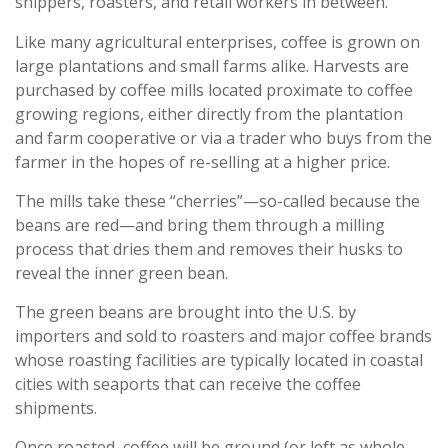
shippers, roasters, and retail workers in between.
Like many agricultural enterprises, coffee is grown on
large plantations and small farms alike. Harvests are
purchased by coffee mills located proximate to coffee
growing regions, either directly from the plantation
and farm cooperative or via a trader who buys from the
farmer in the hopes of re-selling at a higher price.
The mills take these “cherries”—so-called because the
beans are red—and bring them through a milling
process that dries them and removes their husks to
reveal the inner green bean.
The green beans are brought into the U.S. by
importers and sold to roasters and major coffee brands
whose roasting facilities are typically located in coastal
cities with seaports that can receive the coffee
shipments.
Once roasted, coffee will be ground (or left as whole