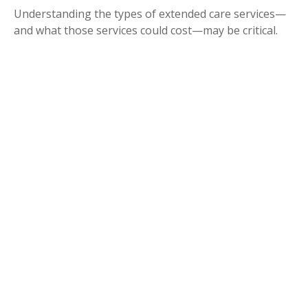
Understanding the types of extended care services—
and what those services could cost—may be critical.