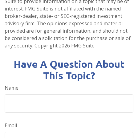
Suite to provide information on a topic that may be of
interest. FMG Suite is not affiliated with the named
broker-dealer, state- or SEC-registered investment
advisory firm. The opinions expressed and material
provided are for general information, and should not
be considered a solicitation for the purchase or sale of
any security. Copyright
2026 FMG Suite.
Have A Question About
This Topic?
Name
Email