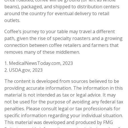
beans), packaged, and shipped to distribution centers
around the country for eventual delivery to retail
outlets.
Coffee’s journey to your table may travel a different
path, given the rise of specialty roasters and a growing
connection between coffee retailers and farmers that
removes many of these middlemen.
1. MedicalNewsToday.com, 2023
2. USDA.gov, 2023
The content is developed from sources believed to be
providing accurate information. The information in this
material is not intended as tax or legal advice. It may
not be used for the purpose of avoiding any federal tax
penalties. Please consult legal or tax professionals for
specific information regarding your individual situation.
This material was developed and produced by FMG