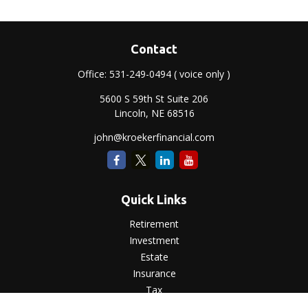
Contact
Office:
531-249-0494
( voice only )
5600 S 59th St Suite 206
Lincoln,
NE
68516
john@kroekerfinancial.com
Quick Links
Retirement
Investment
Estate
Insurance
Tax
Money