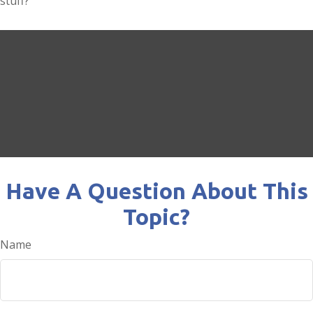
stuff?
Have A Question About This
Topic?
Name