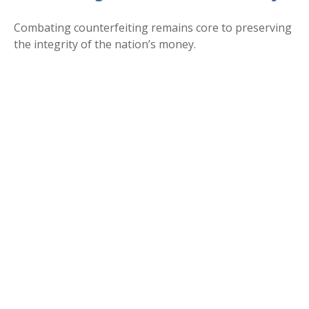
Combating counterfeiting remains core to preserving
the integrity of the nation’s money.