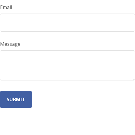
Email
Message