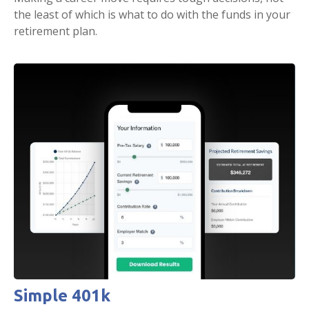
the least of which is what to do with the funds in your
retirement plan.
Simple 401k