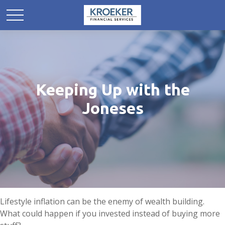
Keeping Up with the
Joneses
Lifestyle inflation can be the enemy of wealth building.
What could happen if you invested instead of buying more