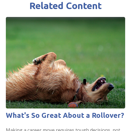
Related Content
What's So Great About a Rollover?
Making a career move requires tough decisions, not