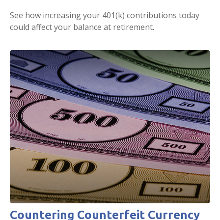
See how increasing your 401(k) contributions today
could affect your balance at retirement.
Countering Counterfeit Currency