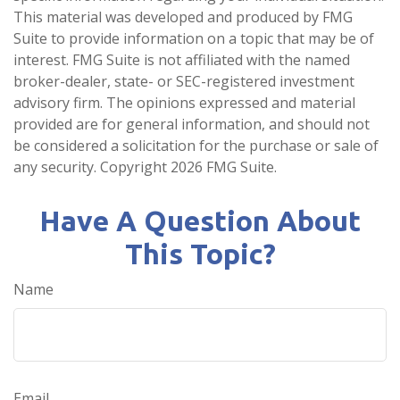
This material was developed and produced by FMG
Suite to provide information on a topic that may be of
interest. FMG Suite is not affiliated with the named
broker-dealer, state- or SEC-registered investment
advisory firm. The opinions expressed and material
provided are for general information, and should not
be considered a solicitation for the purchase or sale of
any security. Copyright
2026 FMG Suite.
Have A Question About
This Topic?
Name
Email