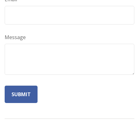
Message