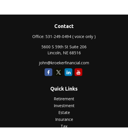
Contact
Office:
531-249-0494
( voice only )
5600 S 59th St Suite 206
Lincoln,
NE
68516
john@kroekerfinancial.com
Quick Links
Retirement
Investment
Estate
Insurance
Tax