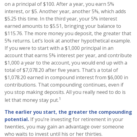
on a principal of $100. After a year, you earn 5%
interest, or $5. Another year, another 5%, which adds
$5.25 this time. In the third year, your 5% interest
earned amounts to $5.51, bringing your balance to
$115.76. The more money you deposit, the greater that
5% returns. Let’s look at another hypothetical example.
If you were to start with a $1,000 principal in an
account that earns 5% interest per year, and contribute
$1,000 a year to the account, you would end up with a
total of $7,078.20 after five years. That’s a total of
$1,078.20 earned in compound interest from $6,000 in
contributions. That compounding continues, even if
you stop making deposits. All you really need to do is
1
let that money stay put.
The earlier you start, the greater the compounding
potential.
If you’re investing for retirement in your
twenties, you may gain an advantage over someone
who waits to invest until his or her thirties.