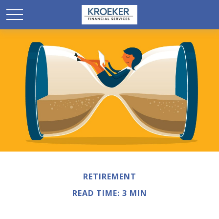
RETIREMENT
READ TIME: 3 MIN