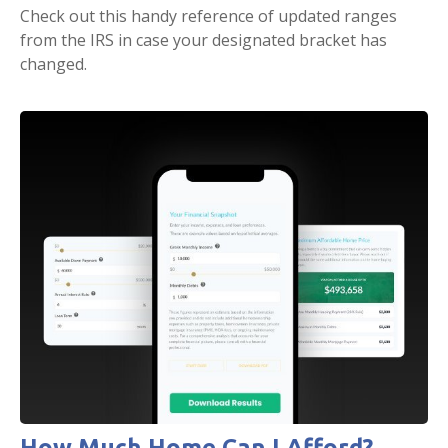
Check out this handy reference of updated ranges
from the IRS in case your designated bracket has
changed.
How Much Home Can I Afford?