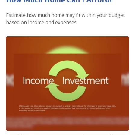
Estimate how much home may fit within your budget
based on income and expenses.