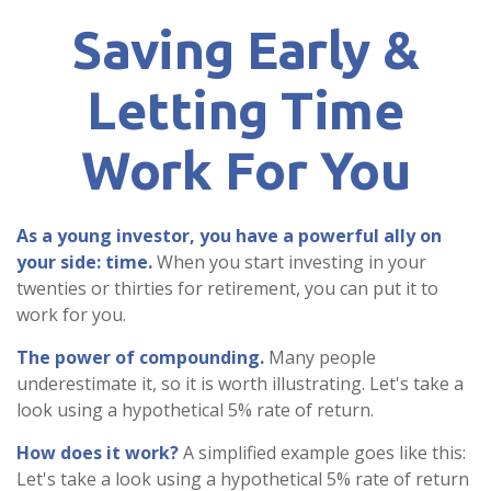
Saving Early &
Letting Time
Work For You
As a young investor, you have a powerful ally on
your side: time.
When you start investing in your
twenties or thirties for retirement, you can put it to
work for you.
The power of compounding.
Many people
underestimate it, so it is worth illustrating. Let's take a
look using a hypothetical 5% rate of return.
How does it work?
A simplified example goes like this:
Let's take a look using a hypothetical 5% rate of return