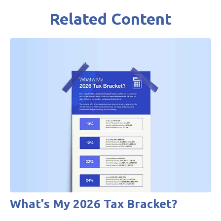
Related Content
What's My 2026 Tax Bracket?