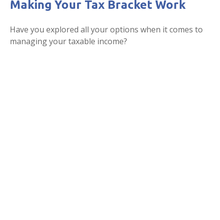
Making Your Tax Bracket Work
Have you explored all your options when it comes to
managing your taxable income?