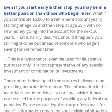
Even if you start early & then stop, you may be in a
better position than those who begin later.
What if
you contribute $5,000 to a retirement account yearly
starting at age 25 and then stop at age 35 – with no
new money going into the account for the next 30
years. That is hardly ideal. Yet, should it happen, you
still might come out ahead of someone who begins
saving for retirement later.
1. This is a hypothetical example used for illustrative
purposes only. It is not representative of any specific
investment or combination of investments.
The content is developed from sources believed to be
providing accurate information. The information in this
material is not intended as tax or legal advice. It may
not be used for the purpose of avoiding any federal tax
penalties. Please consult legal or tax professionals for
specific information regarding your individual situation.