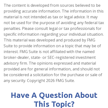
The content is developed from sources believed to be
providing accurate information. The information in this
material is not intended as tax or legal advice. It may
not be used for the purpose of avoiding any federal tax
penalties. Please consult legal or tax professionals for
specific information regarding your individual situation.
This material was developed and produced by FMG
Suite to provide information on a topic that may be of
interest. FMG Suite is not affiliated with the named
broker-dealer, state- or SEC-registered investment
advisory firm. The opinions expressed and material
provided are for general information, and should not
be considered a solicitation for the purchase or sale of
any security. Copyright
2026 FMG Suite.
Have A Question About
This Topic?