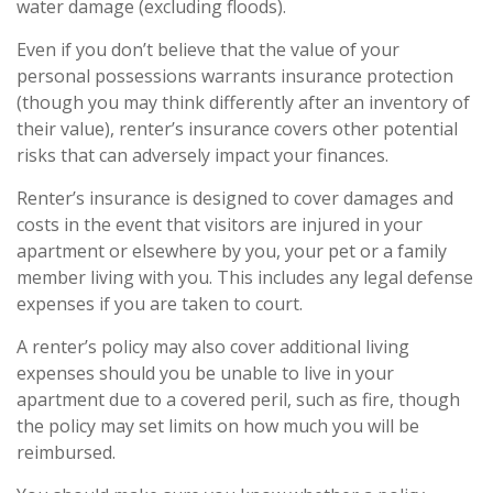
water damage (excluding floods).
Even if you don’t believe that the value of your
personal possessions warrants insurance protection
(though you may think differently after an inventory of
their value), renter’s insurance covers other potential
risks that can adversely impact your finances.
Renter’s insurance is designed to cover damages and
costs in the event that visitors are injured in your
apartment or elsewhere by you, your pet or a family
member living with you. This includes any legal defense
expenses if you are taken to court.
A renter’s policy may also cover additional living
expenses should you be unable to live in your
apartment due to a covered peril, such as fire, though
the policy may set limits on how much you will be
reimbursed.