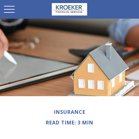
INSURANCE
READ TIME: 3 MIN