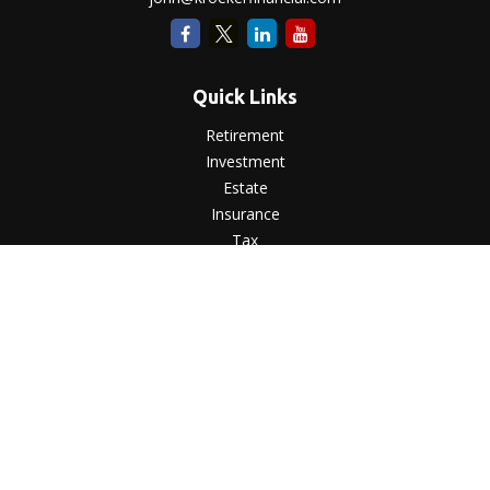
Quick Links
Retirement
Investment
Estate
Insurance
Tax
Money
Lifestyle
Latest Articles
All Videos
All Calculators
LPL
Financial Form CRS
Check the background of your financial professional on
FINRA's
BrokerCheck
.