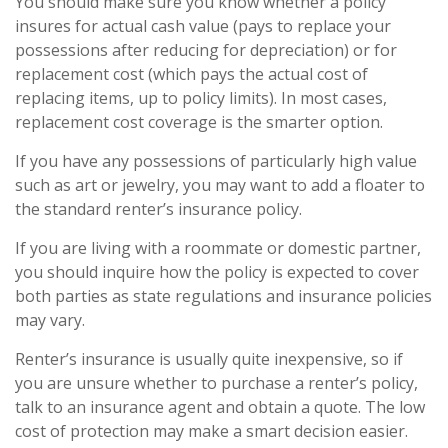
You should make sure you know whether a policy
insures for actual cash value (pays to replace your
possessions after reducing for depreciation) or for
replacement cost (which pays the actual cost of
replacing items, up to policy limits). In most cases,
replacement cost coverage is the smarter option.
If you have any possessions of particularly high value
such as art or jewelry, you may want to add a floater to
the standard renter’s insurance policy.
If you are living with a roommate or domestic partner,
you should inquire how the policy is expected to cover
both parties as state regulations and insurance policies
may vary.
Renter’s insurance is usually quite inexpensive, so if
you are unsure whether to purchase a renter’s policy,
talk to an insurance agent and obtain a quote. The low
cost of protection may make a smart decision easier.