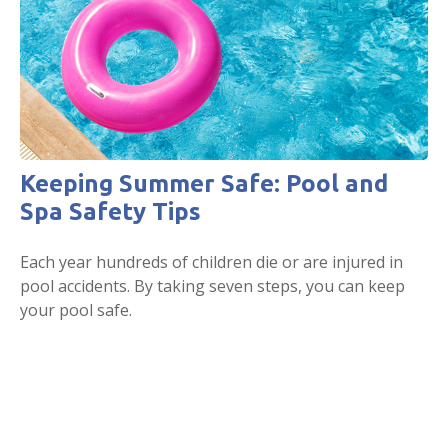
Keeping Summer Safe: Pool and
Spa Safety Tips
Each year hundreds of children die or are injured in
pool accidents. By taking seven steps, you can keep
your pool safe.