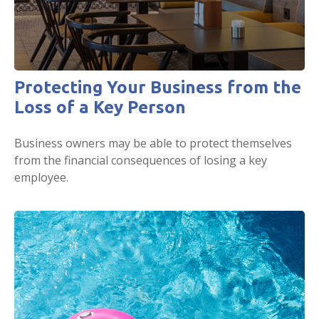
Protecting Your Business from the
Loss of a Key Person
Business owners may be able to protect themselves
from the financial consequences of losing a key
employee.