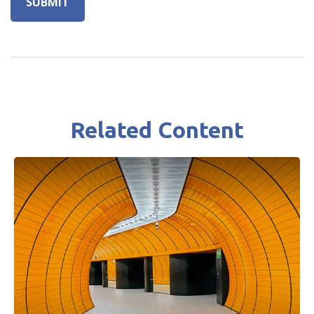
Related Content