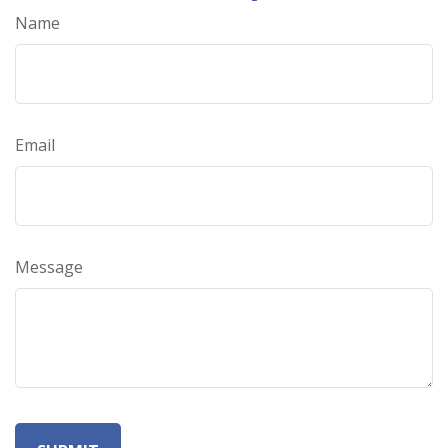
Name
Email
Message