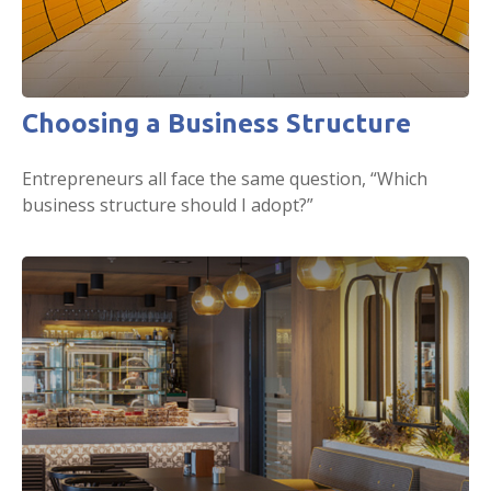
Choosing a Business Structure
Entrepreneurs all face the same question, “Which
business structure should I adopt?”