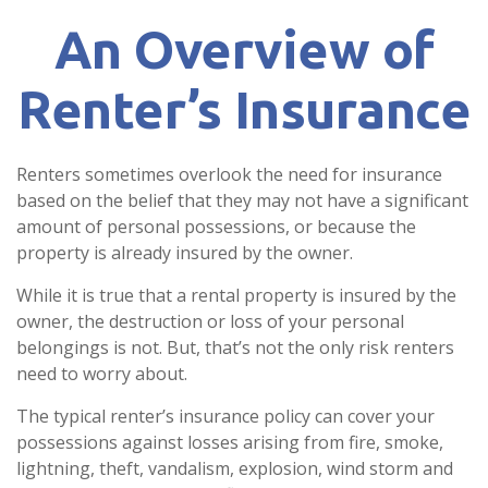
An Overview of
Renter’s Insurance
Renters sometimes overlook the need for insurance
based on the belief that they may not have a significant
amount of personal possessions, or because the
property is already insured by the owner.
While it is true that a rental property is insured by the
owner, the destruction or loss of your personal
belongings is not. But, that’s not the only risk renters
need to worry about.
The typical renter’s insurance policy can cover your
possessions against losses arising from fire, smoke,
lightning, theft, vandalism, explosion, wind storm and