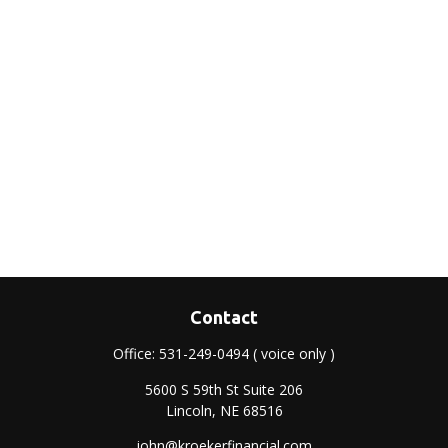
Contact
Office:
531-249-0494
( voice only )
5600 S 59th St Suite 206
Lincoln,
NE
68516
john@kroekerfinancial.com