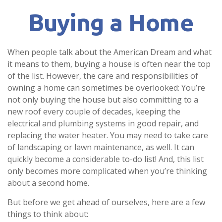
Buying a Home
When people talk about the American Dream and what
it means to them, buying a house is often near the top
of the list. However, the care and responsibilities of
owning a home can sometimes be overlooked: You’re
not only buying the house but also committing to a
new roof every couple of decades, keeping the
electrical and plumbing systems in good repair, and
replacing the water heater. You may need to take care
of landscaping or lawn maintenance, as well. It can
quickly become a considerable to-do list! And, this list
only becomes more complicated when you’re thinking
about a second home.
But before we get ahead of ourselves, here are a few
things to think about: