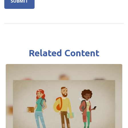
Related Content