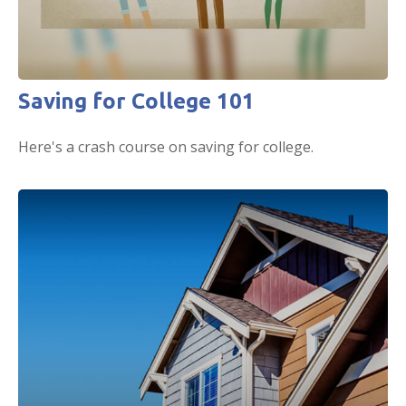
Saving for College 101
Here's a crash course on saving for college.