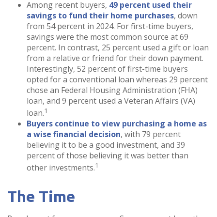
Among recent buyers,
49 percent used their
savings to fund their home purchases
, down
from 54 percent in 2024. For first-time buyers,
savings were the most common source at 69
percent. In contrast, 25 percent used a gift or loan
from a relative or friend for their down payment.
Interestingly, 52 percent of first-time buyers
opted for a conventional loan whereas 29 percent
chose an Federal Housing Administration (FHA)
loan, and 9 percent used a Veteran Affairs (VA)
1
loan.
Buyers continue to view purchasing a home as
a wise financial decision
, with 79 percent
believing it to be a good investment, and 39
percent of those believing it was better than
1
other investments.
The Time