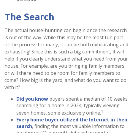
The Search
The actual house-hunting can begin once the research
is out of the way. While this may be the most fun part
of the process for many, it can be both exhilarating and
exhausting! Since this is such a big commitment, it will
help if you clearly understand what you need from your
house. For example, are you bringing family members,
or will there need to be room for family members to
come? How big is the yard, and what do you want to do
with it?
Did you know
buyers spent a median of 10 weeks
searching for a home in 2024, typically viewing
1
seven homes, some exclusively online.
Every home buyer utilized the Internet in their
search
, finding the most valuable information to
be photos (41 percent), detailed property