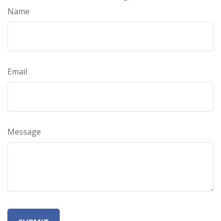
Name
Email
Message