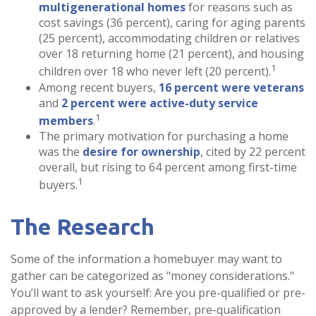
multigenerational homes
for reasons such as
cost savings (36 percent), caring for aging parents
(25 percent), accommodating children or relatives
over 18 returning home (21 percent), and housing
1
children over 18 who never left (20 percent).
Among recent buyers,
16 percent were veterans
and
2 percent were active-duty service
1
members
.
The primary motivation for purchasing a home
was the
desire for ownership
, cited by 22 percent
overall, but rising to 64 percent among first-time
1
buyers.
The Research
Some of the information a homebuyer may want to
gather can be categorized as "money considerations."
You’ll want to ask yourself: Are you pre-qualified or pre-
approved by a lender? Remember, pre-qualification