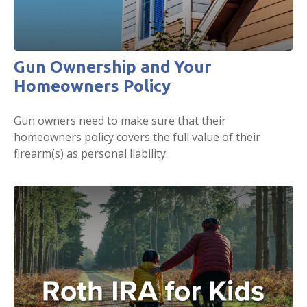
Gun Ownership and Your
Homeowners Policy
Gun owners need to make sure that their
homeowners policy covers the full value of their
firearm(s) as personal liability.