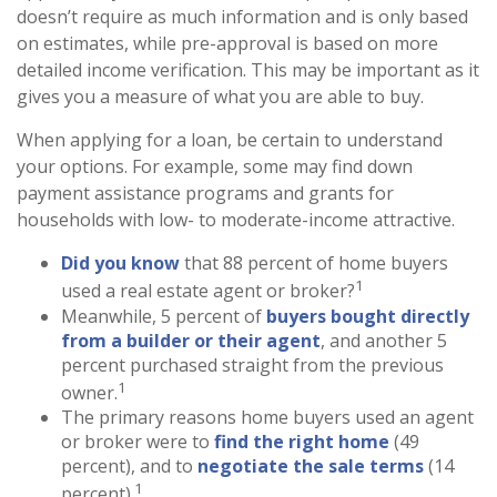
doesn’t require as much information and is only based
on estimates, while pre-approval is based on more
detailed income verification. This may be important as it
gives you a measure of what you are able to buy.
When applying for a loan, be certain to understand
your options. For example, some may find down
payment assistance programs and grants for
households with low- to moderate-income attractive.
Did you know
that 88 percent of home buyers
1
used a real estate agent or broker?
Meanwhile, 5 percent of
buyers bought directly
from a builder or their agent
, and another 5
percent purchased straight from the previous
1
owner.
The primary reasons home buyers used an agent
or broker were to
find the right home
(49
percent), and to
negotiate the sale terms
(14
1
percent).