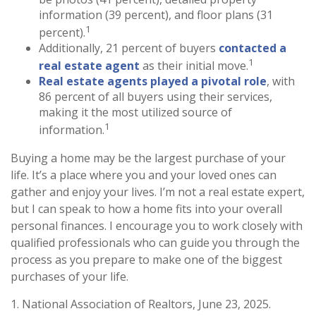
information (39 percent), and floor plans (31
1
percent).
Additionally, 21 percent of buyers
contacted a
1
real estate agent
as their initial move.
Real estate agents played a pivotal role
, with
86 percent of all buyers using their services,
making it the most utilized source of
1
information.
Buying a home may be the largest purchase of your
life. It’s a place where you and your loved ones can
gather and enjoy your lives. I’m not a real estate expert,
but I can speak to how a home fits into your overall
personal finances. I encourage you to work closely with
qualified professionals who can guide you through the
process as you prepare to make one of the biggest
purchases of your life.
1. National Association of Realtors, June 23, 2025.