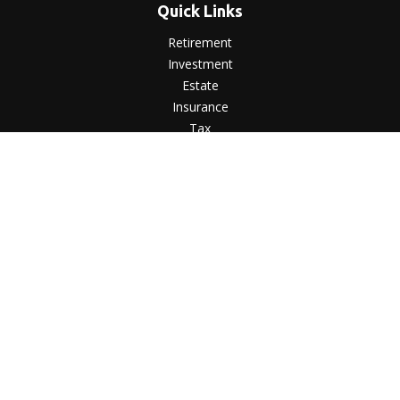
Quick Links
Retirement
Investment
Estate
Insurance
Tax
Money
Lifestyle
Latest Articles
All Videos
All Calculators
LPL
Financial Form CRS
Check the background of your financial professional on
FINRA's
BrokerCheck
.
The content is developed from sources believed to be
providing accurate information. The information in this
material is not intended as tax or legal advice. Please consult