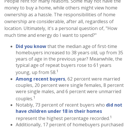
People rent for many reasons. Some may not have the
money to buy a home, while others might view home
ownership as a hassle. The responsibilities of home
ownership are considerable, after all, regardless of
location. Ultimately, it's a personal question of, "How
much time and energy do I want to spend?"
Did you know
that the median age of first-time
homebuyers increased to 38 years old, up from 35
years of age in the previous year? Meanwhile, the
typical age of repeat buyers rose to 61 years
1
young, up from 58.
Among recent buyers
, 62 percent were married
couples, 20 percent were single females, 8 percent
were single males, and 6 percent were unmarried
1
couples.
Notably, 73 percent of recent buyers who
did not
have children under 18 in their homes
1
represent the highest percentage recorded.
Additionally, 17 percent of homebuyers purchased