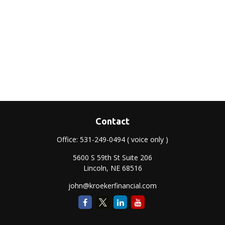
Contact
Office:
531-249-0494
( voice only )
5600 S 59th St Suite 206
Lincoln,
NE
68516
john@kroekerfinancial.com