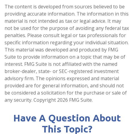
The content is developed from sources believed to be
providing accurate information. The information in this
material is not intended as tax or legal advice. It may
not be used for the purpose of avoiding any federal tax
penalties. Please consult legal or tax professionals for
specific information regarding your individual situation.
This material was developed and produced by FMG
Suite to provide information on a topic that may be of
interest. FMG Suite is not affiliated with the named
broker-dealer, state- or SEC-registered investment
advisory firm. The opinions expressed and material
provided are for general information, and should not
be considered a solicitation for the purchase or sale of
any security. Copyright
2026 FMG Suite.
Have A Question About
This Topic?