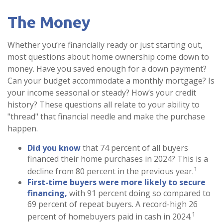
The Money
Whether you’re financially ready or just starting out,
most questions about home ownership come down to
money. Have you saved enough for a down payment?
Can your budget accommodate a monthly mortgage? Is
your income seasonal or steady? How’s your credit
history? These questions all relate to your ability to
"thread" that financial needle and make the purchase
happen.
Did you know
that 74 percent of all buyers
financed their home purchases in 2024? This is a
1
decline from 80 percent in the previous year.
First-time buyers were more likely to secure
financing,
with 91 percent doing so compared to
69 percent of repeat buyers. A record-high 26
1
percent of homebuyers paid in cash in 2024.