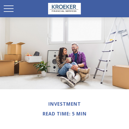
INVESTMENT
READ TIME: 5 MIN