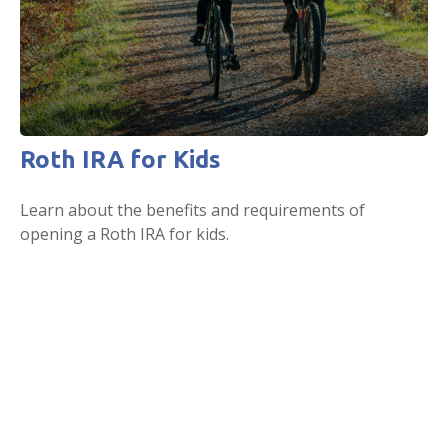
Roth IRA for Kids
Learn about the benefits and requirements of
opening a Roth IRA for kids.