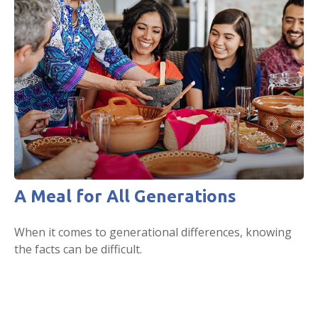
A Meal for All Generations
When it comes to generational differences, knowing
the facts can be difficult.