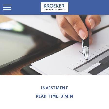
INVESTMENT
READ TIME: 3 MIN