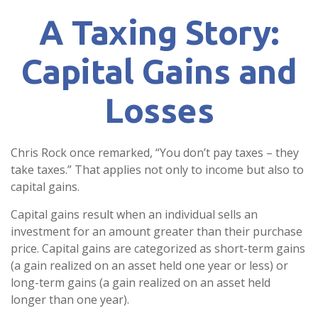
A Taxing Story:
Capital Gains and
Losses
Chris Rock once remarked, “You don’t pay taxes – they
take taxes.” That applies not only to income but also to
capital gains.
Capital gains result when an individual sells an
investment for an amount greater than their purchase
price. Capital gains are categorized as short-term gains
(a gain realized on an asset held one year or less) or
long-term gains (a gain realized on an asset held
longer than one year).