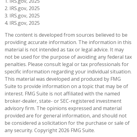
1. IRS.gov, 2025
2. IRS.gov, 2025
3. IRS.gov, 2025
4. IRS.gov, 2025
The content is developed from sources believed to be
providing accurate information. The information in this
material is not intended as tax or legal advice. It may
not be used for the purpose of avoiding any federal tax
penalties. Please consult legal or tax professionals for
specific information regarding your individual situation.
This material was developed and produced by FMG
Suite to provide information on a topic that may be of
interest. FMG Suite is not affiliated with the named
broker-dealer, state- or SEC-registered investment
advisory firm. The opinions expressed and material
provided are for general information, and should not
be considered a solicitation for the purchase or sale of
any security. Copyright
2026 FMG Suite.