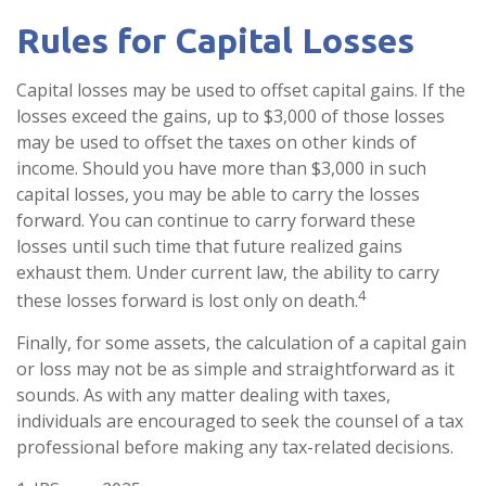
Rules for Capital Losses
Capital losses may be used to offset capital gains. If the
losses exceed the gains, up to $3,000 of those losses
may be used to offset the taxes on other kinds of
income. Should you have more than $3,000 in such
capital losses, you may be able to carry the losses
forward. You can continue to carry forward these
losses until such time that future realized gains
exhaust them. Under current law, the ability to carry
4
these losses forward is lost only on death.
Finally, for some assets, the calculation of a capital gain
or loss may not be as simple and straightforward as it
sounds. As with any matter dealing with taxes,
individuals are encouraged to seek the counsel of a tax
professional before making any tax-related decisions.