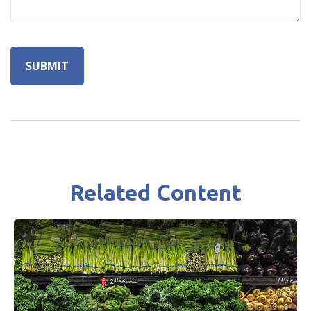
Related Content