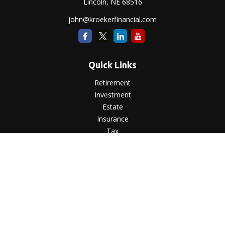
Lincoln,
NE
68516
john@kroekerfinancial.com
Quick Links
Retirement
Investment
Estate
Insurance
Tax
Money
Lifestyle
Latest Articles
All Videos
All Calculators
LPL
Financial Form CRS