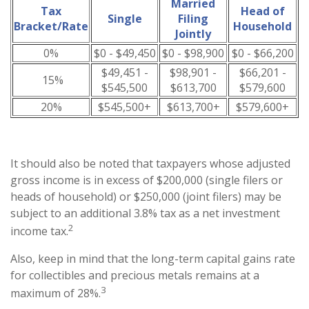
Married
Tax
Head of
Single
Filing
Bracket/Rate
Household
Jointly
0%
$0 - $49,450
$0 - $98,900
$0 - $66,200
$49,451 -
$98,901 -
$66,201 -
15%
$545,500
$613,700
$579,600
20%
$545,500+
$613,700+
$579,600+
It should also be noted that taxpayers whose adjusted
gross income is in excess of $200,000 (single filers or
heads of household) or $250,000 (joint filers) may be
subject to an additional 3.8% tax as a net investment
2
income tax.
Also, keep in mind that the long-term capital gains rate
for collectibles and precious metals remains at a
3
maximum of 28%.