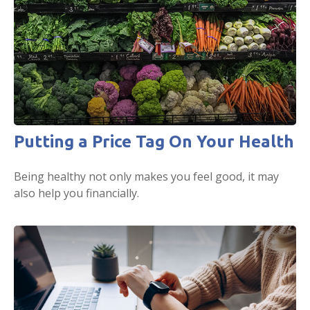
Putting a Price Tag On Your Health
Being healthy not only makes you feel good, it may
also help you financially.