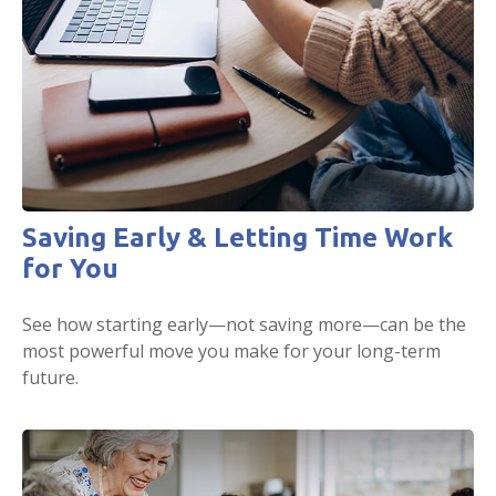
Saving Early & Letting Time Work
for You
See how starting early—not saving more—can be the
most powerful move you make for your long-term
future.