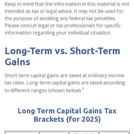
Keep in mind that the information in this material is not
intended as tax or legal advice. It may not be used for
the purpose of avoiding any federal tax penalties.
Please consult legal or tax professionals for specific
information regarding your individual situation.
Long-Term vs. Short-Term
Gains
Short-term capital gains are taxed at ordinary income
tax rates. Long-term capital gains are taxed according
1
to different ranges (shown below).
Long Term Capital Gains Tax
Brackets (for 2025)