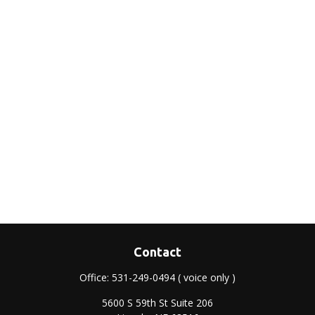
Contact
Office:
531-249-0494
( voice only )
5600 S 59th St Suite 206