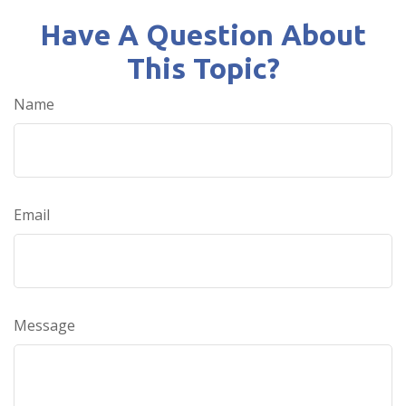
Have A Question About
This Topic?
Name
Email
Message