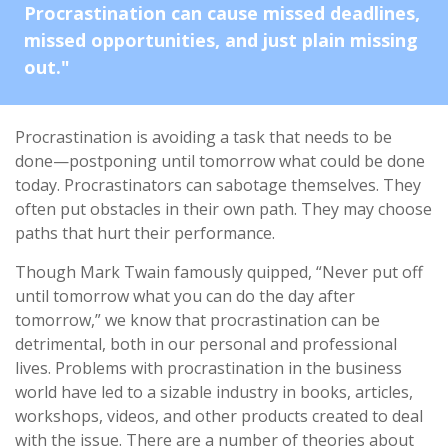
Procrastination can cause missed deadlines,
missed opportunities, and just plain missing
out."
Procrastination is avoiding a task that needs to be
done—postponing until tomorrow what could be done
today. Procrastinators can sabotage themselves. They
often put obstacles in their own path. They may choose
paths that hurt their performance.
Though Mark Twain famously quipped, “Never put off
until tomorrow what you can do the day after
tomorrow,” we know that procrastination can be
detrimental, both in our personal and professional
lives. Problems with procrastination in the business
world have led to a sizable industry in books, articles,
workshops, videos, and other products created to deal
with the issue. There are a number of theories about