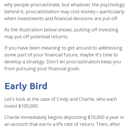
why people procrastinate, but whatever the psychology
behind it, procrastination may cost money—particularly
when investments and financial decisions are put off.
As the illustration below shows, putting off investing
may put off potential returns.
If you have been meaning to get around to addressing
some part of your financial future, maybe it's time to
develop a strategy. Don't let procrastination keep you
from pursuing your financial goals.
Early Bird
Let's look at the case of Cindy and Charlie, who each
invest $100,000.
Charlie immediately begins depositing $10,000 a year in
an account that earns a 6% rate of return. Then, after