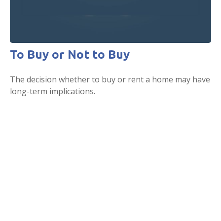
To Buy or Not to Buy
The decision whether to buy or rent a home may have
long-term implications.