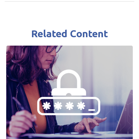
Related Content