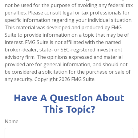
not be used for the purpose of avoiding any federal tax
penalties. Please consult legal or tax professionals for
specific information regarding your individual situation.
This material was developed and produced by FMG
Suite to provide information on a topic that may be of
interest. FMG Suite is not affiliated with the named
broker-dealer, state- or SEC-registered investment
advisory firm. The opinions expressed and material
provided are for general information, and should not
be considered a solicitation for the purchase or sale of
any security. Copyright
2026 FMG Suite.
Have A Question About
This Topic?
Name