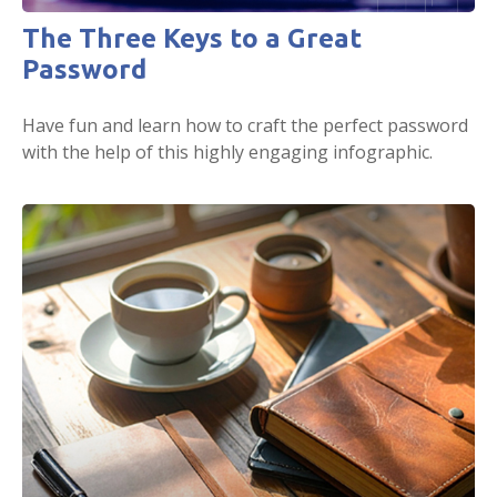
The Three Keys to a Great
Password
Have fun and learn how to craft the perfect password
with the help of this highly engaging infographic.