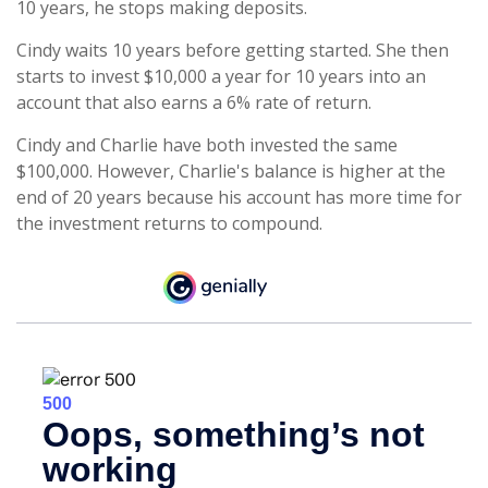
10 years, he stops making deposits.
Cindy waits 10 years before getting started. She then
starts to invest $10,000 a year for 10 years into an
account that also earns a 6% rate of return.
Cindy and Charlie have both invested the same
$100,000. However, Charlie's balance is higher at the
end of 20 years because his account has more time for
the investment returns to compound.