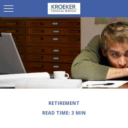
RETIREMENT
READ TIME: 3 MIN