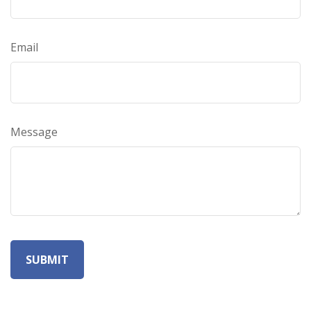
Email
Message