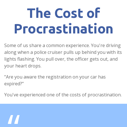
The Cost of
Procrastination
Some of us share a common experience. You're driving
along when a police cruiser pulls up behind you with its
lights flashing. You pull over, the officer gets out, and
your heart drops.
“Are you aware the registration on your car has
expired?”
You've experienced one of the costs of procrastination.