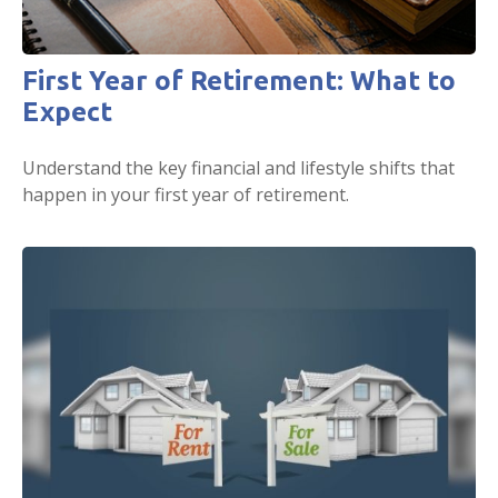
First Year of Retirement: What to
Expect
Understand the key financial and lifestyle shifts that
happen in your first year of retirement.