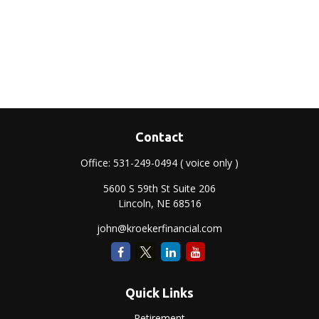
Contact
Office:
531-249-0494
( voice only )
5600 S 59th St Suite 206
Lincoln,
NE
68516
john@kroekerfinancial.com
Quick Links
Retirement