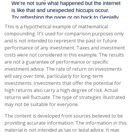
This is a hypothetical example of mathematical
compounding. It’s used for comparison purposes only
and is not intended to represent the past or future
performance of any investment. Taxes and investment
costs were not considered in this example. The results
are not a guarantee of performance or specific
investment advice. The rate of return on investments
will vary over time, particularly for long-term
investments. Investments that offer the potential for
high returns also carry a high degree of risk. Actual
returns will fluctuate. The type of strategies illustrated
may not be suitable for everyone.
The content is developed from sources believed to be
providing accurate information. The information in this
material is not intended as tax or legal advice. It may