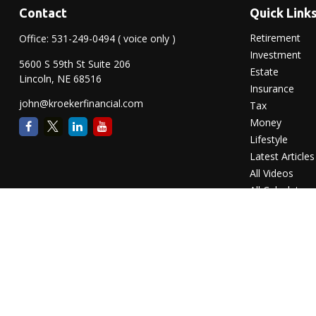
Contact
Quick Link
Retirement
Office:
531-249-0494
( voice only )
Investment
5600 S 59th St Suite 206
Estate
Lincoln,
NE
68516
Insurance
john@kroekerfinancial.com
Tax
Money
Lifestyle
Latest Articles
All Videos
All Calculators