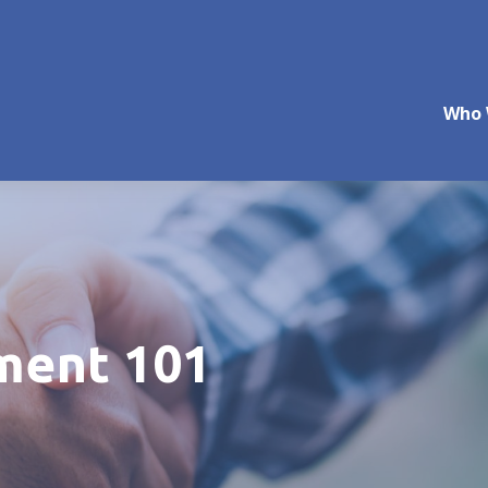
Who 
ment 101