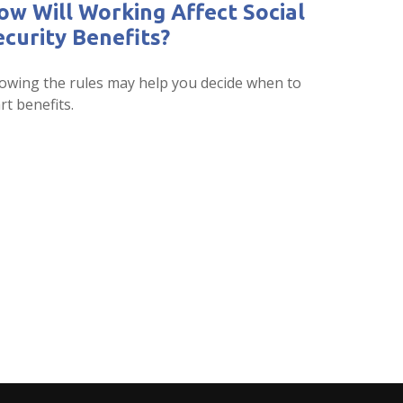
ow Will Working Affect Social
ecurity Benefits?
owing the rules may help you decide when to
rt benefits.