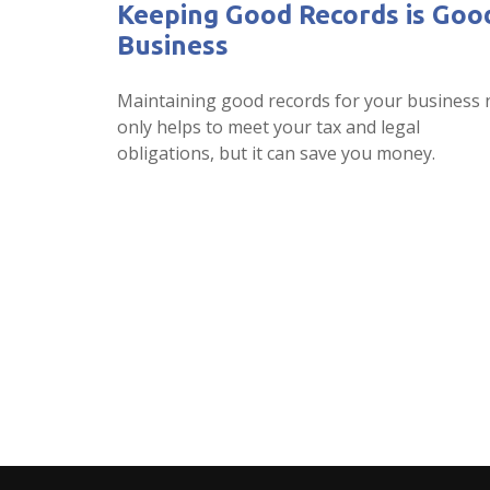
Keeping Good Records is Goo
Business
Maintaining good records for your business 
only helps to meet your tax and legal
obligations, but it can save you money.