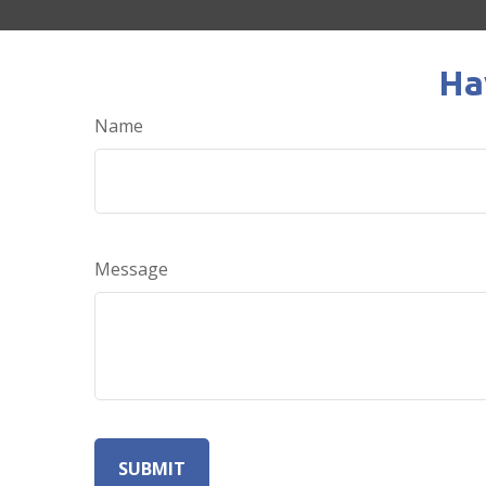
Ha
Name
Message