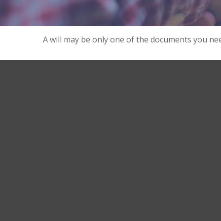
A will may be only one of the documents you n