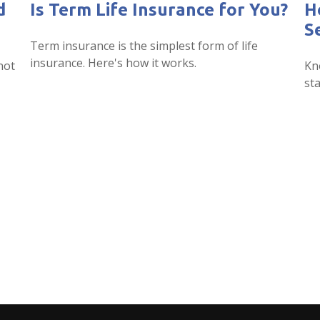
d
Is Term Life Insurance for You?
H
S
Term insurance is the simplest form of life
insurance. Here's how it works.
not
Kn
sta