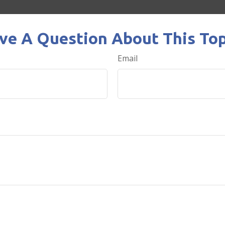
ve A Question About This Top
Email