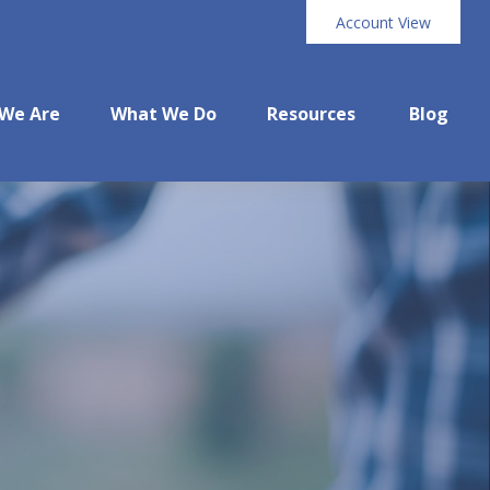
Account View
We Are
What We Do
Resources
Blog