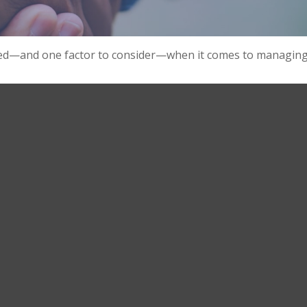
eed—and one factor to consider—when it comes to managing 