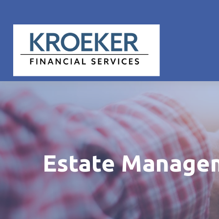
Estate Manage