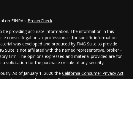
nal on FINRA's
BrokerCheck
.
 be providing accurate information. The information in this
ease consult legal or tax professionals for specific information
 material was developed and produced by FMG Suite to provide
G Suite is not affiliated with the named representative, broker -
isory firm. The opinions expressed and material provided are for
a solicitation for the purchase or sale of any security.
iously. As of January 1, 2020 the
California Consumer Privacy Act
easure to safeguard your data:
Do not sell my personal
 LPL Financial, a Registered Investment Advisor. Member
FINRA
&
 this website may discuss and/or transact securities business
R, CA, CO, FL, ID, IL, IN, IA, KS, MD, MN, MO, NE, NJ, NY, OK, PA,