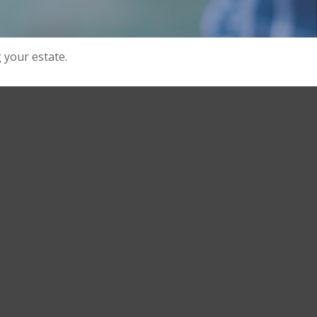
your estate.