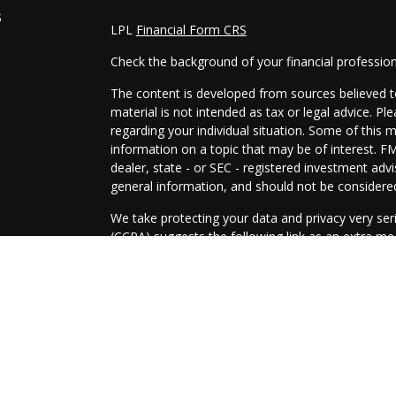
s
LPL
Financial Form CRS
Check the background of your financial professio
The content is developed from sources believed to
material is not intended as tax or legal advice. Pl
regarding your individual situation. Some of this
information on a topic that may be of interest. FM
dealer, state - or SEC - registered investment adv
general information, and should not be considered 
We take protecting your data and privacy very ser
(CCPA)
suggests the following link as an extra m
information
.
Copyright 2026 FMG Suite.
Securities and Advisory services offered through
SIPC
.
The LPL Financial representatives associated with
only with residents of the following states: AZ, A