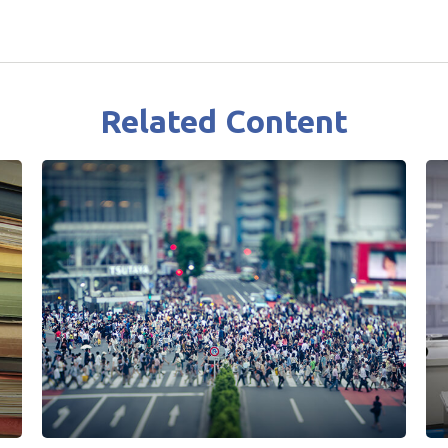
Related Content