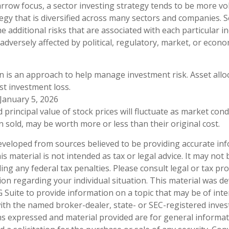
arrow focus, a sector investing strategy tends to be more vol
egy that is diversified across many sectors and companies. Se
he additional risks that are associated with each particular i
adversely affected by political, regulatory, market, or econo
ion is an approach to help manage investment risk. Asset all
t investment loss.
 January 5, 2026
 principal value of stock prices will fluctuate as market con
 sold, may be worth more or less than their original cost.
eveloped from sources believed to be providing accurate in
is material is not intended as tax or legal advice. It may not
ng any federal tax penalties. Please consult legal or tax pro
tion regarding your individual situation. This material was 
Suite to provide information on a topic that may be of inte
d with the named broker-dealer, state- or SEC-registered inve
ns expressed and material provided are for general informa