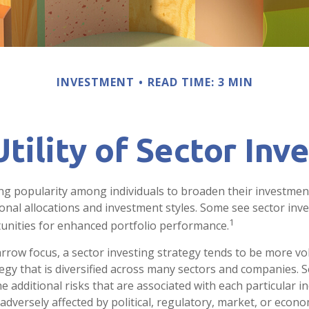
INVESTMENT
READ TIME: 3 MIN
tility of Sector Inv
ng popularity among individuals to broaden their investmen
nal allocations and investment styles. Some see sector inve
1
unities for enhanced portfolio performance.
arrow focus, a sector investing strategy tends to be more vol
egy that is diversified across many sectors and companies. Se
he additional risks that are associated with each particular i
adversely affected by political, regulatory, market, or econo