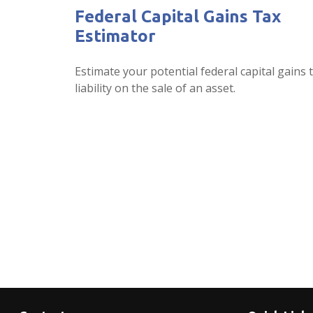
Federal Capital Gains Tax
Estimator
Estimate your potential federal capital gains 
liability on the sale of an asset.