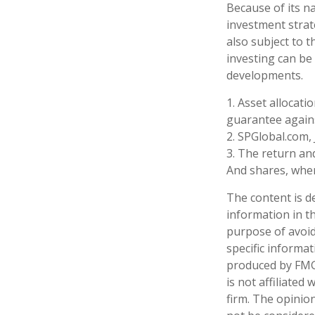
Because of its n
investment strat
also subject to t
investing can be 
developments.
1. Asset allocat
guarantee agains
2. SPGlobal.com,
3. The return and
And shares, when
The content is d
information in th
purpose of avoidi
specific informa
produced by FMG 
is not affiliate
firm. The opinio