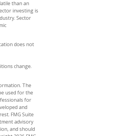
atile than an
ctor investing is
ndustry. Sector
mic
ocation does not
ditions change.
formation. The
 be used for the
fessionals for
developed and
rest. FMG Suite
stment advisory
tion, and should