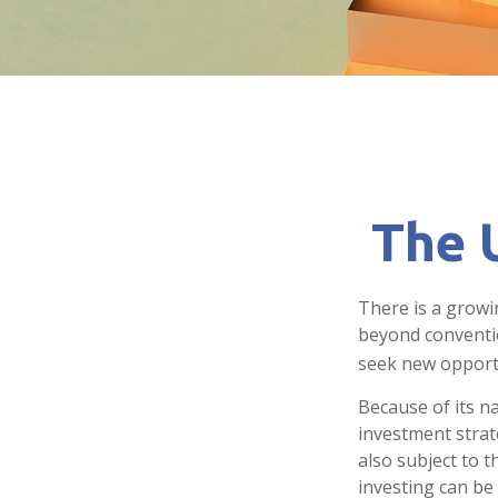
The U
There is a growi
beyond conventio
seek new opport
Because of its n
investment strat
also subject to t
investing can be 