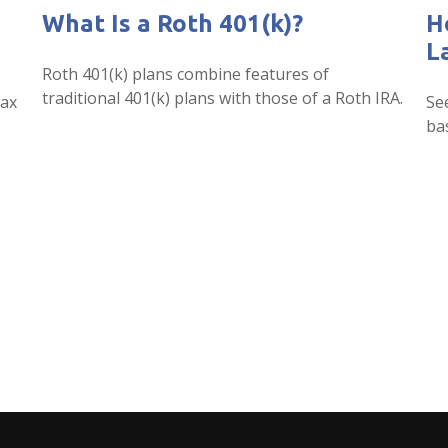
What Is a Roth 401(k)?
H
L
Roth 401(k) plans combine features of
traditional 401(k) plans with those of a Roth IRA.
tax
Se
ba