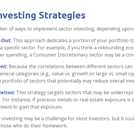
nvesting Strategies
er of ways to implement sector investing, depending upon 
-Out:
This approach dedicates a portion of your portfolio t
 a specific sector. For example, if you think a rebounding e
r spending, a Consumer Discretionary sector may be a cons
nt:
Because the correlations between different sectors can
eral categories (e.g., value vs. growth or large vs. small ca
a portfolio of sectors that potentially may reduce overall inv
etion:
This strategy targets sectors that may be underrepr
. For instance, if precious metals or real estate exposure is 
tment to gain that exposure.
r investing may be a challenge for most investors, but it cou
 those who do their homework.