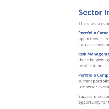
Sector I
There are a numb
Portfolio Carve
opportunities in
increase consume
Risk Manageme
those between gen
be able to build 
Portfolio Compl
current portfolio
use sector inves
Successful secto
opportunity for