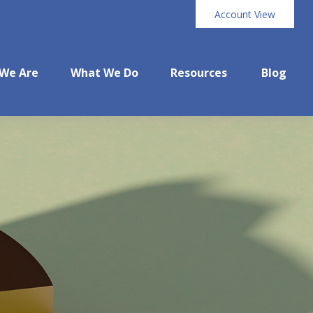
Account View
We Are
What We Do
Resources
Blog