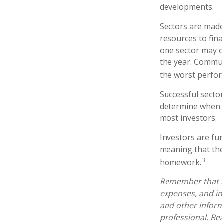
developments.
Sectors are made
resources to fin
one sector may o
the year. Commun
the worst perfo
Successful sector
determine when t
most investors.
Investors are fu
meaning that the
3
homework.
Remember that mu
expenses, and in
and other infor
professional. Re