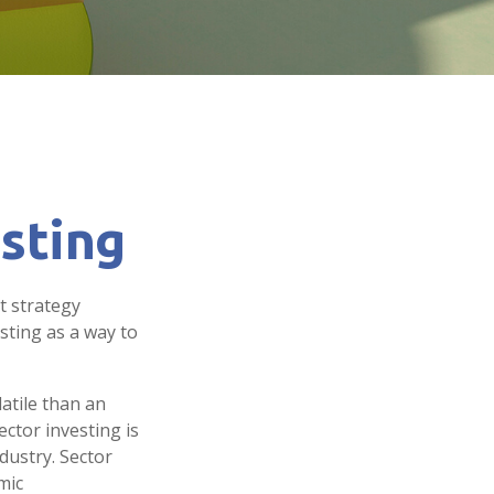
esting
t strategy
sting as a way to
atile than an
ctor investing is
ndustry. Sector
mic