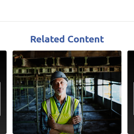
Related Content