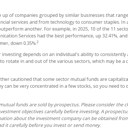
 up of companies grouped by similar businesses that range
ancial services and from technology to consumer staples. In 
utperform another. For example, in 2025, 10 of the 11 secto
ication Services had the best performance, up 32.41%, and
2
rmer, down 0.35%.
 investing depends on an individual's ability to consistently
o rotate in and out of the various sectors, which may be a 
rther cautioned that some sector mutual funds are capitaliz
y can be very concentrated in a few stocks, so you need to 
tual funds are sold by prospectus. Please consider the ch
vestment objectives carefully before investing. A prospectu
mation about the investment company can be obtained from 
ad it carefully before you invest or send money.