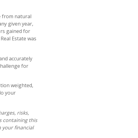
 from natural
any given year,
rs gained for
 Real Estate was
 and accurately
challenge for
ation weighted,
do your
arges, risks,
s containing this
your financial