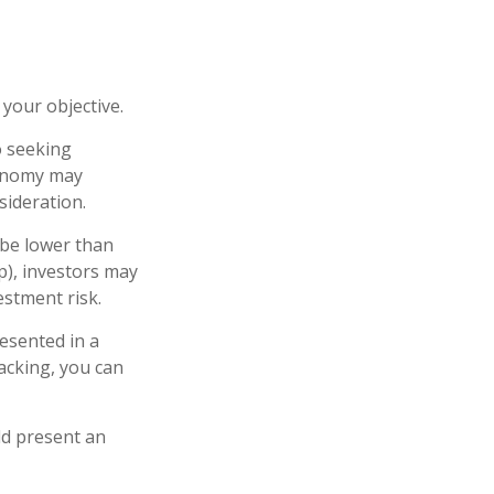
your objective.
o seeking
conomy may
ideration.
 be lower than
p), investors may
estment risk.
esented in a
lacking, you can
ld present an