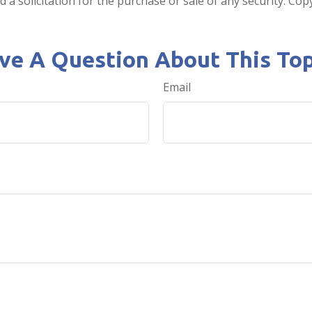
 a solicitation for the purchase or sale of any security. Co
ve A Question About This Top
Email