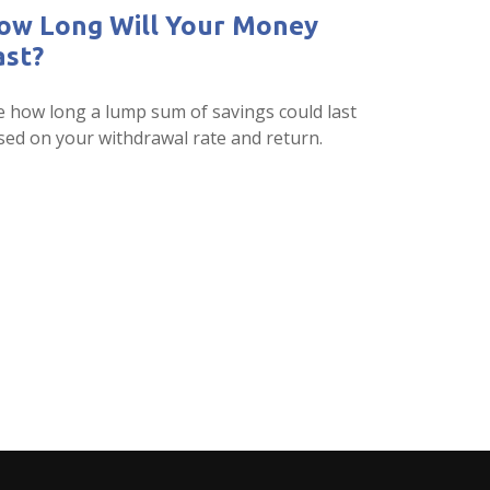
ow Long Will Your Money
ast?
e how long a lump sum of savings could last
sed on your withdrawal rate and return.