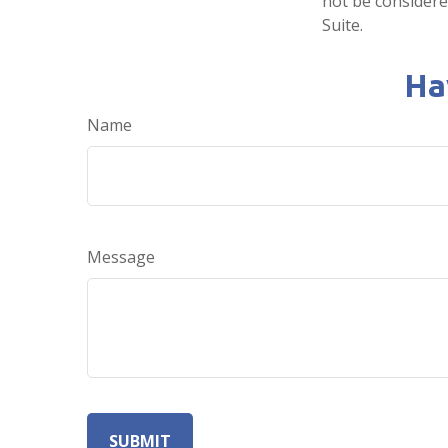
not be considered
Suite.
Ha
Name
Message