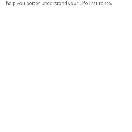
help you better understand your Life Insurance.