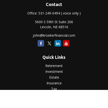
Contact
Office:
531-249-0494
( voice only )
5600 S 59th St Suite 206
Lincoln,
NE
68516
john@kroekerfinancial.com
Quick Links
Retirement
Investment
Estate
Insurance
Tax
Money
Lifestyle
Latest Articles