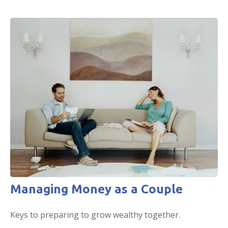
Managing Money as a Couple
Keys to preparing to grow wealthy together.