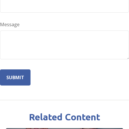
Message
Related Content