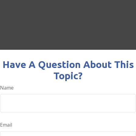
Have A Question About This
Topic?
Name
Email