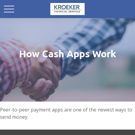
How Cash Apps Work
Peer-to-peer payment apps are one of the newest ways to
send money.