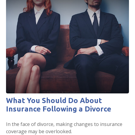
What You Should Do About
Insurance Following a Divorce
In the face of divorce, making changes to insurance
coverage may be overlooked.