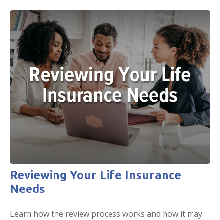
Reviewing Your Life Insurance
Needs
Learn how the review process works and how it may