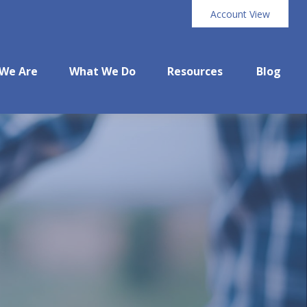
Account View
We Are
What We Do
Resources
Blog