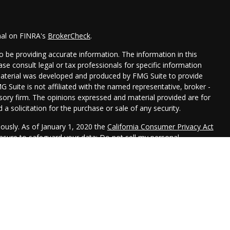
nal on FINRA's
BrokerCheck
.
 be providing accurate information. The information in this
ease consult legal or tax professionals for specific information
 material was developed and produced by FMG Suite to provide
G Suite is not affiliated with the named representative, broker -
isory firm. The opinions expressed and material provided are for
a solicitation for the purchase or sale of any security.
iously. As of January 1, 2020 the
California Consumer Privacy Act
easure to safeguard your data:
Do not sell my personal
 LPL Financial, a Registered Investment Advisor. Member
FINRA
&
 this website may discuss and/or transact securities business
R, CA, CO, FL, ID, IL, IN, IA, KS, MD, MN, MO, NE, NJ, NY, OK, PA,