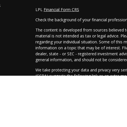
s
LPL
Financial Form CRS
Check the background of your financial professio
The content is developed from sources believed to
material is not intended as tax or legal advice. Pl
regarding your individual situation. Some of this
information on a topic that may be of interest. FM
dealer, state - or SEC - registered investment adv
general information, and should not be considered 
We take protecting your data and privacy very ser
(CCPA)
suggests the following link as an extra m
information
.
Copyright 2026 FMG Suite.
Securities and Advisory services offered through
SIPC
.
The LPL Financial representatives associated with
only with residents of the following states: AZ, A