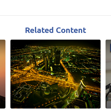
Related Content