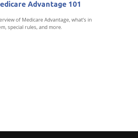
edicare Advantage 101
erview of Medicare Advantage, what’s in
m, special rules, and more.