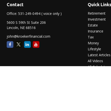
Contact
Quick Link
Retirement
Office:
531-249-0494
( voice only )
Investment
5600 S 59th St Suite 206
Estate
Lincoln,
NE
68516
Insurance
john@kroekerfinancial.com
Tax
Money
Lifestyle
Latest Articles
All Videos
All Calculators