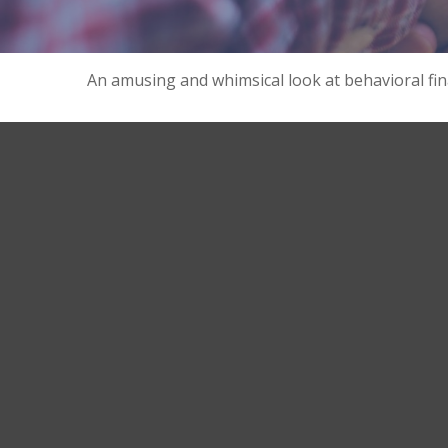
An amusing and whimsical look at behavioral fina