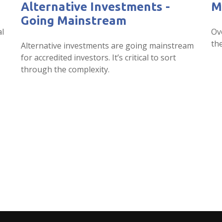
Alternative Investments -
M
Going Mainstream
al
Ov
the
Alternative investments are going mainstream
for accredited investors. It’s critical to sort
through the complexity.