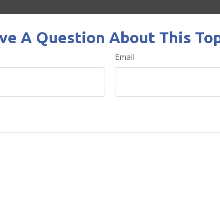
ve A Question About This Top
Email