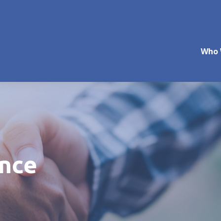
Who 
ance