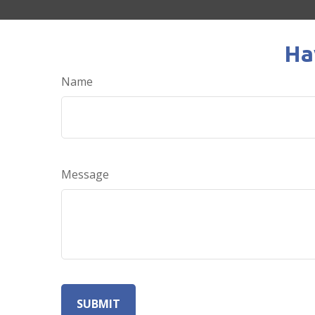
Ha
Name
Message