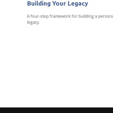
Building Your Legacy
A four-step framework for building a person
legacy.