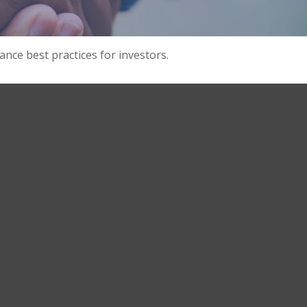
nce best practices for investors.