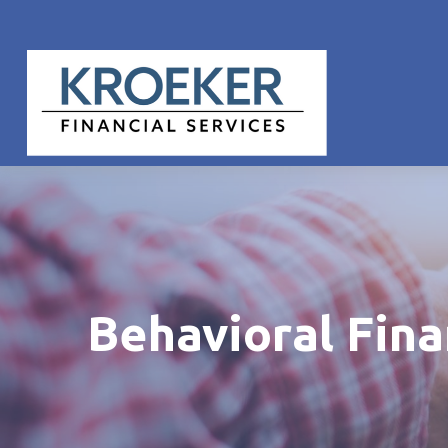
Behavioral Fin