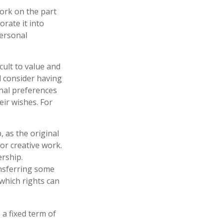
work on the part
orate it into
personal
icult to value and
d consider having
onal preferences
eir wishes. For
, as the original
or creative work.
rship.
ansferring some
which rights can
 a fixed term of