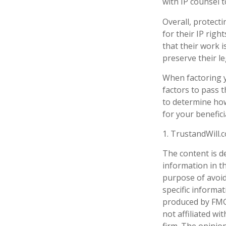
with IP counsel t
Overall, protecti
for their IP righ
that their work 
preserve their le
When factoring y
factors to pass t
to determine how
for your benefici
1. TrustandWill
The content is d
information in th
purpose of avoidi
specific informa
produced by FMG 
not affiliated w
firm. The opinio