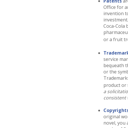
Patents
ar
Office for 
invention t
investment
Coca-Cola b
pharmaceut
or a fruit t
Trademar
service ma
bequeath t
or the symb
Trademarks 
product or 
a solicitat
consistent 
Copyright
original wo
novel, you 