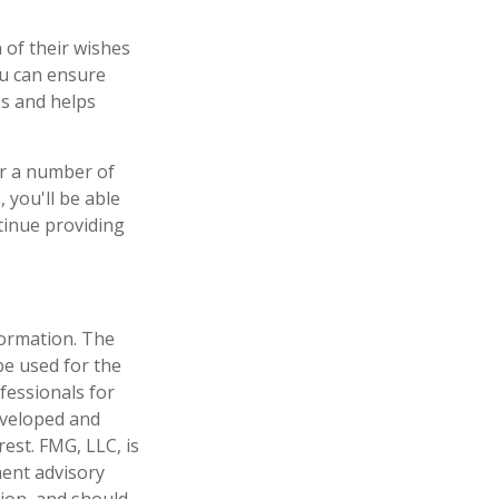
 of their wishes
you can ensure
es and helps
er a number of
 you'll be able
tinue providing
formation. The
 be used for the
fessionals for
developed and
est. FMG, LLC, is
ment advisory
tion, and should