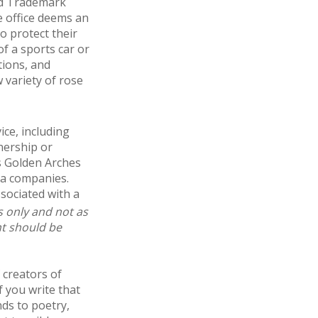
nd Trademark
e office deems an
o protect their
of a sports car or
tions, and
w variety of rose
ice, including
nership or
s Golden Arches
ia companies.
sociated with a
s only and not as
nt should be
 creators of
f you write that
nds to poetry,