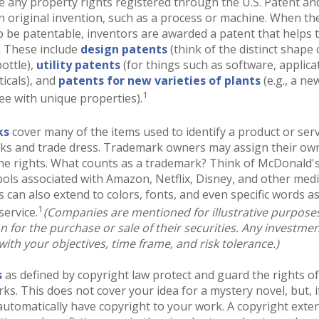
e any property rights registered through the U.S. Patent a
an original invention, such as a process or machine. When th
o be patentable, inventors are awarded a patent that helps t
. These include
design patents
(think of the distinct shape 
ottle),
utility patents
(for things such as software, applica
icals), and
patents for new varieties of plants
(e.g., a ne
1
ree with unique properties).
ks
cover many of the items used to identify a product or serv
rks and trade dress. Trademark owners may assign their ow
he rights. What counts as a trademark? Think of McDonald'
ols associated with Amazon, Netflix, Disney, and other med
can also extend to colors, fonts, and even specific words as
1
service.
(Companies are mentioned for illustrative purpose
ion for the purchase or sale of their securities. Any investme
with your objectives, time frame, and risk tolerance.)
s
as defined by copyright law protect and guard the rights of
rks. This does not cover your idea for a mystery novel, but, i
automatically have copyright to your work. A copyright exte