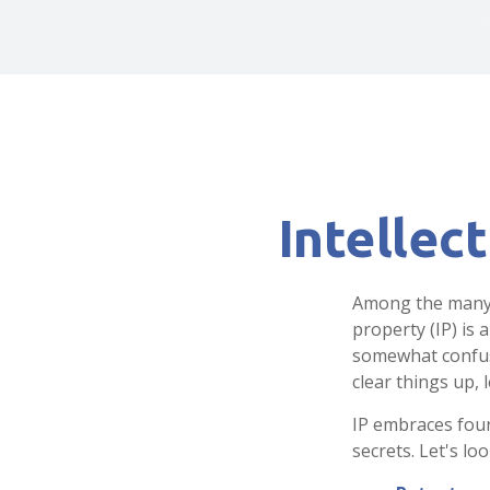
Intellec
Among the many c
property (IP) is
somewhat confusi
clear things up, 
IP embraces four
secrets. Let's loo