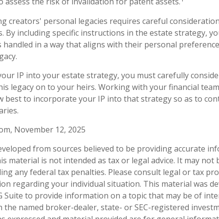
o assess the risk of invalidation for patent assets.
ng creators' personal legacies requires careful consideration
ts. By including specific instructions in the estate strategy, 
is handled in a way that aligns with their personal preferenc
gacy.
our IP into your estate strategy, you must carefully consid
his legacy on to your heirs. Working with your financial team,
 best to incorporate your IP into that strategy so as to con
aries.
.com, November 12, 2025
eveloped from sources believed to be providing accurate in
is material is not intended as tax or legal advice. It may not
ng any federal tax penalties. Please consult legal or tax pro
tion regarding your individual situation. This material was 
Suite to provide information on a topic that may be of inter
ith the named broker-dealer, state- or SEC-registered invest
ns expressed and material provided are for general informa