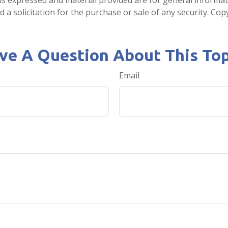
 a solicitation for the purchase or sale of any security. Co
ve A Question About This Top
Email