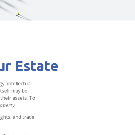
ur Estate
, intellectual
tself may be
their assets. To
roperty
.
ights, and trade