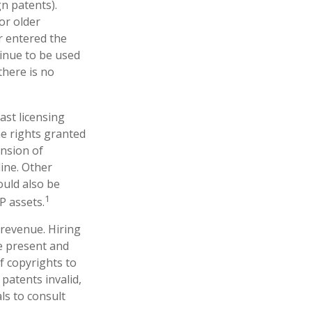
gn patents).
or older
er entered the
tinue to be used
there is no
ast licensing
he rights granted
ansion of
line. Other
ould also be
1
P assets.
 revenue. Hiring
ne present and
f copyrights to
patents invalid,
ls to consult