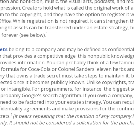
ction and nonfiction, music, the visual arts, podcasts, and mo
pression. Creators hold what is called the original work of 
em to the copyright, and they have the option to register it w
ffice. While registration is not required, it can strengthen t
yright assets can be transferred under an estate strategy, b
1
t forever (see below).
ets
belong to a company and may be defined as confidentia
 that provides a competitive edge; this nonpublic knowled
rovides information. You can probably think of a few famous
 formula for Coca-Cola or Colonel Sanders' eleven herbs and
 that owns a trade secret must take steps to maintain it, b
ected once it becomes publicly known. Unlike copyrights, tr
 or intangible. For programmers, for instance, the biggest se
 probably Google's search algorithm. If you own a company,
l need to be factored into your estate strategy. You can requi
fidentiality agreements and make provisions for the contin
1
rets.
(It bears repeating that the mention of any company is 
ly. It should not be considered a solicitation for the purchas