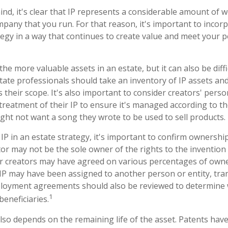
mind, it's clear that IP represents a considerable amount of 
pany that you run. For that reason, it's important to incorp
tegy in a way that continues to create value and meet your 
the more valuable assets in an estate, but it can also be diff
ate professionals should take an inventory of IP assets an
 their scope. It's also important to consider creators' pers
treatment of their IP to ensure it's managed according to th
ight not want a song they wrote to be used to sell products.
IP in an estate strategy, it's important to confirm ownership
tor may not be the sole owner of the rights to the invention 
or creators may have agreed on various percentages of owne
e IP may have been assigned to another person or entity, tr
mployment agreements should also be reviewed to determine 
1
eneficiaries.
lso depends on the remaining life of the asset. Patents have