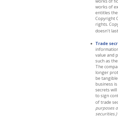
works of fi
works of ex
entitles th
Copyright O
rights. Cop
doesn't las
Trade secr
information
value and p
such as the
The company
longer prot
be tangible
business is
secrets wil
to sign con
of trade sec
purposes on
securities.)