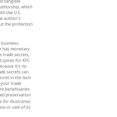
st tangible
authorship, which
ith the U.S.
he author's
ut the protection
l business
ge has monetary
 trade secrets,
 spices for KFC.
ecause it's no
ade secrets can
cret in the tech
 your trade
re beneficiaries
ued preservation
for illustrative
e or sale of its