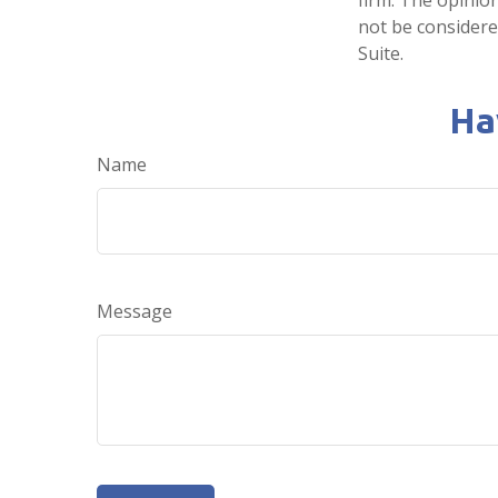
not be considered
Suite.
Ha
Name
Message