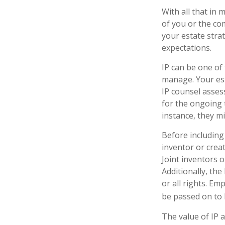
With all that in 
of you or the com
your estate stra
expectations.
IP can be one of 
manage. Your est
IP counsel assess
for the ongoing 
instance, they m
Before including 
inventor or crea
Joint inventors 
Additionally, th
or all rights. E
be passed on to b
The value of IP a