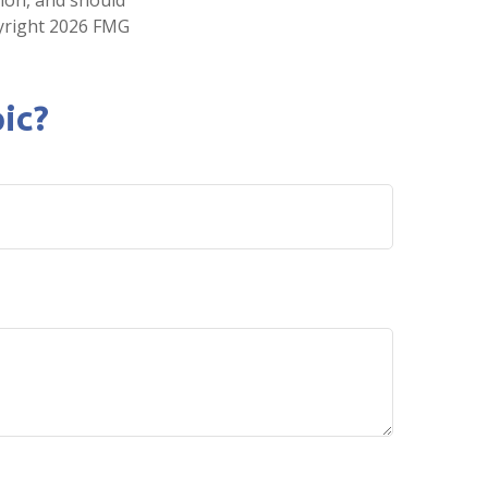
pyright
2026 FMG
ic?