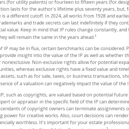
rs (for utility patents) or fourteen to fifteen years (for desi
ion lasts for the author's lifetime plus seventy years, but, f
 is a different cutoff. In 2024, all works from 1928 and earli
ademarks and trade secrets can last indefinitely if they con
al value. Keep in mind that IP rules change constantly, and 
1
hey will remain the same in the years ahead.
f IP may be in flux, certain benchmarks can be considered. P
rovide insight into the value of the IP as well as whether t
r nonexclusive. Non-exclusive rights allow for potential exp
nities, whereas exclusive rights have a fixed value and time
 assets, such as for sale, taxes, or business transactions, sh
sence of a valuation can negatively impact the value of the I
 IP, such as copyrights, are valued based on potential future
pert or appraiser in the specific field of the IP can determi
scendants of copyright owners can terminate assignments o
g power for creative works. Also, court decisions can render 
ncially worthless. It's important for your estate professiona
1