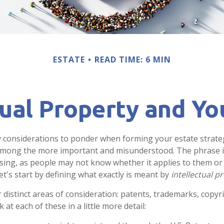
ESTATE
READ TIME: 6 MIN
tual Property and Yo
onsiderations to ponder when forming your estate strategy
 among the more important and misunderstood. The phrase i
ng, as people may not know whether it applies to them or 
let's start by defining what exactly is meant by
intellectual p
 distinct areas of consideration: patents, trademarks, copyr
k at each of these in a little more detail: