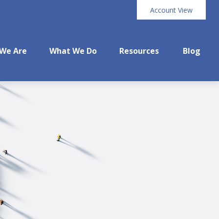
Account View
We Are
What We Do
Resources
Blog