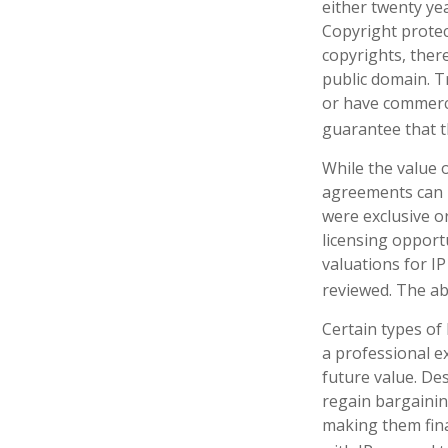
either twenty yea
Copyright protect
copyrights, there
public domain. Tr
or have commerci
guarantee that t
While the value o
agreements can p
were exclusive o
licensing opportu
valuations for IP
reviewed. The ab
Certain types of
a professional ex
future value. De
regain bargainin
making them fina