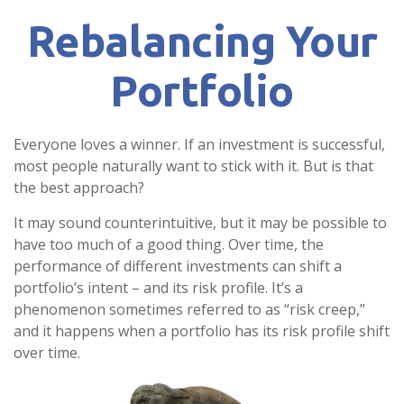
Rebalancing Your
Portfolio
Everyone loves a winner. If an investment is successful,
most people naturally want to stick with it. But is that
the best approach?
It may sound counterintuitive, but it may be possible to
have too much of a good thing. Over time, the
performance of different investments can shift a
portfolio’s intent – and its risk profile. It’s a
phenomenon sometimes referred to as “risk creep,”
and it happens when a portfolio has its risk profile shift
over time.