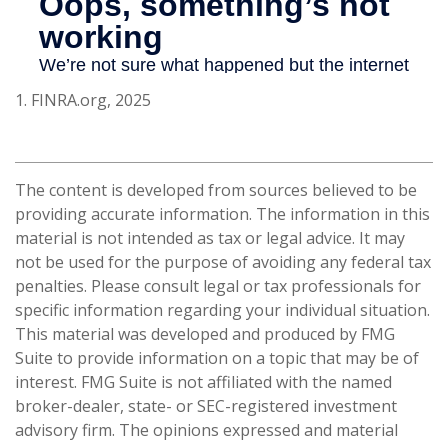
1. FINRA.org, 2025
The content is developed from sources believed to be
providing accurate information. The information in this
material is not intended as tax or legal advice. It may
not be used for the purpose of avoiding any federal tax
penalties. Please consult legal or tax professionals for
specific information regarding your individual situation.
This material was developed and produced by FMG
Suite to provide information on a topic that may be of
interest. FMG Suite is not affiliated with the named
broker-dealer, state- or SEC-registered investment
advisory firm. The opinions expressed and material