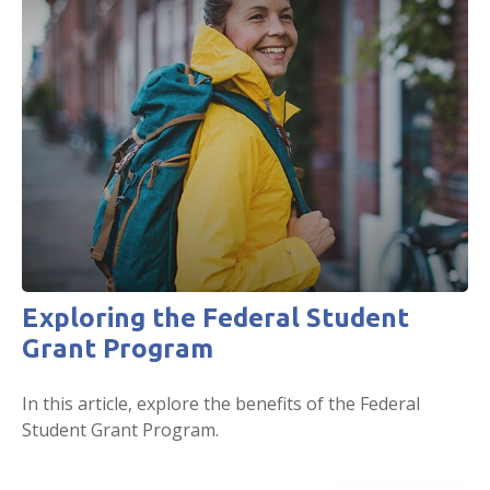
Exploring the Federal Student
Grant Program
In this article, explore the benefits of the Federal
Student Grant Program.