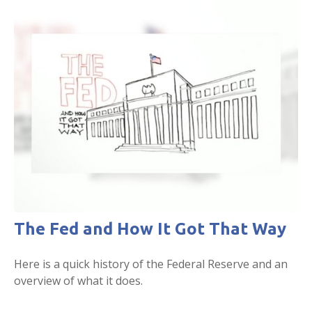
The Fed and How It Got That Way
Here is a quick history of the Federal Reserve and an
overview of what it does.