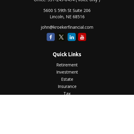
5600 S 59th St Suite 206
Lincoln,
NE
68516
john@kroekerfinancial.com
Quick Links
Retirement
Investment
Estate
Insurance
Tax
Money
Lifestyle
Latest Articles
All Videos
All Calculators