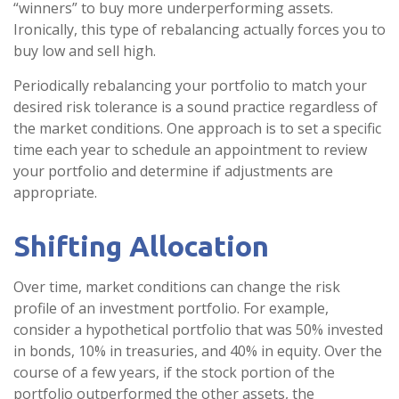
“winners” to buy more underperforming assets.
Ironically, this type of rebalancing actually forces you to
buy low and sell high.
Periodically rebalancing your portfolio to match your
desired risk tolerance is a sound practice regardless of
the market conditions. One approach is to set a specific
time each year to schedule an appointment to review
your portfolio and determine if adjustments are
appropriate.
Shifting Allocation
Over time, market conditions can change the risk
profile of an investment portfolio. For example,
consider a hypothetical portfolio that was 50% invested
in bonds, 10% in treasuries, and 40% in equity. Over the
course of a few years, if the stock portion of the
portfolio outperformed the other assets, the