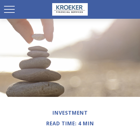
INVESTMENT
READ TIME: 4 MIN