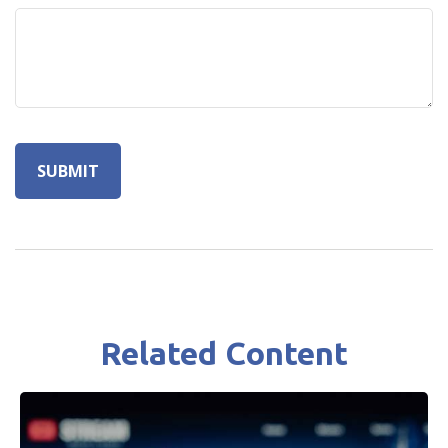
Related Content