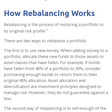
How Rebalancing Works
Rebalancing is the process of restoring a portfolio to
1
its original risk profile.
There are two ways to rebalance a portfolio.
The first is to use new money. When adding money to a
portfolio, allocate these new funds to those assets or
asset classes that have fallen. For example, if bonds
have fallen from 40% of a portfolio to 30%, consider
purchasing enough bonds to return them to their
original 40% allocation. Asset allocation and
diversification are investment principles designed to
manage risk. However, they do not guarantee against a
loss.
The second way of rebalancing is to sell enough of the