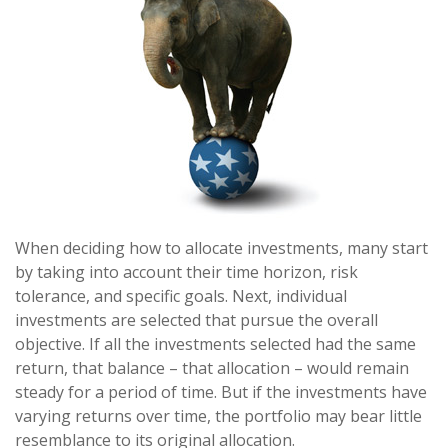
When deciding how to allocate investments, many start
by taking into account their time horizon, risk
tolerance, and specific goals. Next, individual
investments are selected that pursue the overall
objective. If all the investments selected had the same
return, that balance – that allocation – would remain
steady for a period of time. But if the investments have
varying returns over time, the portfolio may bear little
resemblance to its original allocation.