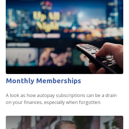
Monthly Memberships
A look as how autopay subscriptions can be a drain
on your finances, especially when forgotten.