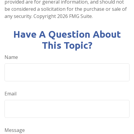
provided are for general information, and should not
be considered a solicitation for the purchase or sale of
any security. Copyright
2026 FMG Suite.
Have A Question About
This Topic?
Name
Email
Message