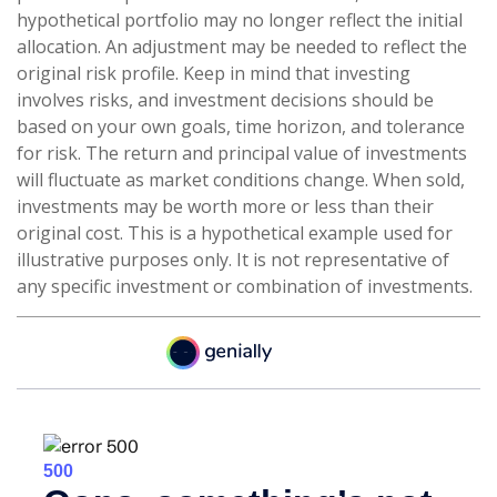
hypothetical portfolio may no longer reflect the initial
allocation. An adjustment may be needed to reflect the
original risk profile. Keep in mind that investing
involves risks, and investment decisions should be
based on your own goals, time horizon, and tolerance
for risk. The return and principal value of investments
will fluctuate as market conditions change. When sold,
investments may be worth more or less than their
original cost. This is a hypothetical example used for
illustrative purposes only. It is not representative of
any specific investment or combination of investments.