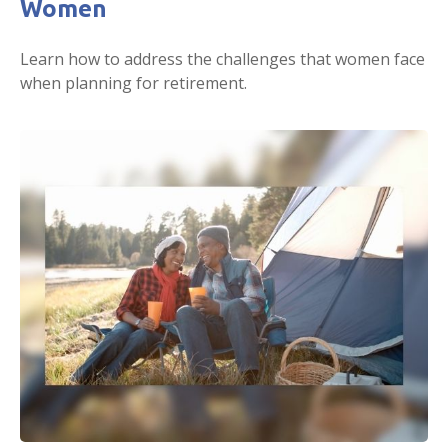
Women
Learn how to address the challenges that women face
when planning for retirement.