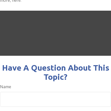
more, here.
Have A Question About This
Topic?
Name