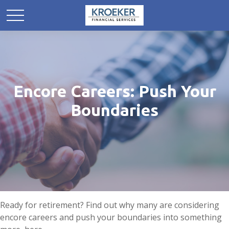
Encore Careers: Push Your
Boundaries
Ready for retirement? Find out why many are considering
encore careers and push your boundaries into something