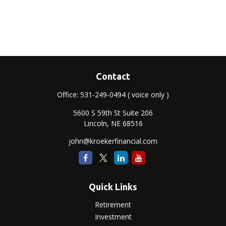
Contact
Office:
531-249-0494
( voice only )
5600 S 59th St Suite 206
Lincoln,
NE
68516
john@kroekerfinancial.com
Quick Links
Retirement
Investment