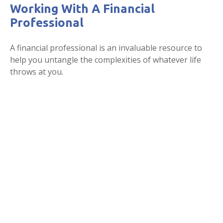
Working With A Financial
Professional
A financial professional is an invaluable resource to
help you untangle the complexities of whatever life
throws at you.