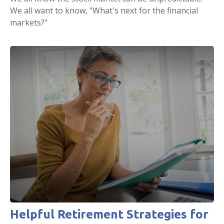
We all want to know, "What's next for the financial
markets?"
Helpful Retirement Strategies for