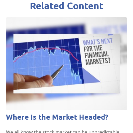
Related Content
Where Is the Market Headed?
We all know the stock market can be unpredictable.