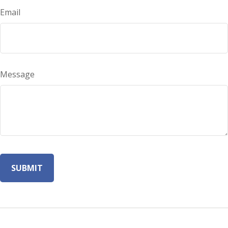
Email
Message