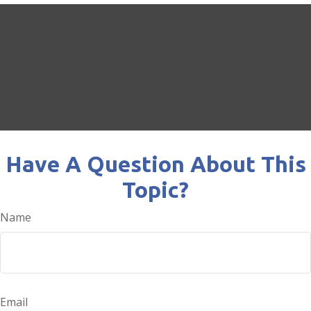
Have A Question About This
Topic?
Name
Email