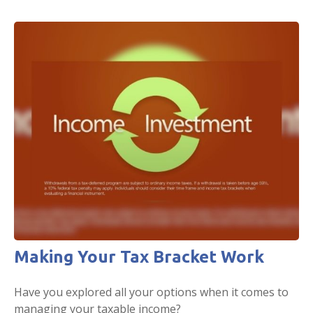
Making Your Tax Bracket Work
Have you explored all your options when it comes to
managing your taxable income?