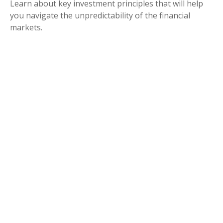
Learn about key investment principles that will help
you navigate the unpredictability of the financial
markets.