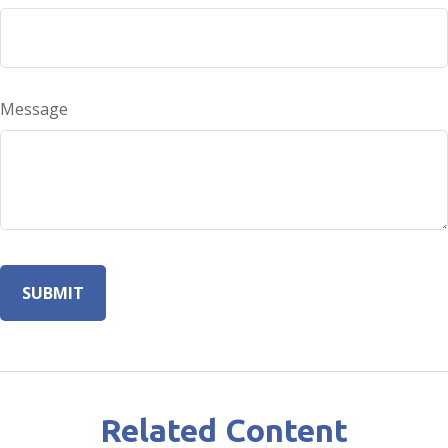
Message
Related Content