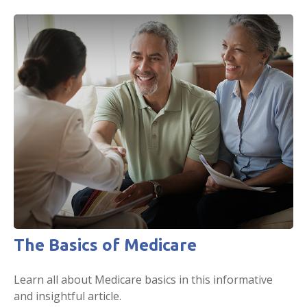
The Basics of Medicare
Learn all about Medicare basics in this informative
and insightful article.