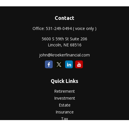
Contact
Office:
531-249-0494
( voice only )
5600 S 59th St Suite 206
Lincoln,
NE
68516
john@kroekerfinancial.com
Quick Links
Retirement
Investment
Estate
Insurance
Tax
Money