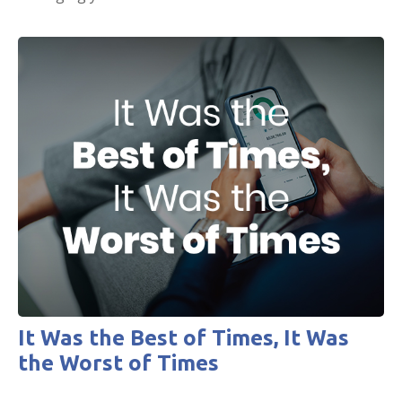
It Was the Best of Times, It Was
the Worst of Times