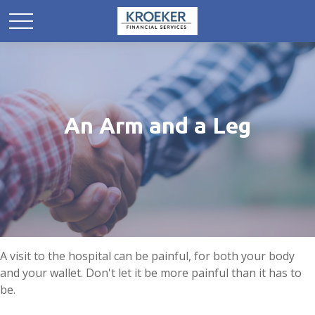
An Arm and a Leg
A visit to the hospital can be painful, for both your body
and your wallet. Don't let it be more painful than it has to
be.