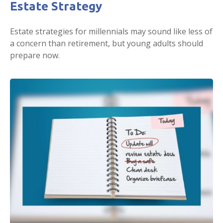
Estate Strategy
Estate strategies for millennials may sound like less of
a concern than retirement, but young adults should
prepare now.