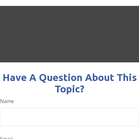
Have A Question About This
Topic?
Name