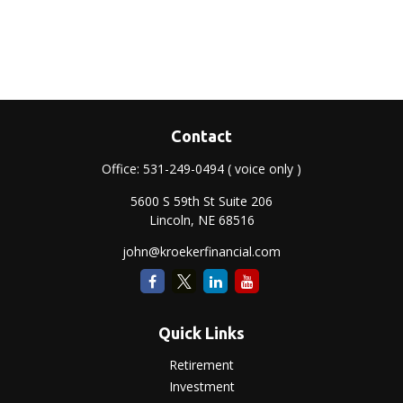
Contact
Office:
531-249-0494
( voice only )
5600 S 59th St Suite 206
Lincoln,
NE
68516
john@kroekerfinancial.com
Quick Links
Retirement
Investment