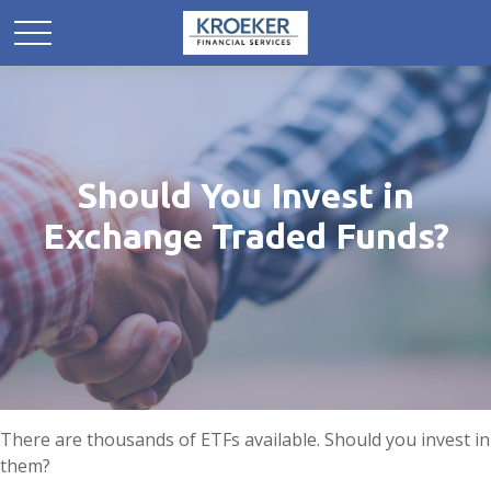
Should You Invest in
Exchange Traded Funds?
There are thousands of ETFs available. Should you invest in
them?