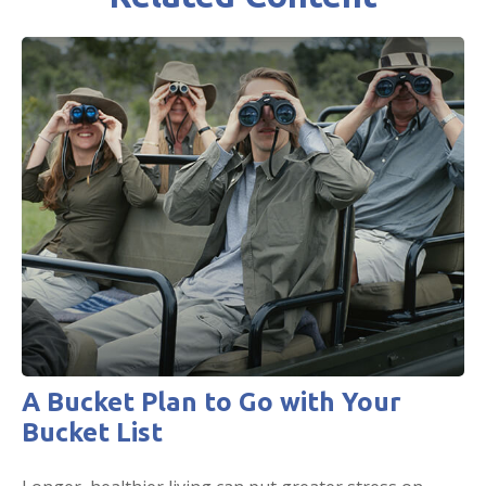
A Bucket Plan to Go with Your
Bucket List