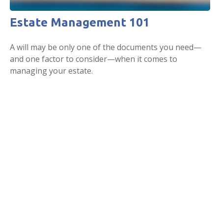
Estate Management 101
A will may be only one of the documents you need—
and one factor to consider—when it comes to
managing your estate.