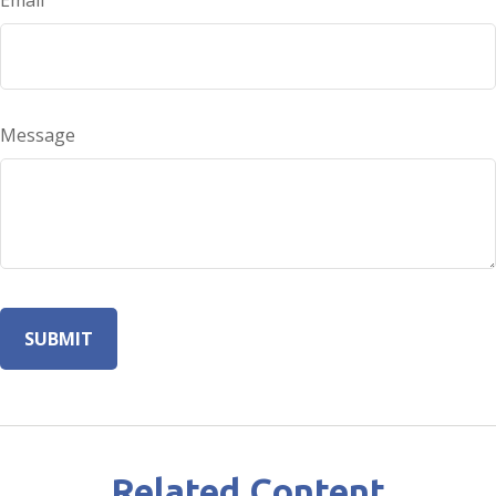
Email
Message
Related Content