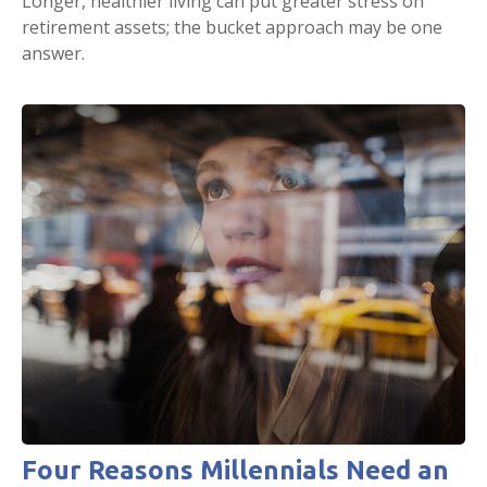
Longer, healthier living can put greater stress on
retirement assets; the bucket approach may be one
answer.
Four Reasons Millennials Need an