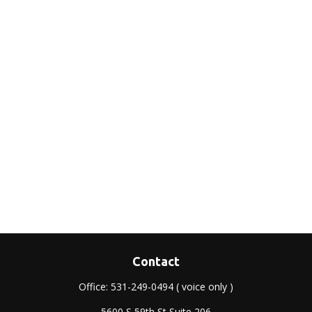
Contact
Office:
531-249-0494
( voice only )
5600 S 59th St Suite 206