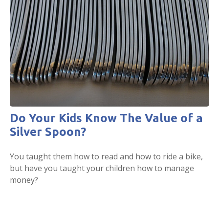
Do Your Kids Know The Value of a
Silver Spoon?
You taught them how to read and how to ride a bike,
but have you taught your children how to manage
money?