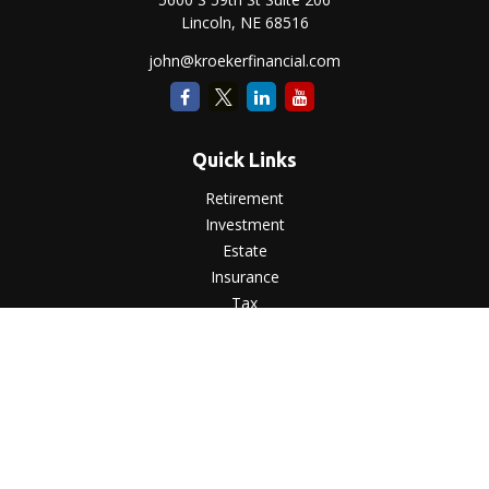
Lincoln,
NE
68516
john@kroekerfinancial.com
Quick Links
Retirement
Investment
Estate
Insurance
Tax
Money
Lifestyle
Latest Articles
All Videos
All Calculators
LPL
Financial Form CRS