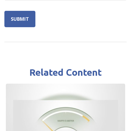
Related Content