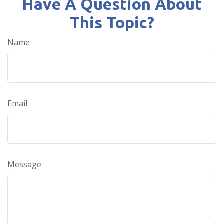
Have A Question About
This Topic?
Name
Email
Message