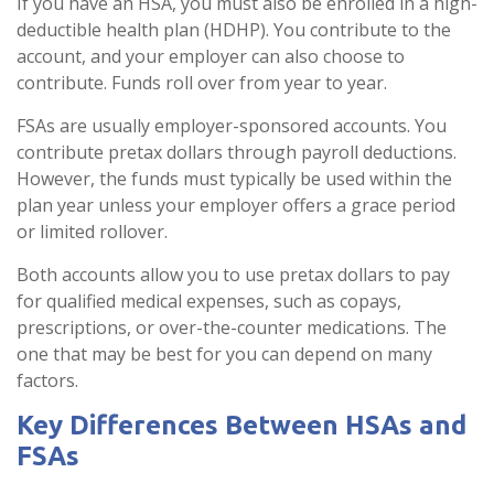
If you have an HSA, you must also be enrolled in a high-
deductible health plan (HDHP). You contribute to the
account, and your employer can also choose to
contribute. Funds roll over from year to year.
FSAs are usually employer-sponsored accounts. You
contribute pretax dollars through payroll deductions.
However, the funds must typically be used within the
plan year unless your employer offers a grace period
or limited rollover.
Both accounts allow you to use pretax dollars to pay
for qualified medical expenses, such as copays,
prescriptions, or over-the-counter medications. The
one that may be best for you can depend on many
factors.
Key Differences Between HSAs and
FSAs