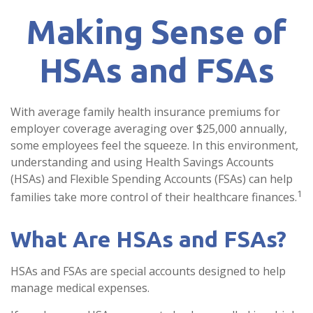
Making Sense of
HSAs and FSAs
With average family health insurance premiums for
employer coverage averaging over $25,000 annually,
some employees feel the squeeze. In this environment,
understanding and using Health Savings Accounts
(HSAs) and Flexible Spending Accounts (FSAs) can help
1
families take more control of their healthcare finances.
What Are HSAs and FSAs?
HSAs and FSAs are special accounts designed to help
manage medical expenses.