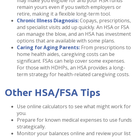
may make you eligible for and your HSA funds
remain yours even if you switch employers or
retire, making it a flexible long-term tool.
Chronic Illness Diagnosis:
Copays, prescriptions,
and specialist visits add up quickly. An HSA or FSA
can manage the blow, and an HSA has investment
options that are available with some plans.
Caring for Aging Parents:
From prescriptions to
home health aides, caregiving costs can be
significant. FSAs can help cover some expenses.
For those with HDHPs, an HSA provides a long-
term strategy for health-related caregiving costs.
Other HSA/FSA Tips
Use online calculators to see what might work for
you.
Prepare for known medical expenses to use funds
strategically.
Monitor your balances online and review your list