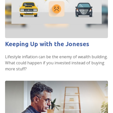
Keeping Up with the Joneses
Lifestyle inflation can be the enemy of wealth building.
What could happen if you invested instead of buying
more stuff?