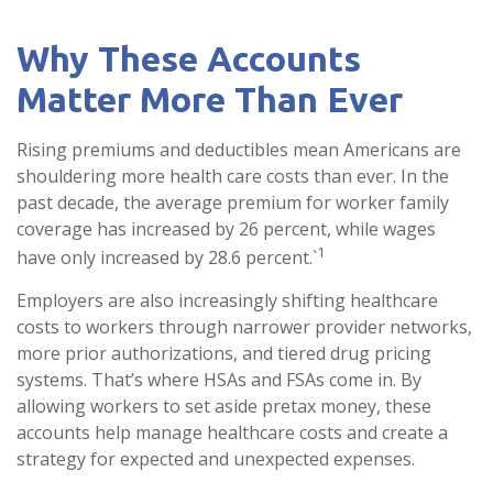
Why These Accounts
Matter More Than Ever
Rising premiums and deductibles mean Americans are
shouldering more health care costs than ever. In the
past decade, the average premium for worker family
coverage has increased by 26 percent, while wages
1
have only increased by 28.6 percent.`
Employers are also increasingly shifting healthcare
costs to workers through narrower provider networks,
more prior authorizations, and tiered drug pricing
systems. That’s where HSAs and FSAs come in. By
allowing workers to set aside pretax money, these
accounts help manage healthcare costs and create a
strategy for expected and unexpected expenses.