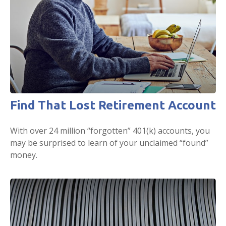
Find That Lost Retirement Account
With over 24 million “forgotten” 401(k) accounts, you
may be surprised to learn of your unclaimed “found”
money.