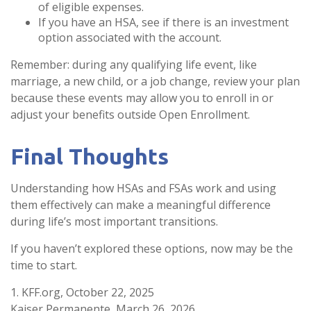
of eligible expenses.
If you have an HSA, see if there is an investment
option associated with the account.
Remember: during any qualifying life event, like
marriage, a new child, or a job change, review your plan
because these events may allow you to enroll in or
adjust your benefits outside Open Enrollment.
Final Thoughts
Understanding how HSAs and FSAs work and using
them effectively can make a meaningful difference
during life’s most important transitions.
If you haven’t explored these options, now may be the
time to start.
1. KFF.org, October 22, 2025
Kaiser Permanente, March 26, 2026