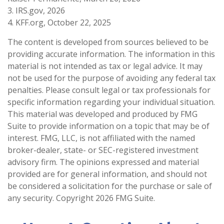
3. IRS.gov, 2026
4. KFF.org, October 22, 2025
The content is developed from sources believed to be
providing accurate information. The information in this
material is not intended as tax or legal advice. It may
not be used for the purpose of avoiding any federal tax
penalties. Please consult legal or tax professionals for
specific information regarding your individual situation.
This material was developed and produced by FMG
Suite to provide information on a topic that may be of
interest. FMG, LLC, is not affiliated with the named
broker-dealer, state- or SEC-registered investment
advisory firm. The opinions expressed and material
provided are for general information, and should not
be considered a solicitation for the purchase or sale of
any security. Copyright
2026 FMG Suite.