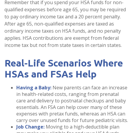
Remember that if you spend your HSA funds for non-
qualified expenses before age 65, you may be required
to pay ordinary income tax and a 20 percent penalty.
After age 65, non-qualified expenses are taxed as
ordinary income taxes on HSA funds, and no penalty
applies. HSA contributions are exempt from federal
income tax but not from state taxes in certain states.
Real-Life Scenarios Where
HSAs and FSAs Help
Having a Baby:
New parents can face an increase
in health-related costs, ranging from prenatal
care and delivery to postnatal checkups and baby
essentials. An FSA can help cover many of these
expenses with pretax funds, whereas an HSA can
carry over unused funds for future pediatric visits.
Job Change:
Moving to a high-deductible plan