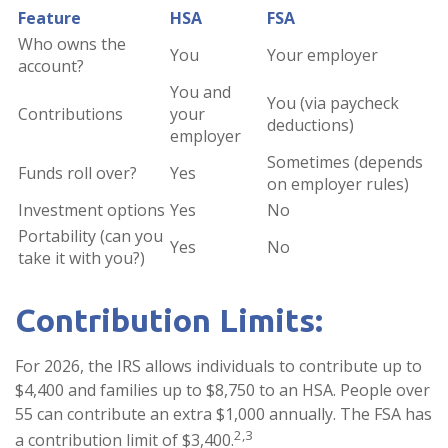
Feature
HSA
FSA
Who owns the
You
Your employer
account?
You and
You (via paycheck
Contributions
your
deductions)
employer
Sometimes (depends
Funds roll over?
Yes
on employer rules)
Investment options
Yes
No
Portability (can you
Yes
No
take it with you?)
Contribution Limits:
For 2026, the IRS allows individuals to contribute up to
$4,400 and families up to $8,750 to an HSA. People over
55 can contribute an extra $1,000 annually. The FSA has
2,3
a contribution limit of $3,400.