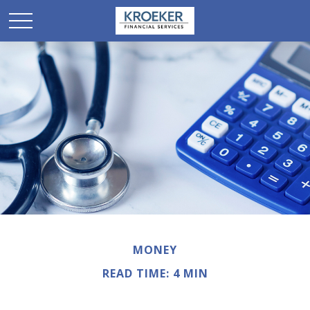
MONEY
READ TIME: 4 MIN