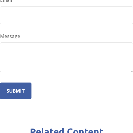
Email
Message
Related Content