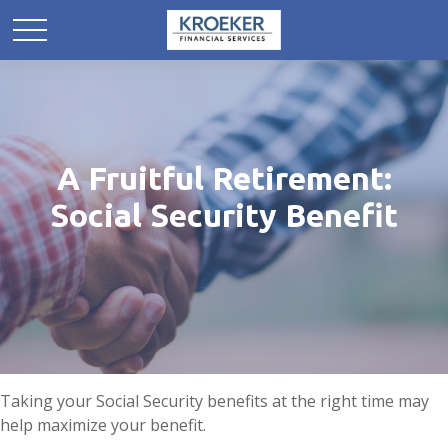
A Fruitful Retirement:
Social Security Benefit
Taking your Social Security benefits at the right time may
help maximize your benefit.