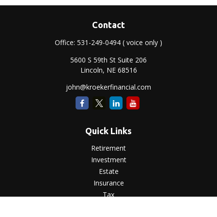
Contact
Office:
531-249-0494
( voice only )
5600 S 59th St Suite 206
Lincoln,
NE
68516
john@kroekerfinancial.com
Quick Links
Retirement
Investment
Estate
Insurance
Tax
Money