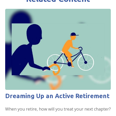
Dreaming Up an Active Retirement
When you retire, how will you treat your next chapter?