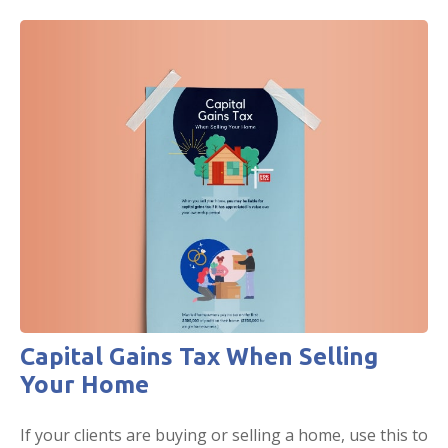
Capital Gains Tax When Selling
Your Home
If your clients are buying or selling a home, use this to