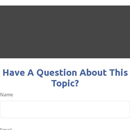
Have A Question About This
Topic?
Name