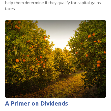
help them determine if they qualify for capital gains
taxes.
A Primer on Dividends