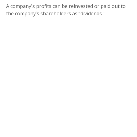
A company's profits can be reinvested or paid out to
the company’s shareholders as “dividends."