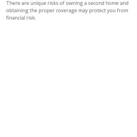
There are unique risks of owning a second home and
obtaining the proper coverage may protect you from
financial risk.