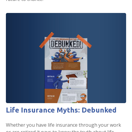
Life Insurance Myths: Debunked
Whether you have life insurance through your work
or are retired it pays to know the truth about life