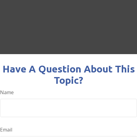
Have A Question About This
Topic?
Name
Email