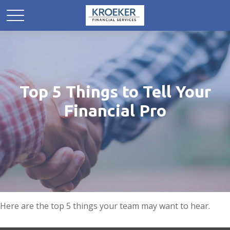
Top 5 Things to Tell Your
Financial Pro
Here are the top 5 things your team may want to hear.