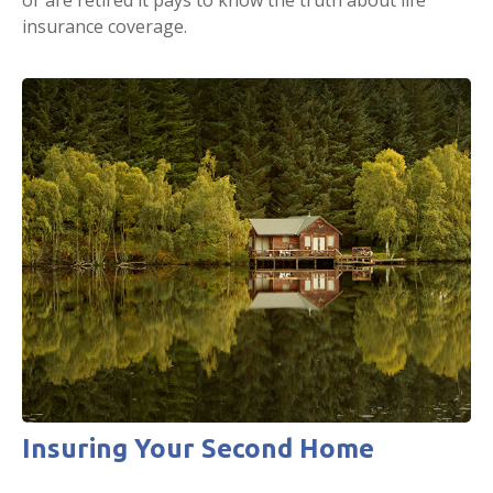
insurance coverage.
Insuring Your Second Home