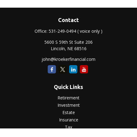
Contact
Office:
531-249-0494
( voice only )
5600 S 59th St Suite 206
Lincoln,
NE
68516
john@kroekerfinancial.com
Quick Links
Retirement
Investment
Estate
Insurance
Tax
Money