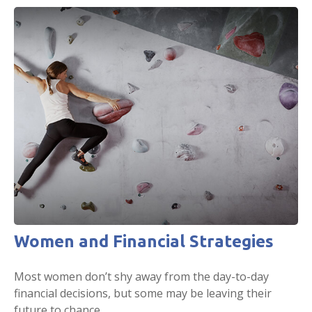
Women and Financial Strategies
Most women don’t shy away from the day-to-day
financial decisions, but some may be leaving their
future to chance.