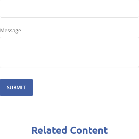
Message
Related Content