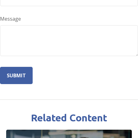
Message
Related Content