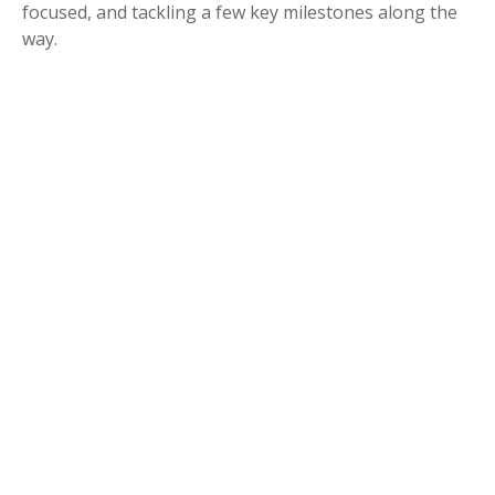
focused, and tackling a few key milestones along the
way.