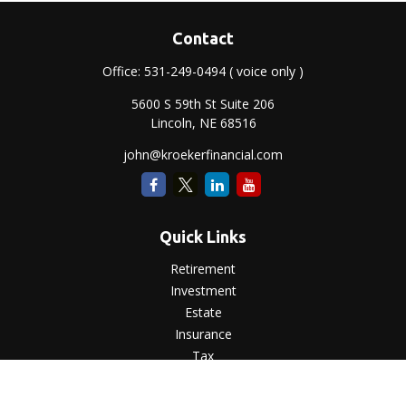
Contact
Office:
531-249-0494
( voice only )
5600 S 59th St Suite 206
Lincoln,
NE
68516
john@kroekerfinancial.com
Quick Links
Retirement
Investment
Estate
Insurance
Tax
Money
Lifestyle