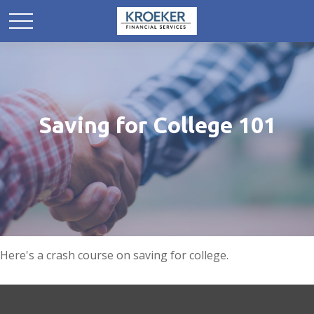
Saving for College 101
Here's a crash course on saving for college.