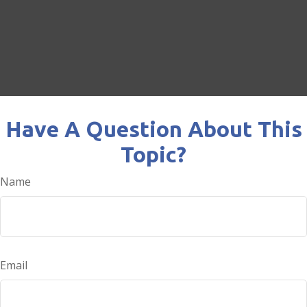
Have A Question About This
Topic?
Name
Email