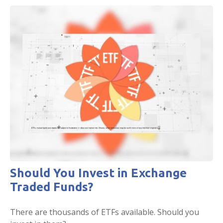
Should You Invest in Exchange
Traded Funds?
There are thousands of ETFs available. Should you