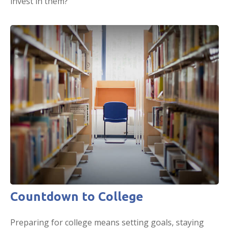
invest in them?
Countdown to College
Preparing for college means setting goals, staying