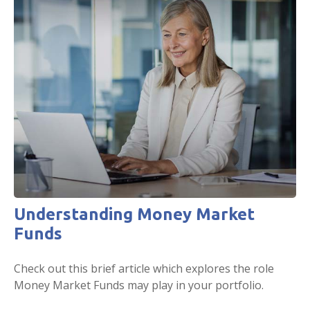
Understanding Money Market
Funds
Check out this brief article which explores the role
Money Market Funds may play in your portfolio.