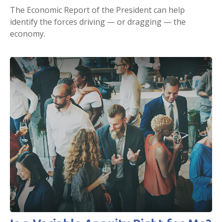
The Economic Report of the President can help
identify the forces driving — or dragging — the
economy.