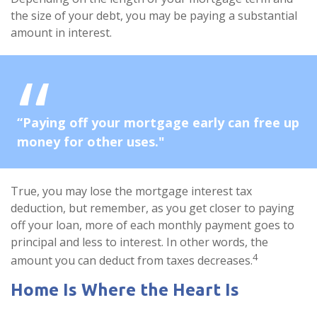
the size of your debt, you may be paying a substantial
amount in interest.
“Paying off your mortgage early can free up
money for other uses."
True, you may lose the mortgage interest tax
deduction, but remember, as you get closer to paying
off your loan, more of each monthly payment goes to
principal and less to interest. In other words, the
4
amount you can deduct from taxes decreases.
Home Is Where the Heart Is