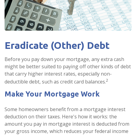
Eradicate (Other) Debt
Before you pay down your mortgage, any extra cash
might be better suited to paying off other kinds of debt
that carry higher interest rates, especially non-
2
deductible debt, such as credit card balances.
Make Your Mortgage Work
Some homeowners benefit from a mortgage interest
deduction on their taxes. Here's how it works: the
amount you pay in mortgage interest is deducted from
your gross income, which reduces your federal income