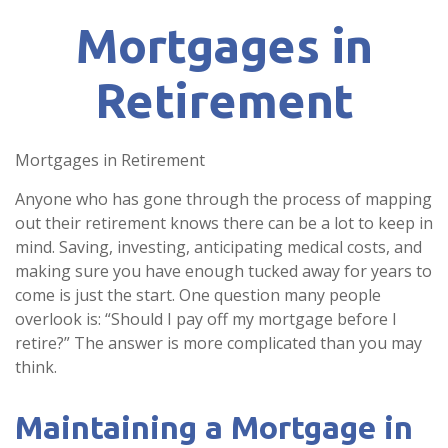
Mortgages in
Retirement
Mortgages in Retirement
Anyone who has gone through the process of mapping
out their retirement knows there can be a lot to keep in
mind. Saving, investing, anticipating medical costs, and
making sure you have enough tucked away for years to
come is just the start. One question many people
overlook is: “Should I pay off my mortgage before I
retire?” The answer is more complicated than you may
think.
Maintaining a Mortgage in