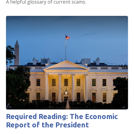
A helpful glossary of current scams.
Required Reading: The Economic
Report of the President