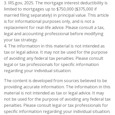
3. IRS.gov, 2025. The mortgage interest deductibility is
limited to mortgages up to $750,000 ($375,000 if
married filing separately) in principal value. This article
is for informational purposes only, and is not a
replacement for real-life advice. Please consult a tax,
legal and accounting professional before modifying
your tax strategy.
4. The information in this material is not intended as
tax or legal advice. It may not be used for the purpose
of avoiding any federal tax penalties. Please consult
legal or tax professionals for specific information
regarding your individual situation.
The content is developed from sources believed to be
providing accurate information. The information in this
material is not intended as tax or legal advice. It may
not be used for the purpose of avoiding any federal tax
penalties. Please consult legal or tax professionals for
specific information regarding your individual situation.