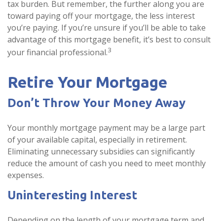
tax burden. But remember, the further along you are
toward paying off your mortgage, the less interest
you’re paying. If you’re unsure if you’ll be able to take
advantage of this mortgage benefit, it’s best to consult
3
your financial professional.
Retire Your Mortgage
Don’t Throw Your Money Away
Your monthly mortgage payment may be a large part
of your available capital, especially in retirement.
Eliminating unnecessary subsidies can significantly
reduce the amount of cash you need to meet monthly
expenses.
Uninteresting Interest
Depending on the length of your mortgage term and