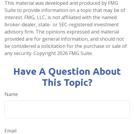
This material was developed and produced by FMG
Suite to provide information on a topic that may be of
interest. FMG, LLC, is not affiliated with the named
broker-dealer, state- or SEC-registered investment
advisory firm. The opinions expressed and material
provided are for general information, and should not
be considered a solicitation for the purchase or sale of
any security. Copyright
2026 FMG Suite.
Have A Question About
This Topic?
Name
Email