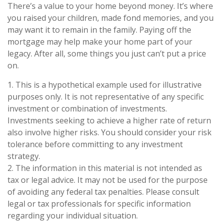
There’s a value to your home beyond money. It’s where
you raised your children, made fond memories, and you
may want it to remain in the family. Paying off the
mortgage may help make your home part of your
legacy. After all, some things you just can’t put a price
on.
1. This is a hypothetical example used for illustrative
purposes only. It is not representative of any specific
investment or combination of investments.
Investments seeking to achieve a higher rate of return
also involve higher risks. You should consider your risk
tolerance before committing to any investment
strategy.
2. The information in this material is not intended as
tax or legal advice. It may not be used for the purpose
of avoiding any federal tax penalties. Please consult
legal or tax professionals for specific information
regarding your individual situation.