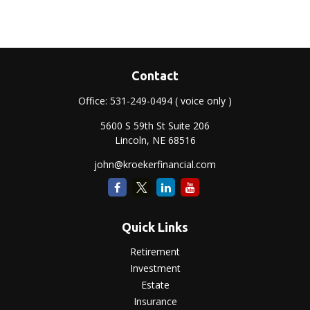
Contact
Office:
531-249-0494
( voice only )
5600 S 59th St Suite 206
Lincoln,
NE
68516
john@kroekerfinancial.com
Quick Links
Retirement
Investment
Estate
Insurance