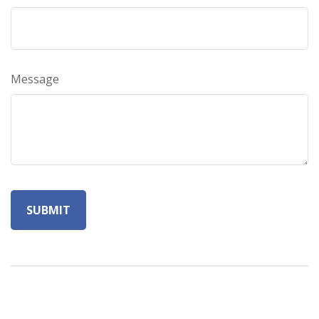
Message