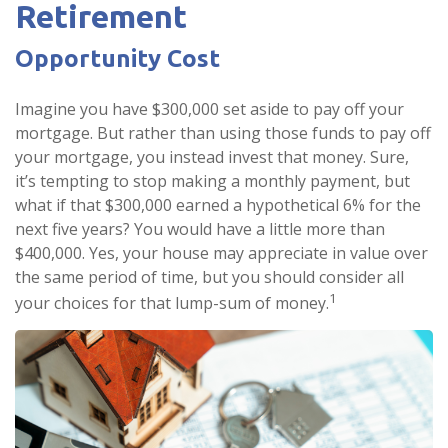
Retirement
Opportunity Cost
Imagine you have $300,000 set aside to pay off your
mortgage. But rather than using those funds to pay off
your mortgage, you instead invest that money. Sure,
it’s tempting to stop making a monthly payment, but
what if that $300,000 earned a hypothetical 6% for the
next five years? You would have a little more than
$400,000. Yes, your house may appreciate in value over
the same period of time, but you should consider all
1
your choices for that lump-sum of money.