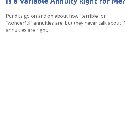
Is a Variable Annuity Right for Me?
Pundits go on and on about how “terrible” or
“wonderful” annuities are, but they never talk about if
annuities are right.