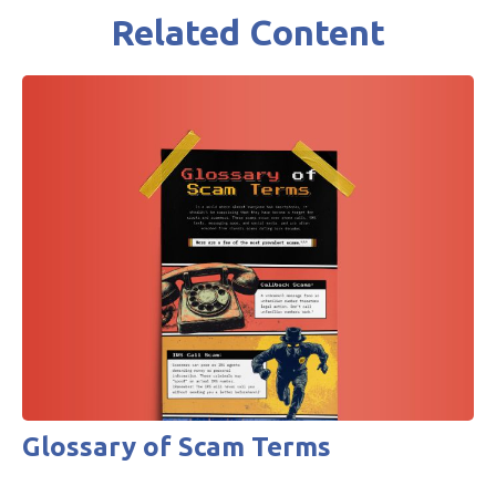
Related Content
Glossary of Scam Terms