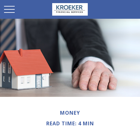
MONEY
READ TIME: 4 MIN