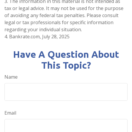
3. The information in this material is not intended as
tax or legal advice. It may not be used for the purpose
of avoiding any federal tax penalties. Please consult
legal or tax professionals for specific information
regarding your individual situation.
4. Bankrate.com, July 28, 2025
Have A Question About
This Topic?
Name
Email