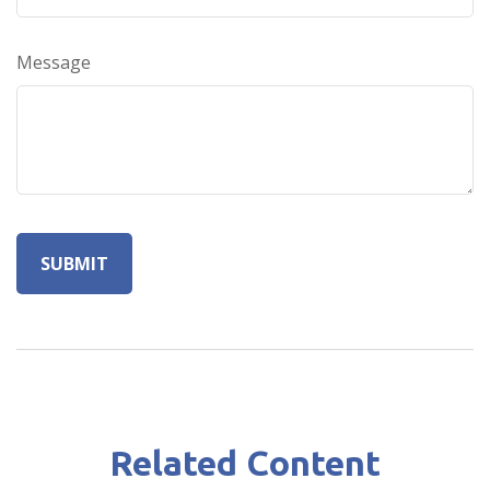
Message
Related Content