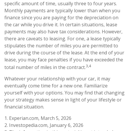
specific amount of time, usually three to four years.
Monthly payments are typically lower than when you
finance since you are paying for the depreciation on
the car while you drive it. In certain situations, lease
payments may also have tax considerations. However,
there are caveats to leasing. For one, a lease typically
stipulates the number of miles you are permitted to
drive during the course of the lease. At the end of your
lease, you may face penalties if you have exceeded the
3,4
total number of miles in the contract.
Whatever your relationship with your car, it may
eventually come time for a new one. Familiarize
yourself with your options. You may find that changing
your strategy makes sense in light of your lifestyle or
financial situation.
1. Experian.com, March 5, 2026
2. Investopedia.com, January 6, 2026