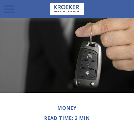
MONEY
READ TIME: 3 MIN