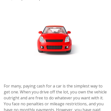
For many, paying cash for a car is the simplest way to
get one. When you drive off the lot, you own the vehicle
outright and are free to do whatever you want with it.
You face no penalties or mileage restrictions, and you
have no monthly payments. However, you have paid