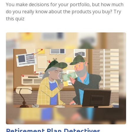
You make decisions for your portfolio, but how much
do you really know about the products you buy? Try
this quiz
Retirement Plan Detectives