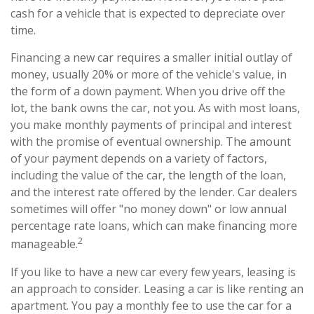
cash for a vehicle that is expected to depreciate over
time.
Financing a new car requires a smaller initial outlay of
money, usually 20% or more of the vehicle's value, in
the form of a down payment. When you drive off the
lot, the bank owns the car, not you. As with most loans,
you make monthly payments of principal and interest
with the promise of eventual ownership. The amount
of your payment depends on a variety of factors,
including the value of the car, the length of the loan,
and the interest rate offered by the lender. Car dealers
sometimes will offer "no money down" or low annual
percentage rate loans, which can make financing more
2
manageable.
If you like to have a new car every few years, leasing is
an approach to consider. Leasing a car is like renting an
apartment. You pay a monthly fee to use the car for a