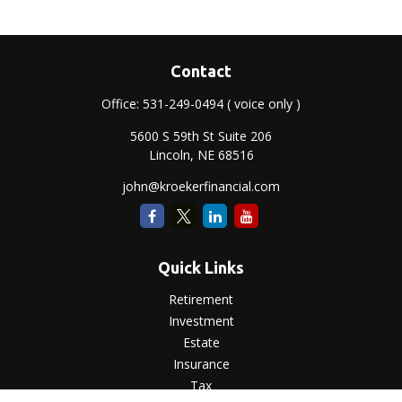
Contact
Office:
531-249-0494
( voice only )
5600 S 59th St Suite 206
Lincoln,
NE
68516
john@kroekerfinancial.com
Quick Links
Retirement
Investment
Estate
Insurance
Tax