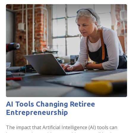
AI Tools Changing Retiree
Entrepreneurship
The impact that Artificial Intelligence (AI) tools can