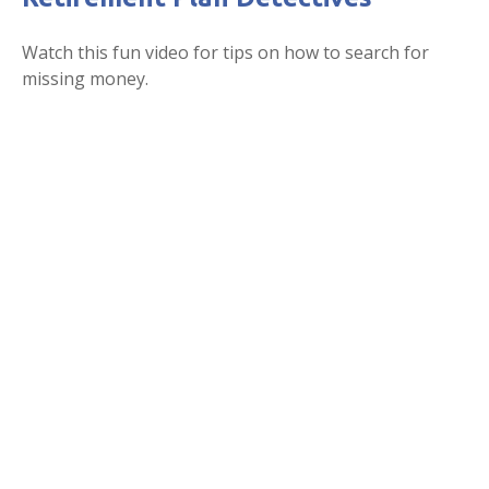
Watch this fun video for tips on how to search for
missing money.