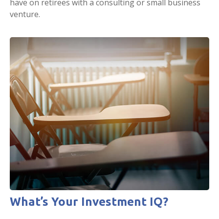
have on retirees with a consulting or small business
venture.
What’s Your Investment IQ?