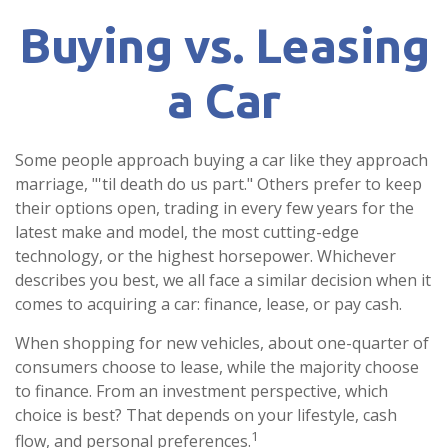
Buying vs. Leasing
a Car
Some people approach buying a car like they approach
marriage, "'til death do us part." Others prefer to keep
their options open, trading in every few years for the
latest make and model, the most cutting-edge
technology, or the highest horsepower. Whichever
describes you best, we all face a similar decision when it
comes to acquiring a car: finance, lease, or pay cash.
When shopping for new vehicles, about one-quarter of
consumers choose to lease, while the majority choose
to finance. From an investment perspective, which
choice is best? That depends on your lifestyle, cash
1
flow, and personal preferences.