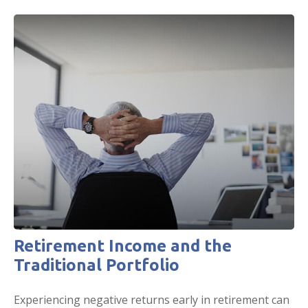
Retirement Income and the
Traditional Portfolio
Experiencing negative returns early in retirement can