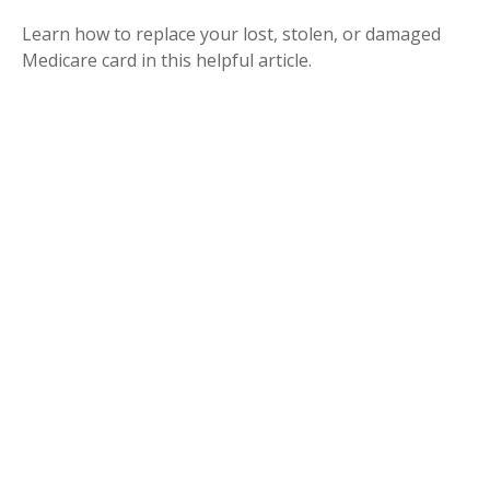
Learn how to replace your lost, stolen, or damaged
Medicare card in this helpful article.