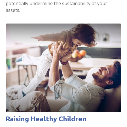
potentially undermine the sustainability of your
assets.
Raising Healthy Children