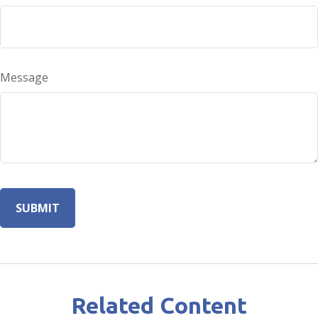
Message
Related Content