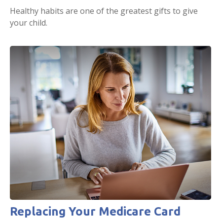
Healthy habits are one of the greatest gifts to give
your child.
Replacing Your Medicare Card