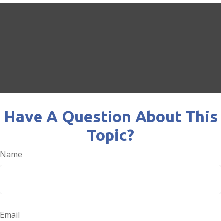
Have A Question About This
Topic?
Name
Email