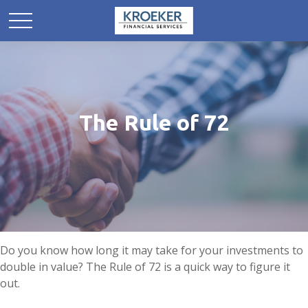
The Rule of 72
Do you know how long it may take for your investments to
double in value? The Rule of 72 is a quick way to figure it
out.