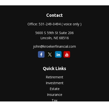
Contact
Office:
531-249-0494
( voice only )
5600 S 59th St Suite 206
Lincoln,
NE
68516
john@kroekerfinancial.com
Quick Links
Retirement
Investment
Estate
Insurance
Tax
Money