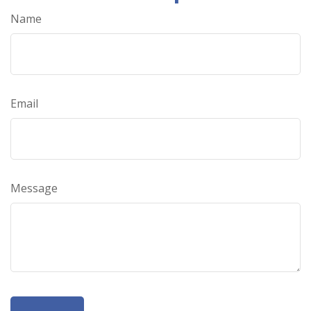
Name
Email
Message