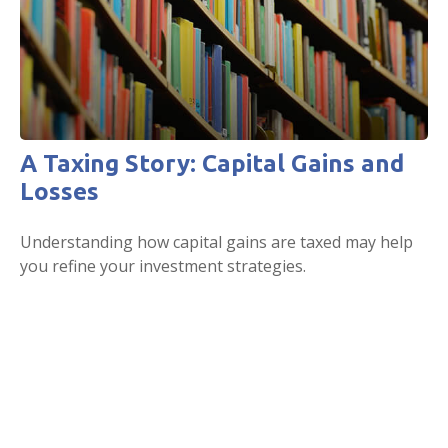
A Taxing Story: Capital Gains and
Losses
Understanding how capital gains are taxed may help
you refine your investment strategies.