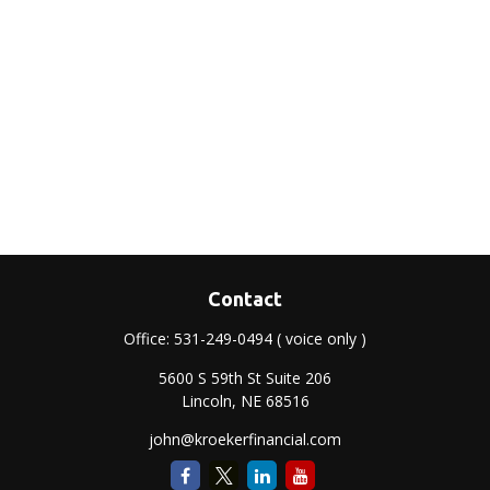
Contact
Office:
531-249-0494
( voice only )
5600 S 59th St Suite 206
Lincoln,
NE
68516
john@kroekerfinancial.com