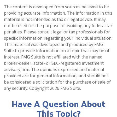
The content is developed from sources believed to be
providing accurate information. The information in this
material is not intended as tax or legal advice. It may
not be used for the purpose of avoiding any federal tax
penalties. Please consult legal or tax professionals for
specific information regarding your individual situation.
This material was developed and produced by FMG
Suite to provide information on a topic that may be of
interest. FMG Suite is not affiliated with the named
broker-dealer, state- or SEC-registered investment
advisory firm. The opinions expressed and material
provided are for general information, and should not
be considered a solicitation for the purchase or sale of
any security. Copyright
2026 FMG Suite.
Have A Question About
This Topic?