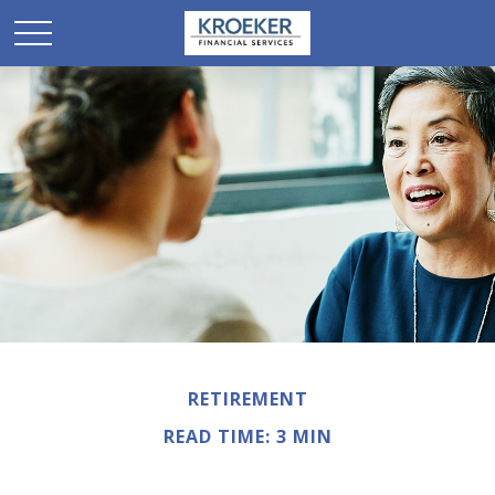
RETIREMENT
READ TIME: 3 MIN