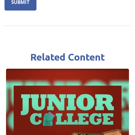
Related Content