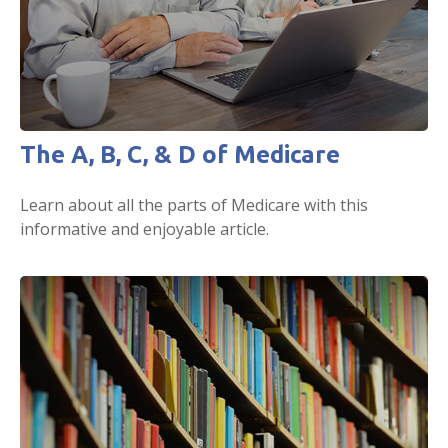
The A, B, C, & D of Medicare
Learn about all the parts of Medicare with this
informative and enjoyable article.