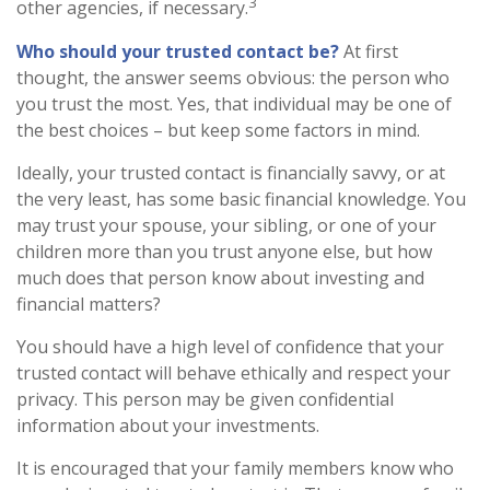
3
other agencies, if necessary.
Who should your trusted contact be?
At first
thought, the answer seems obvious: the person who
you trust the most. Yes, that individual may be one of
the best choices – but keep some factors in mind.
Ideally, your trusted contact is financially savvy, or at
the very least, has some basic financial knowledge. You
may trust your spouse, your sibling, or one of your
children more than you trust anyone else, but how
much does that person know about investing and
financial matters?
You should have a high level of confidence that your
trusted contact will behave ethically and respect your
privacy. This person may be given confidential
information about your investments.
It is encouraged that your family members know who