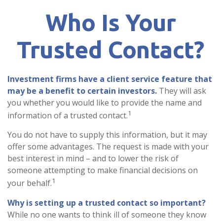
Who Is Your
Trusted Contact?
Investment firms have a client service feature that
may be a benefit to certain investors.
They will ask
you whether you would like to provide the name and
1
information of a trusted contact.
You do not have to supply this information, but it may
offer some advantages. The request is made with your
best interest in mind – and to lower the risk of
someone attempting to make financial decisions on
1
your behalf.
Why is setting up a trusted contact so important?
While no one wants to think ill of someone they know