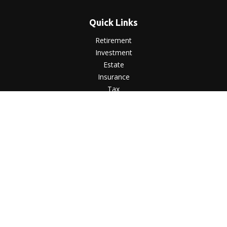
Quick Links
Retirement
Investment
Estate
Insurance
Tax
Money
Lifestyle
Latest Articles
All Videos
All Calculators
LPL
Financial Form CRS
Check the background of your financial professional on
FINRA's
BrokerCheck
.
The content is developed from sources believed to be