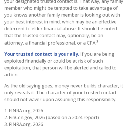
your designated trusted contact is. That way, any family
member who might be tempted to take advantage of
you knows another family member is looking out with
your best interest in mind, which may be an effective
deterrent to elder financial abuse. It should be noted
that the trusted contact may, optionally, be an
3
attorney, a financial professional, or a CPA.
Your trusted contact is your ally.
If you are being
exploited financially or could be at risk of such
exploitation, that person will be alerted and called to
action.
As the old saying goes, money never builds character, it
only reveals it. The character of your trusted contact
should not waver upon assuming this responsibility.
1. FINRA.org, 2026
2. FinCen.gov, 2026 (based on a 2024 report)
3. FINRA.org, 2026