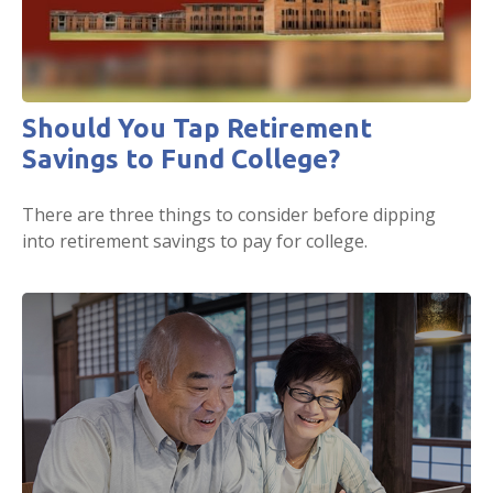
Should You Tap Retirement
Savings to Fund College?
There are three things to consider before dipping
into retirement savings to pay for college.