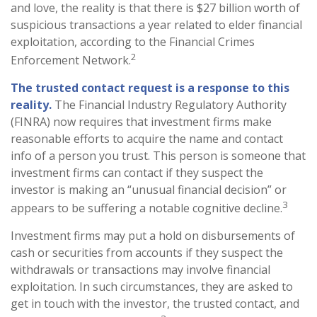
and love, the reality is that there is $27 billion worth of
suspicious transactions a year related to elder financial
exploitation, according to the Financial Crimes
2
Enforcement Network.
The trusted contact request is a response to this
reality.
The Financial Industry Regulatory Authority
(FINRA) now requires that investment firms make
reasonable efforts to acquire the name and contact
info of a person you trust. This person is someone that
investment firms can contact if they suspect the
investor is making an “unusual financial decision” or
3
appears to be suffering a notable cognitive decline.
Investment firms may put a hold on disbursements of
cash or securities from accounts if they suspect the
withdrawals or transactions may involve financial
exploitation. In such circumstances, they are asked to
get in touch with the investor, the trusted contact, and