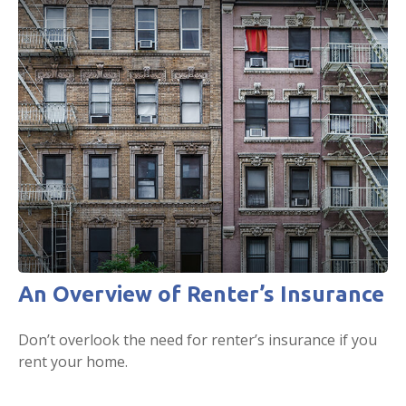
An Overview of Renter’s Insurance
Don’t overlook the need for renter’s insurance if you
rent your home.