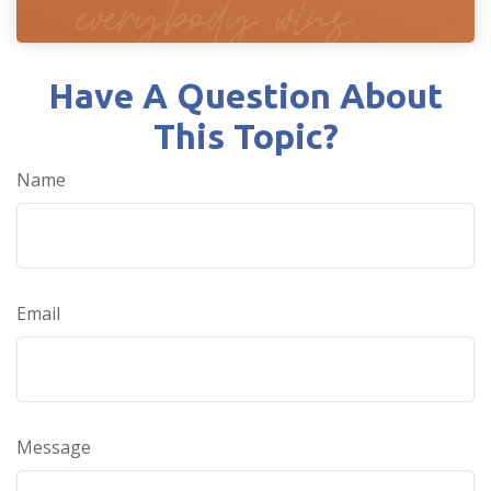
Have A Question About
This Topic?
Name
Email
Message