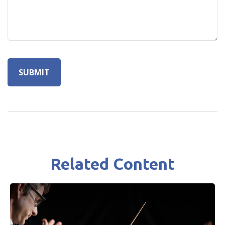
Related Content