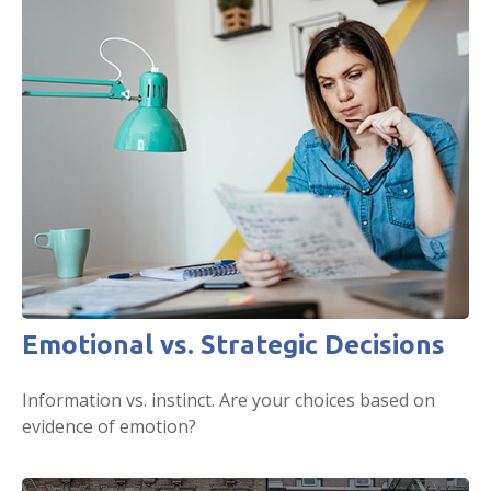
Emotional vs. Strategic Decisions
Information vs. instinct. Are your choices based on
evidence of emotion?