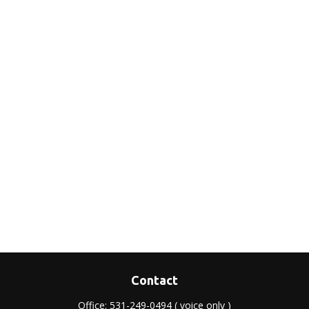
Contact
Office:
531-249-0494
( voice only )