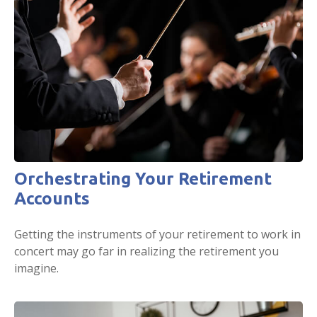
Orchestrating Your Retirement
Accounts
Getting the instruments of your retirement to work in
concert may go far in realizing the retirement you
imagine.