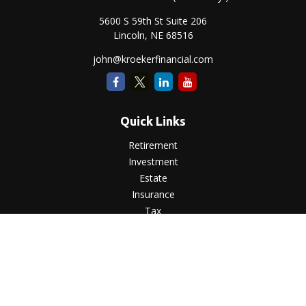
5600 S 59th St Suite 206
Lincoln,
NE
68516
john@kroekerfinancial.com
Quick Links
Retirement
Investment
Estate
Insurance
Tax
Money
Lifestyle
Latest Articles
All Videos
All Calculators