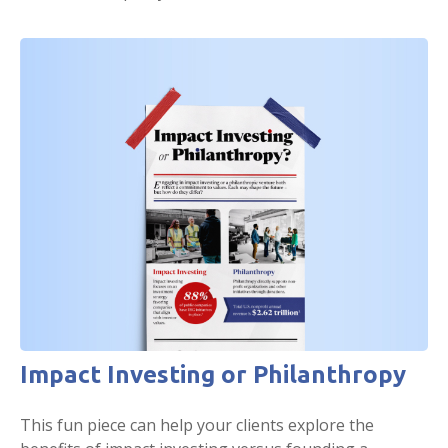
Impact Investing or Philanthropy
This fun piece can help your clients explore the