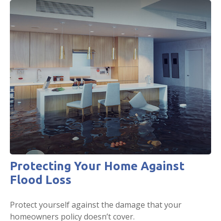
Protecting Your Home Against
Flood Loss
Protect yourself against the damage that your
homeowners policy doesn’t cover.