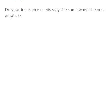
Do your insurance needs stay the same when the nest
empties?