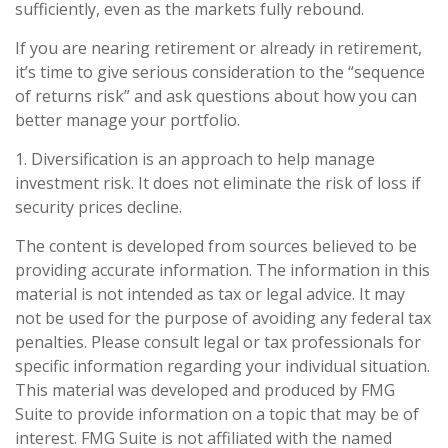
sufficiently, even as the markets fully rebound.
If you are nearing retirement or already in retirement,
it’s time to give serious consideration to the “sequence
of returns risk” and ask questions about how you can
better manage your portfolio.
1. Diversification is an approach to help manage
investment risk. It does not eliminate the risk of loss if
security prices decline.
The content is developed from sources believed to be
providing accurate information. The information in this
material is not intended as tax or legal advice. It may
not be used for the purpose of avoiding any federal tax
penalties. Please consult legal or tax professionals for
specific information regarding your individual situation.
This material was developed and produced by FMG
Suite to provide information on a topic that may be of
interest. FMG Suite is not affiliated with the named