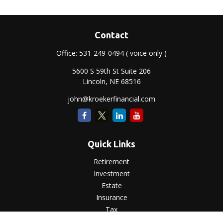
Contact
Office:
531-249-0494
( voice only )
5600 S 59th St Suite 206
Lincoln,
NE
68516
john@kroekerfinancial.com
Quick Links
Retirement
Investment
Estate
Insurance
Tax
Money