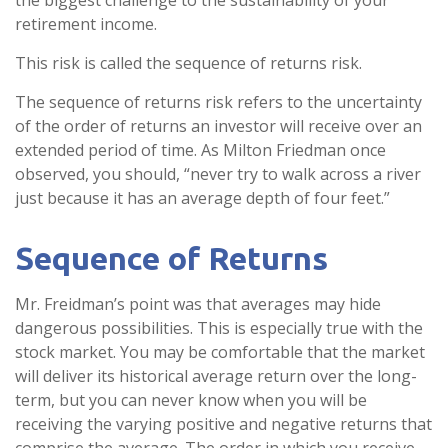
the biggest challenge to the sustainability of your
retirement income.
This risk is called the sequence of returns risk.
The sequence of returns risk refers to the uncertainty
of the order of returns an investor will receive over an
extended period of time. As Milton Friedman once
observed, you should, “never try to walk across a river
just because it has an average depth of four feet.”
Sequence of Returns
Mr. Freidman’s point was that averages may hide
dangerous possibilities. This is especially true with the
stock market. You may be comfortable that the market
will deliver its historical average return over the long-
term, but you can never know when you will be
receiving the varying positive and negative returns that