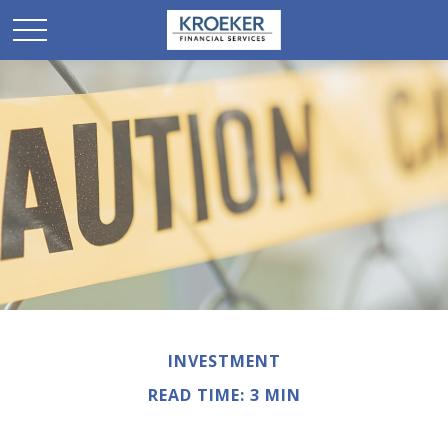
INVESTMENT
READ TIME: 3 MIN