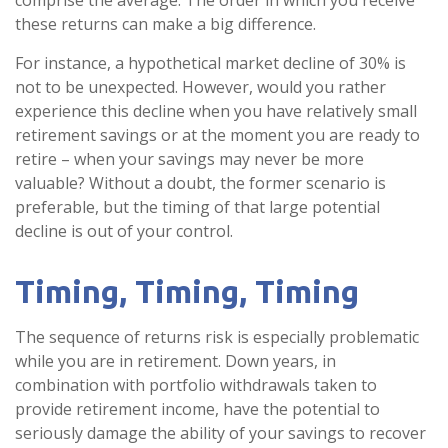
comprise the average. The order in which you receive
these returns can make a big difference.
For instance, a hypothetical market decline of 30% is
not to be unexpected. However, would you rather
experience this decline when you have relatively small
retirement savings or at the moment you are ready to
retire – when your savings may never be more
valuable? Without a doubt, the former scenario is
preferable, but the timing of that large potential
decline is out of your control.
Timing, Timing, Timing
The sequence of returns risk is especially problematic
while you are in retirement. Down years, in
combination with portfolio withdrawals taken to
provide retirement income, have the potential to
seriously damage the ability of your savings to recover