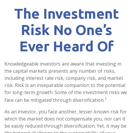
The Investment
Risk No One’s
Ever Heard Of
Knowledgeable investors are aware that investing in
the capital markets presents any number of risks,
including interest rate risk, company risk, and market
risk. Risk is an inseparable companion to the potential
for long-term growth. Some of the investment risks we
1
face can be mitigated through diversification.
As an investor, you face another, lesser-known risk for
which the market does not compensate you, nor can it
be easily reduced through diversification. Yet, it may be