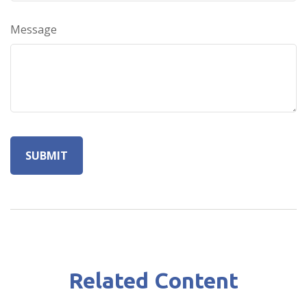
Message
Related Content