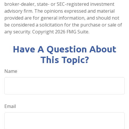
broker-dealer, state- or SEC-registered investment
advisory firm. The opinions expressed and material
provided are for general information, and should not
be considered a solicitation for the purchase or sale of
any security. Copyright
2026 FMG Suite.
Have A Question About
This Topic?
Name
Email