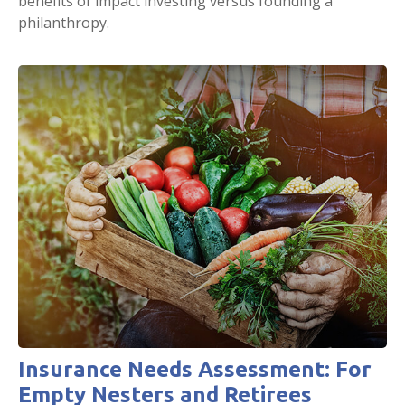
benefits of impact investing versus founding a
philanthropy.
Insurance Needs Assessment: For
Empty Nesters and Retirees